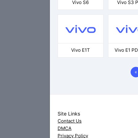
Vivo S6
Vivo S3 P
Vivo E1T
Vivo E1 PD
«
Site Links
Contact Us
DMCA
Privacy Policy