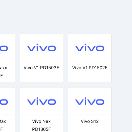
Maxx
Vivo V1 PD1503F
Vivo V1 PD1502F
3F
Max
Vivo Nex
Vivo S12
3F
PD1805F