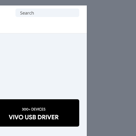
Search
for: