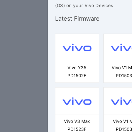
(OS) on your Vivo Devices.
Latest Firmware
Vivo Y35
Vivo V1 
PD1502F
PD150
Vivo V3 Max
Vivo V1 
PD1523F
PD150