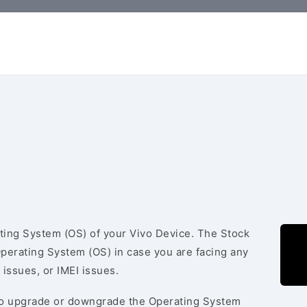
ating System (OS) of your Vivo Device. The Stock
Operating System (OS) in case you are facing any
 issues, or IMEI issues.
to upgrade or downgrade the Operating System