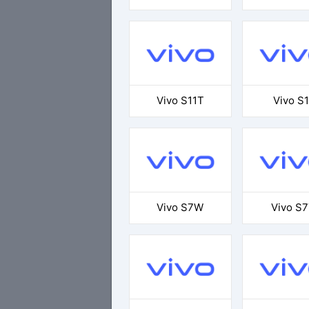
Vivo S11T
Vivo S1
Vivo S7W
Vivo S