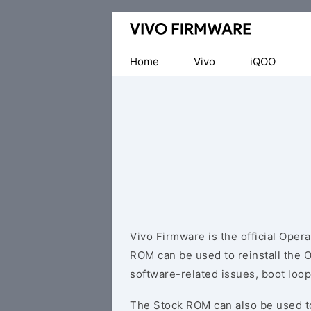
Database
of
Vivo
Home
Vivo
iQOO
Stock
ROM
(Flash
File)
Vivo Firmware is the official Oper
ROM can be used to reinstall the 
software-related issues, boot loop
The Stock ROM can also be used 