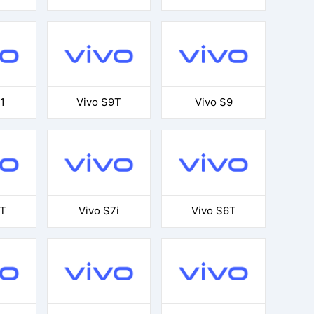
1
Vivo S9T
Vivo S9
7T
Vivo S7i
Vivo S6T