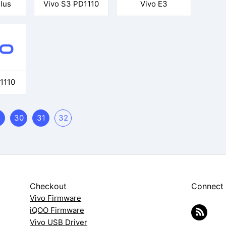
lus
Vivo S3 PD1110
Vivo E3
1110
30
31
32
Checkout
Connect
Vivo Firmware
iQOO Firmware
Vivo USB Driver