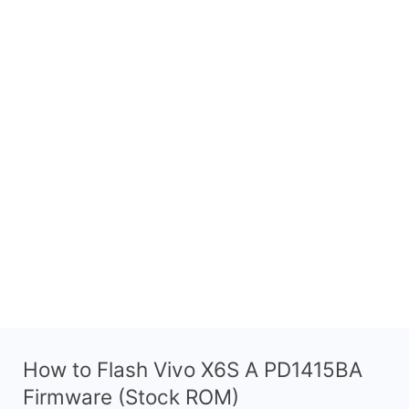
How to Flash Vivo X6S A PD1415BA
Firmware (Stock ROM)