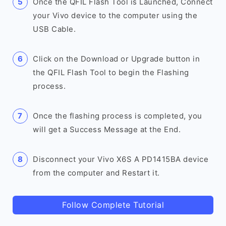
Once the QFIL Flash Tool is Launched, Connect
your Vivo device to the computer using the
USB Cable.
Click on the Download or Upgrade button in
the QFIL Flash Tool to begin the Flashing
process.
Once the flashing process is completed, you
will get a Success Message at the End.
Disconnect your Vivo X6S A PD1415BA device
from the computer and Restart it.
Follow Complete Tutorial