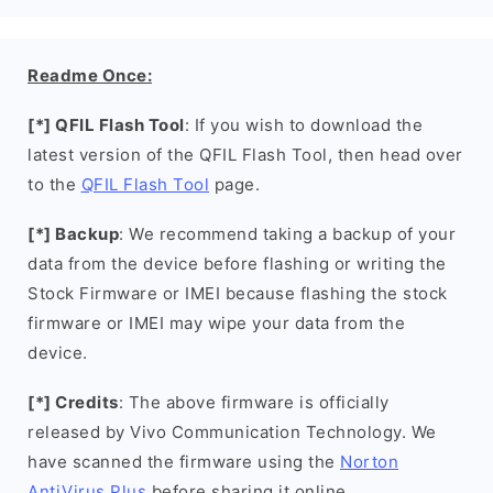
Readme Once:
[*] QFIL Flash Tool
: If you wish to download the
latest version of the QFIL Flash Tool, then head over
to the
QFIL Flash Tool
page.
[*] Backup
: We recommend taking a backup of your
data from the device before flashing or writing the
Stock Firmware or IMEI because flashing the stock
firmware or IMEI may wipe your data from the
device.
[*] Credits
: The above firmware is officially
released by Vivo Communication Technology. We
have scanned the firmware using the
Norton
AntiVirus Plus
before sharing it online.