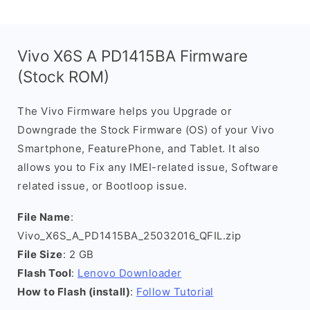
Vivo X6S A PD1415BA Firmware
(Stock ROM)
The Vivo Firmware helps you Upgrade or
Downgrade the Stock Firmware (OS) of your Vivo
Smartphone, FeaturePhone, and Tablet. It also
allows you to Fix any IMEI-related issue, Software
related issue, or Bootloop issue.
File Name
:
Vivo_X6S_A_PD1415BA_25032016_QFIL.zip
File Size
: 2 GB
Flash Tool
:
Lenovo Downloader
How to Flash (install)
:
Follow Tutorial