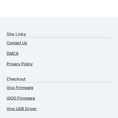
Site Links
Contact Us
DMCA
Privacy Policy
Checkout
Vivo Firmware
iQOO Firmware
Vivo USB Driver