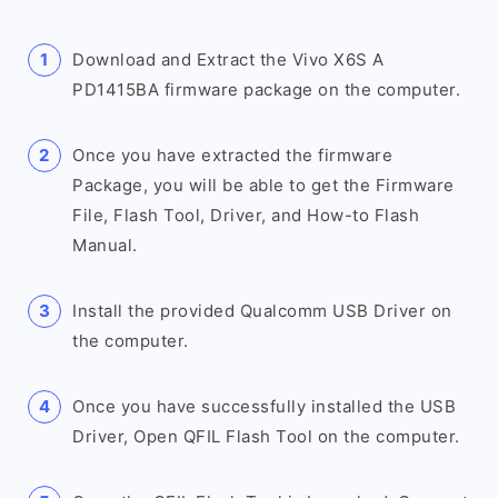
Download and Extract the Vivo X6S A
PD1415BA firmware package on the computer.
Once you have extracted the firmware
Package, you will be able to get the Firmware
File, Flash Tool, Driver, and How-to Flash
Manual.
Install the provided Qualcomm USB Driver on
the computer.
Once you have successfully installed the USB
Driver, Open QFIL Flash Tool on the computer.