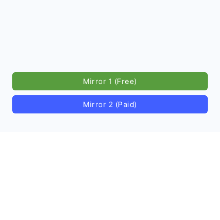
Mirror 1 (Free)
Mirror 2 (Paid)