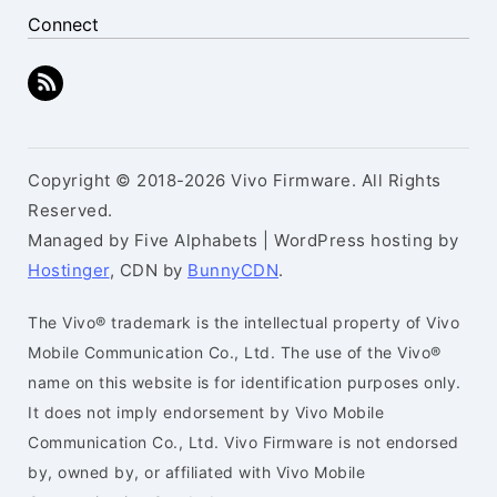
Connect
Copyright © 2018-2026 Vivo Firmware. All Rights
Reserved.
Managed by Five Alphabets | WordPress hosting by
Hostinger
, CDN by
BunnyCDN
.
The Vivo® trademark is the intellectual property of Vivo
Mobile Communication Co., Ltd. The use of the Vivo®
name on this website is for identification purposes only.
It does not imply endorsement by Vivo Mobile
Communication Co., Ltd. Vivo Firmware is not endorsed
by, owned by, or affiliated with Vivo Mobile