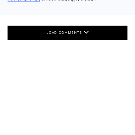
LOAD COMMENTS