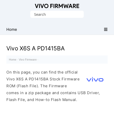
Database
Search
of
for:
Vivo
Stock
Home
ROM
(Flash
Vivo X6S A PD1415BA
File)
Home
·
Vivo Firmware
·
On this page, you can find the official
Vivo X6S A PD1415BA Stock Firmware
ROM (Flash File). The Firmware
comes in a zip package and contains USB Driver,
Flash File, and How-to Flash Manual.