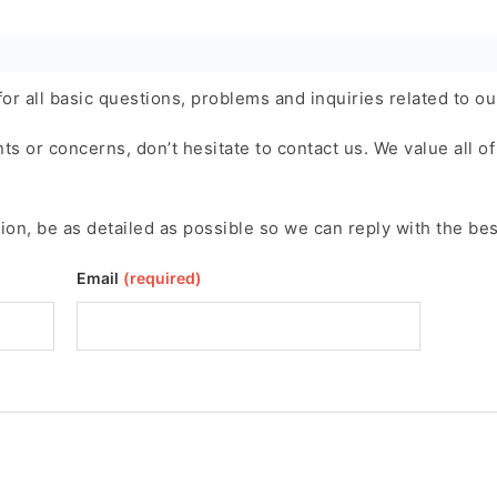
or all basic questions, problems and inquiries related to ou
 or concerns, don’t hesitate to contact us. We value all of 
ion, be as detailed as possible so we can reply with the bes
Email
(required)