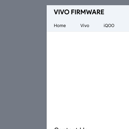
Database
of
Vivo
Home
Vivo
iQOO
Stock
ROM
(Flash
File)