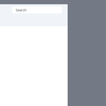
Search
for: