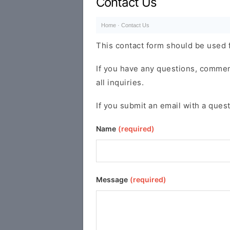
Contact Us
Home
·
Contact Us
This contact form should be used f
If you have any questions, comments
all inquiries.
If you submit an email with a quest
Name
(required)
Message
(required)