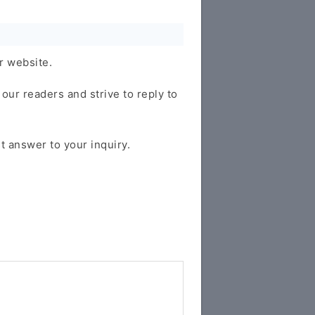
r website.
our readers and strive to reply to
t answer to your inquiry.