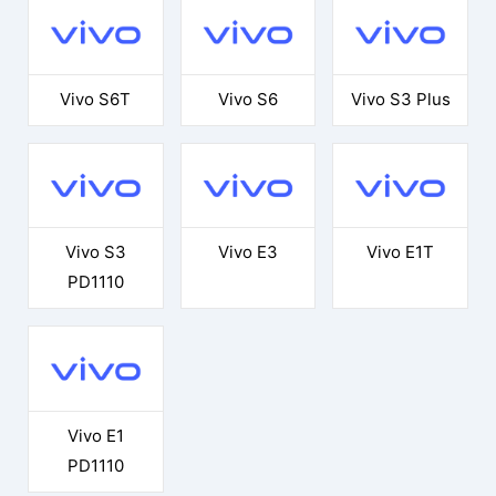
Vivo S6T
Vivo S6
Vivo S3 Plus
Vivo S3
Vivo E3
Vivo E1T
PD1110
Vivo E1
PD1110