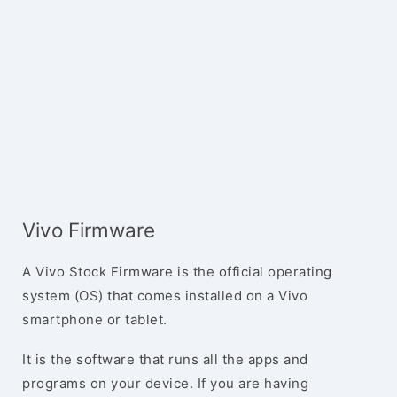
Vivo Firmware
A Vivo Stock Firmware is the official operating
system (OS) that comes installed on a Vivo
smartphone or tablet.
It is the software that runs all the apps and
programs on your device. If you are having