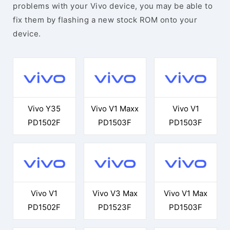
problems with your Vivo device, you may be able to
fix them by flashing a new stock ROM onto your
device.
Vivo Y35
Vivo V1 Maxx
Vivo V1
PD1502F
PD1503F
PD1503F
Vivo V1
Vivo V3 Max
Vivo V1 Max
PD1502F
PD1523F
PD1503F