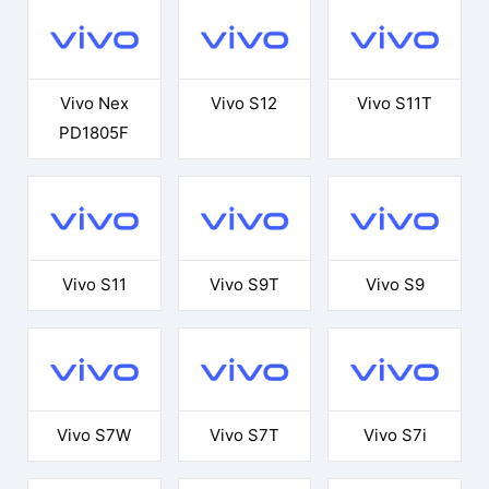
Vivo Nex
Vivo S12
Vivo S11T
PD1805F
Vivo S11
Vivo S9T
Vivo S9
Vivo S7W
Vivo S7T
Vivo S7i