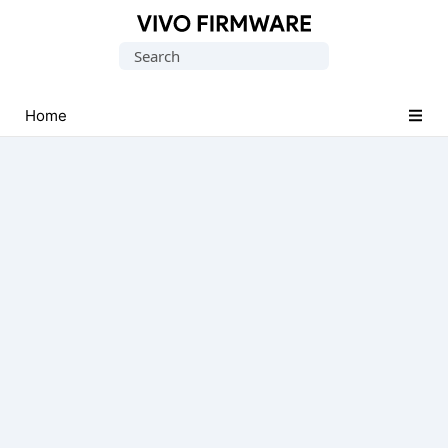
Database
Search
of
for:
Vivo
Stock
Home
ROM
(Flash
File)