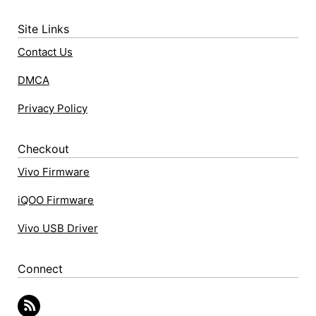
Site Links
Contact Us
DMCA
Privacy Policy
Checkout
Vivo Firmware
iQOO Firmware
Vivo USB Driver
Connect