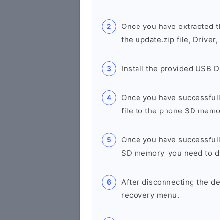
Once you have extracted th
the update.zip file, Drive
Install the provided USB D
Once you have successfully
file to the phone SD memo
Once you have successfull
SD memory, you need to di
After disconnecting the de
recovery menu.