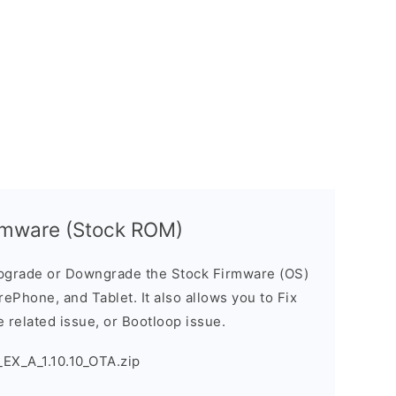
rmware (Stock ROM)
pgrade or Downgrade the Stock Firmware (OS)
ePhone, and Tablet. It also allows you to Fix
 related issue, or Bootloop issue.
EX_A_1.10.10_OTA.zip