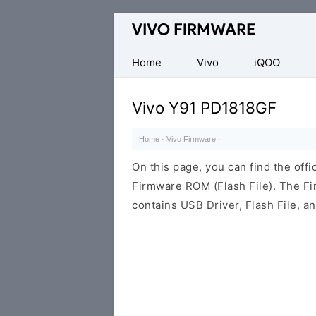
Database
of
Vivo
Home
Vivo
iQOO
Stock
ROM
Vivo Y91 PD1818GF
(Flash
File)
Home
·
Vivo Firmware
·
On this page, you can find the off
Firmware ROM (Flash File). The F
contains USB Driver, Flash File, 