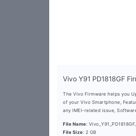
Vivo Y91 PD1818GF Fi
The Vivo Firmware helps you U
of your Vivo Smartphone, Featur
any IMEI-related issue, Software
File Name
: Vivo_Y91_PD1818GF_
File Size
: 2 GB