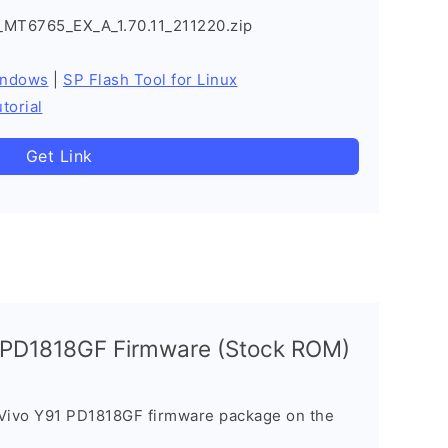
_MT6765_EX_A_1.70.11_211220.zip
indows
|
SP Flash Tool for Linux
torial
Get Link
1 PD1818GF Firmware (Stock ROM)
 Vivo Y91 PD1818GF firmware package on the