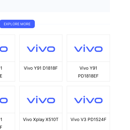
EXPLORE MORE
1
Vivo Y91 D1818F
Vivo Y91
E
PD1818EF
1
Vivo Xplay X510T
Vivo V3 PD1524F
F