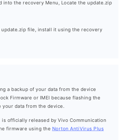
d into the recovery Menu, Locate the update.zip
pdate.zip file, install it using the recovery
g a backup of your data from the device
Stock Firmware or IMEI because flashing the
 your data from the device.
 is officially released by Vivo Communication
he firmware using the
Norton AntiVirus Plus