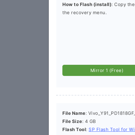
How to Flash (install)
: Copy the
the recovery menu.
Mirror 1 (Free)
File Name
: Vivo_Y91_PD1818GF
File Size
: 4 GB
Flash Tool
:
SP Flash Tool for W