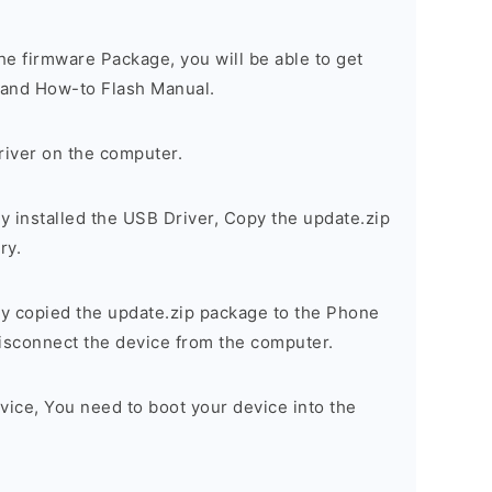
e firmware Package, you will be able to get
r, and How-to Flash Manual.
river on the computer.
 installed the USB Driver, Copy the update.zip
ry.
y copied the update.zip package to the Phone
sconnect the device from the computer.
vice, You need to boot your device into the