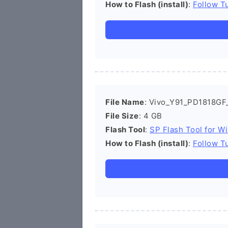
How to Flash (install)
:
Follow Tu
File Name
: Vivo_Y91_PD1818GF
File Size
: 4 GB
Flash Tool
:
SP Flash Tool for W
How to Flash (install)
:
Follow Tu