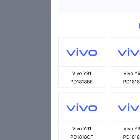
Vivo Y91
Vivo Y9
PD1818BF
PD1818
Vivo Y91
Vivo Y9
PD1818CF
PD1818