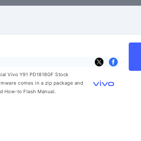
icial Vivo Y91 PD1818GF Stock
irmware comes in a zip package and
and How-to Flash Manual.