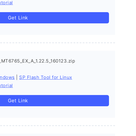
torial
Get Link
_MT6765_EX_A_1.22.5_160123.zip
indows
|
SP Flash Tool for Linux
torial
Get Link