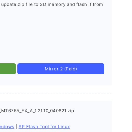
 update.zip file to SD memory and flash it from
Mirror 2 (Paid)
_MT6765_EX_A_1.21.10_040621.zip
indows
|
SP Flash Tool for Linux