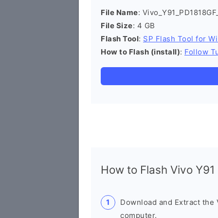
File Name
: Vivo_Y91_PD1818GF
File Size
: 4 GB
Flash Tool
:
SP Flash Tool for W
How to Flash (install)
:
Follow Tu
How to Flash Vivo Y9
Download and Extract the
computer.