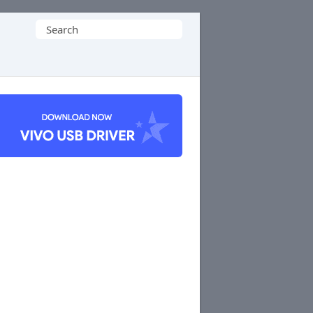
Search
for: