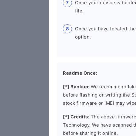
Once your device is boote
file.
Once you have located the u
option.
Readme Once:
[*] Backup
: We recommend takin
before flashing or writing the 
stock firmware or IMEI may wipe
[*] Credits
: The above firmware
Technology. We have scanned t
before sharing it online.