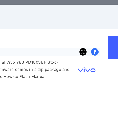
icial Vivo Y83 PD1803BF Stock
irmware comes in a zip package and
and How-to Flash Manual.