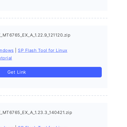
_MT6765_EX_A_1.22.9_121120.zip
indows
|
SP Flash Tool for Linux
torial
Get Link
_MT6765_EX_A_1.23.3_140421.zip