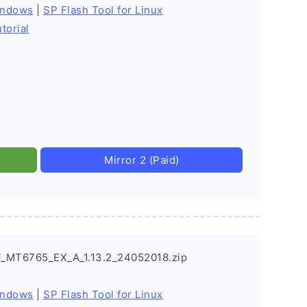
indows
|
SP Flash Tool for Linux
torial
Mirror 2 (Paid)
_MT6765_EX_A_1.13.2_24052018.zip
indows
|
SP Flash Tool for Linux