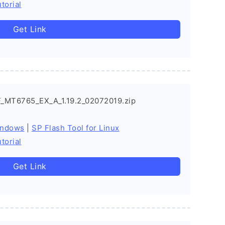
torial
Get Link
_MT6765_EX_A_1.19.2_02072019.zip
indows
|
SP Flash Tool for Linux
torial
Get Link