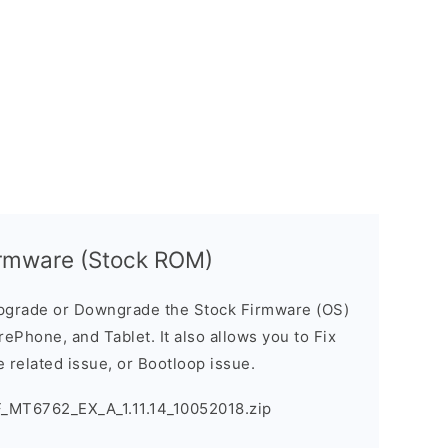
rmware (Stock ROM)
pgrade or Downgrade the Stock Firmware (OS)
ePhone, and Tablet. It also allows you to Fix
 related issue, or Bootloop issue.
_MT6762_EX_A_1.11.14_10052018.zip