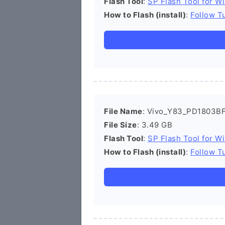
Flash Tool
:
SP Flash Tool for W
How to Flash (install)
:
Follow Tu
File Name
: Vivo_Y83_PD1803BF
File Size
: 3.49 GB
Flash Tool
:
SP Flash Tool for W
How to Flash (install)
:
Follow Tu