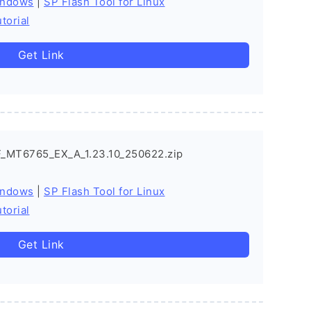
indows
|
SP Flash Tool for Linux
torial
Get Link
_MT6765_EX_A_1.23.10_250622.zip
indows
|
SP Flash Tool for Linux
torial
Get Link