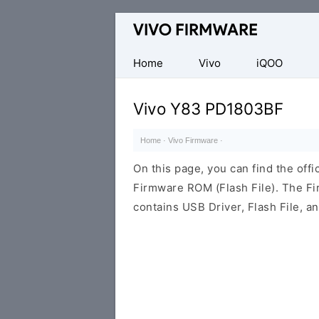
Database
of
Vivo
Home
Vivo
iQOO
Stock
ROM
Vivo Y83 PD1803BF
(Flash
File)
Home
·
Vivo Firmware
·
On this page, you can find the off
Firmware ROM (Flash File). The F
contains USB Driver, Flash File, 