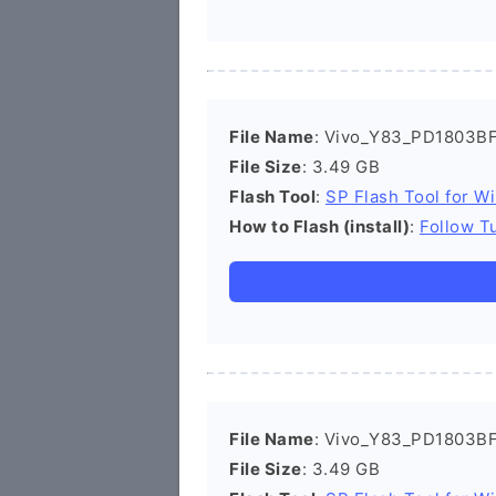
File Name
: Vivo_Y83_PD1803BF
File Size
: 3.49 GB
Flash Tool
:
SP Flash Tool for W
How to Flash (install)
:
Follow Tu
File Name
: Vivo_Y83_PD1803BF
File Size
: 3.49 GB