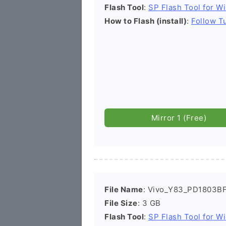
Flash Tool
:
SP Flash Tool for W
How to Flash (install)
:
Follow Tu
Mirror 1 (Free)
File Name
: Vivo_Y83_PD1803BF
File Size
: 3 GB
Flash Tool
:
SP Flash Tool for W