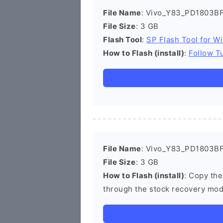
File Name
: Vivo_Y83_PD1803BF
File Size
: 3 GB
Flash Tool
:
SP Flash Tool for W
How to Flash (install)
:
Follow Tu
File Name
: Vivo_Y83_PD1803BF_
File Size
: 3 GB
How to Flash (install)
: Copy the
through the stock recovery mod