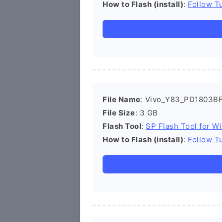
How to Flash (install)
:
Follow Tu
File Name
: Vivo_Y83_PD1803BF
File Size
: 3 GB
Flash Tool
:
SP Flash Tool for W
How to Flash (install)
:
Follow Tu