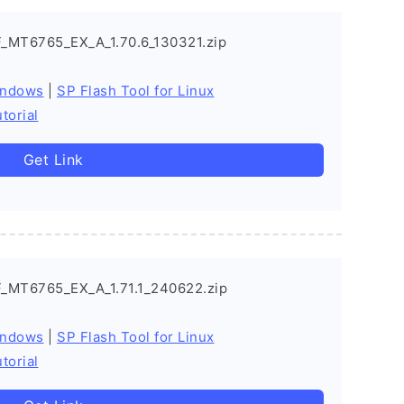
_MT6765_EX_A_1.70.6_130321.zip
indows
|
SP Flash Tool for Linux
torial
Get Link
_MT6765_EX_A_1.71.1_240622.zip
indows
|
SP Flash Tool for Linux
torial