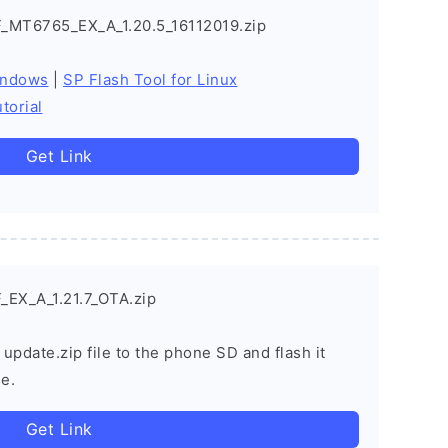
_MT6765_EX_A_1.20.5_16112019.zip
indows
|
SP Flash Tool for Linux
torial
Get Link
EX_A_1.21.7_OTA.zip
 update.zip file to the phone SD and flash it
e.
Get Link