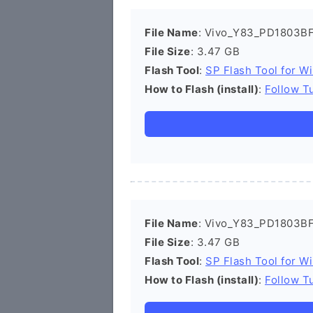
File Name
: Vivo_Y83_PD1803BF
File Size
: 3.47 GB
Flash Tool
:
SP Flash Tool for W
How to Flash (install)
:
Follow Tu
File Name
: Vivo_Y83_PD1803BF
File Size
: 3.47 GB
Flash Tool
:
SP Flash Tool for W
How to Flash (install)
:
Follow Tu