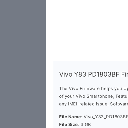
Vivo Y83 PD1803BF Fi
The Vivo Firmware helps you U
of your Vivo Smartphone, Featur
any IMEI-related issue, Software
File Name
: Vivo_Y83_PD1803BF
File Size
: 3 GB