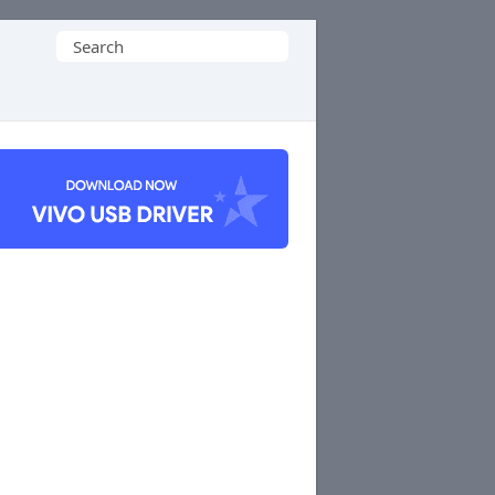
Search
for: