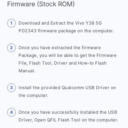
Firmware (Stock ROM)
Download and Extract the Vivo Y38 5G
PD2343 firmware package on the computer.
Once you have extracted the firmware
Package, you will be able to get the Firmware
File, Flash Tool, Driver and How-to Flash
Manual.
Install the provided Qualcomm USB Driver on
the computer.
Once you have successfully installed the USB
Driver, Open QFIL Flash Tool on the computer.