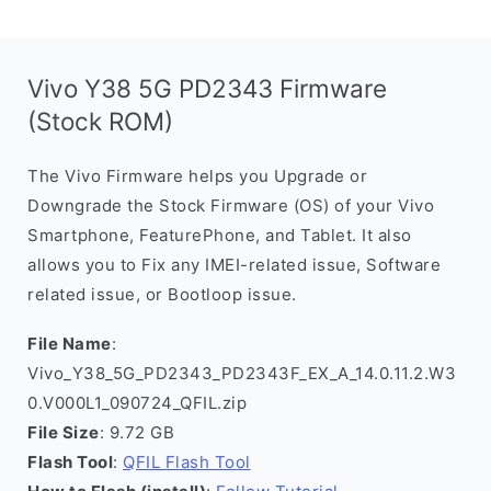
Vivo Y38 5G PD2343 Firmware
(Stock ROM)
The Vivo Firmware helps you Upgrade or
Downgrade the Stock Firmware (OS) of your Vivo
Smartphone, FeaturePhone, and Tablet. It also
allows you to Fix any IMEI-related issue, Software
related issue, or Bootloop issue.
File Name
:
Vivo_Y38_5G_PD2343_PD2343F_EX_A_14.0.11.2.W3
0.V000L1_090724_QFIL.zip
File Size
: 9.72 GB
Flash Tool
:
QFIL Flash Tool