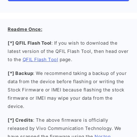
Readme Once:
[*] QFIL Flash Tool
: If you wish to download the
latest version of the QFIL Flash Tool, then head over
to the
QFIL Flash Tool
page.
[*] Backup
: We recommend taking a backup of your
data from the device before flashing or writing the
Stock Firmware or IMEI because flashing the stock
firmware or IMEI may wipe your data from the
device.
[*] Credits
: The above firmware is officially
released by Vivo Communication Technology. We
have scanned the firmware using the
Norton