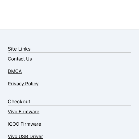
Site Links
Contact Us
DMCA
Privacy Policy
Checkout
Vivo Firmware
iQOO Firmware
Vivo USB Driver