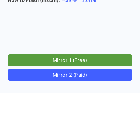
How to Flash (install)
:
Follow Tutorial
Mirror 1 (Free)
Mirror 2 (Paid)