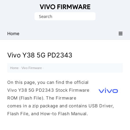
Database
Search
of
for:
Vivo
Stock
Home
ROM
(Flash
Vivo Y38 5G PD2343
File)
Home
·
Vivo Firmware
·
On this page, you can find the official
Vivo Y38 5G PD2343 Stock Firmware
ROM (Flash File). The Firmware
comes in a zip package and contains USB Driver,
Flash File, and How-to Flash Manual.