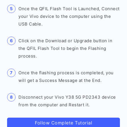
Once the QFIL Flash Tool is Launched, Connect
your Vivo device to the computer using the
USB Cable.
Click on the Download or Upgrade button in
the QFIL Flash Tool to begin the Flashing
process.
Once the flashing process is completed, you
will get a Success Message at the End.
Disconnect your Vivo Y38 5G PD2343 device
from the computer and Restart it.
Follow Complete Tutorial