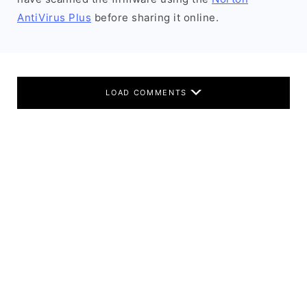
AntiVirus Plus
before sharing it online.
LOAD COMMENTS