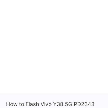
How to Flash Vivo Y38 5G PD2343