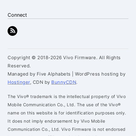
Connect
Copyright © 2018-2026 Vivo Firmware. All Rights
Reserved.
Managed by Five Alphabets | WordPress hosting by
Hostinger
, CDN by
BunnyCDN
.
The Vivo® trademark is the intellectual property of Vivo
Mobile Communication Co., Ltd. The use of the Vivo®
name on this website is for identification purposes only.
It does not imply endorsement by Vivo Mobile
Communication Co., Ltd. Vivo Firmware is not endorsed