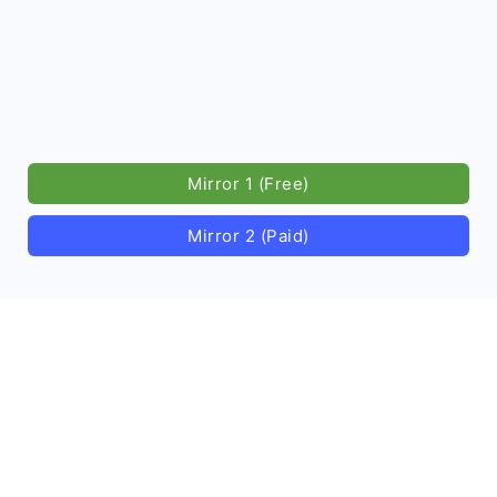
Mirror 1 (Free)
Mirror 2 (Paid)