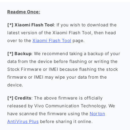
Readme Once:
[*] Xiaomi Flash Tool
: If you wish to download the
latest version of the Xiaomi Flash Tool, then head
over to the
Xiaomi Flash Tool
page.
[*] Backup
: We recommend taking a backup of your
data from the device before flashing or writing the
Stock Firmware or IMEI because flashing the stock
firmware or IMEI may wipe your data from the
device.
[*] Credits
: The above firmware is officially
released by Vivo Communication Technology. We
have scanned the firmware using the
Norton
AntiVirus Plus
before sharing it online.