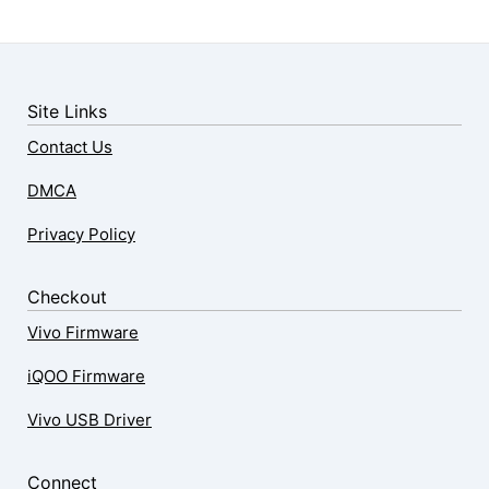
Site Links
Contact Us
DMCA
Privacy Policy
Checkout
Vivo Firmware
iQOO Firmware
Vivo USB Driver
Connect