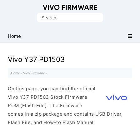
Database
Search
of
for:
Vivo
Stock
Home
ROM
(Flash
Vivo Y37 PD1503
File)
Home
·
Vivo Firmware
·
On this page, you can find the official
Vivo Y37 PD1503 Stock Firmware
ROM (Flash File). The Firmware
comes in a zip package and contains USB Driver,
Flash File, and How-to Flash Manual.