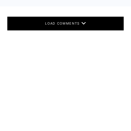
LOAD COMMENTS