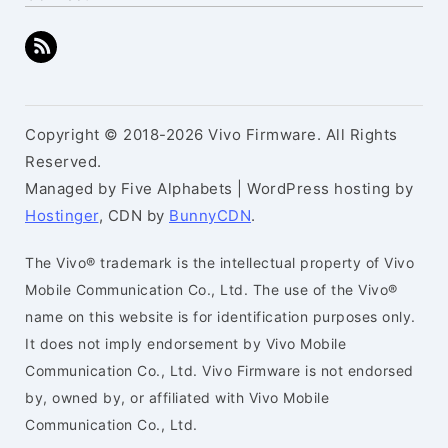
Copyright © 2018-2026 Vivo Firmware. All Rights
Reserved.
Managed by Five Alphabets | WordPress hosting by
Hostinger
, CDN by
BunnyCDN
.
The Vivo® trademark is the intellectual property of Vivo
Mobile Communication Co., Ltd. The use of the Vivo®
name on this website is for identification purposes only.
It does not imply endorsement by Vivo Mobile
Communication Co., Ltd. Vivo Firmware is not endorsed
by, owned by, or affiliated with Vivo Mobile
Communication Co., Ltd.