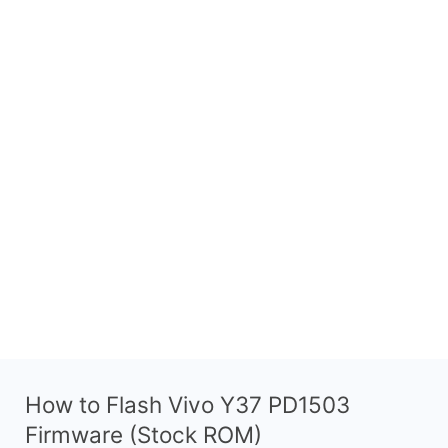
How to Flash Vivo Y37 PD1503
Firmware (Stock ROM)