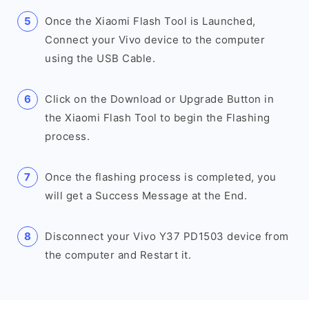
Once the Xiaomi Flash Tool is Launched,
Connect your Vivo device to the computer
using the USB Cable.
Click on the Download or Upgrade Button in
the Xiaomi Flash Tool to begin the Flashing
process.
Once the flashing process is completed, you
will get a Success Message at the End.
Disconnect your Vivo Y37 PD1503 device from
the computer and Restart it.