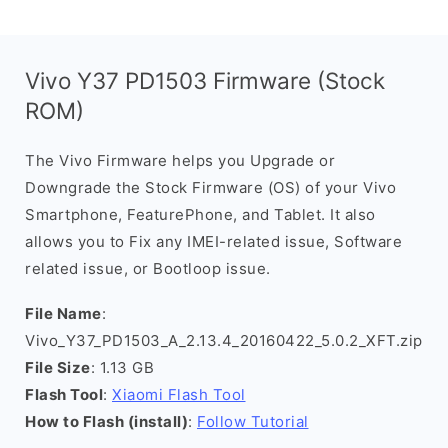
Vivo Y37 PD1503 Firmware (Stock
ROM)
The Vivo Firmware helps you Upgrade or
Downgrade the Stock Firmware (OS) of your Vivo
Smartphone, FeaturePhone, and Tablet. It also
allows you to Fix any IMEI-related issue, Software
related issue, or Bootloop issue.
File Name
:
Vivo_Y37_PD1503_A_2.13.4_20160422_5.0.2_XFT.zip
File Size
: 1.13 GB
Flash Tool
:
Xiaomi Flash Tool
How to Flash (install)
:
Follow Tutorial