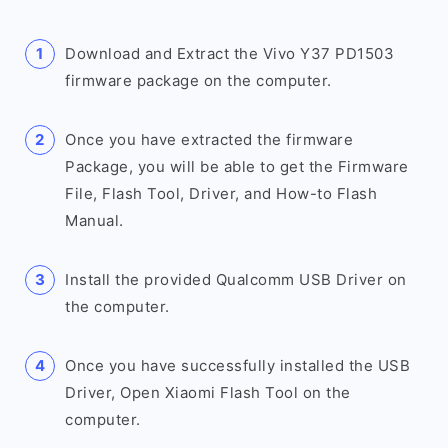
Download and Extract the Vivo Y37 PD1503
firmware package on the computer.
Once you have extracted the firmware
Package, you will be able to get the Firmware
File, Flash Tool, Driver, and How-to Flash
Manual.
Install the provided Qualcomm USB Driver on
the computer.
Once you have successfully installed the USB
Driver, Open Xiaomi Flash Tool on the
computer.