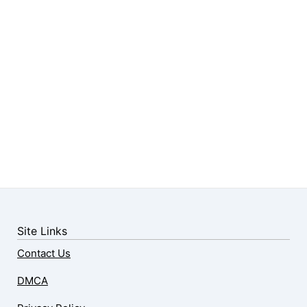
Site Links
Contact Us
DMCA