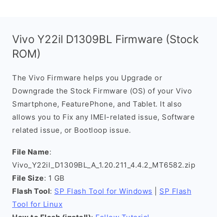
Vivo Y22il D1309BL Firmware (Stock
ROM)
The Vivo Firmware helps you Upgrade or
Downgrade the Stock Firmware (OS) of your Vivo
Smartphone, FeaturePhone, and Tablet. It also
allows you to Fix any IMEI-related issue, Software
related issue, or Bootloop issue.
File Name
:
Vivo_Y22il_D1309BL_A_1.20.211_4.4.2_MT6582.zip
File Size
: 1 GB
Flash Tool
:
SP Flash Tool for Windows
|
SP Flash
Tool for Linux