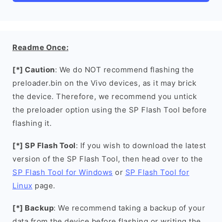
Readme Once:
[*] Caution
: We do NOT recommend flashing the
preloader.bin on the Vivo devices, as it may brick
the device. Therefore, we recommend you untick
the preloader option using the SP Flash Tool before
flashing it.
[*] SP Flash Tool
: If you wish to download the latest
version of the SP Flash Tool, then head over to the
SP Flash Tool for Windows
or
SP Flash Tool for
Linux
page.
[*] Backup
: We recommend taking a backup of your
data from the device before flashing or writing the