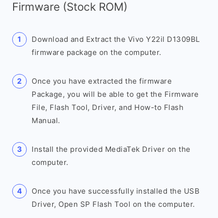
Firmware (Stock ROM)
Download and Extract the Vivo Y22il D1309BL
firmware package on the computer.
Once you have extracted the firmware
Package, you will be able to get the Firmware
File, Flash Tool, Driver, and How-to Flash
Manual.
Install the provided MediaTek Driver on the
computer.
Once you have successfully installed the USB
Driver, Open SP Flash Tool on the computer.