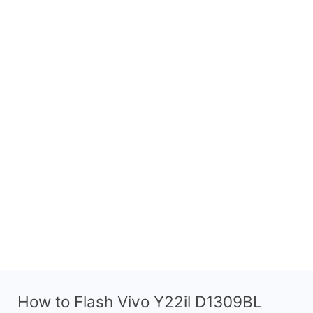
How to Flash Vivo Y22il D1309BL