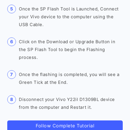
Once the SP Flash Tool is Launched, Connect
your Vivo device to the computer using the
USB Cable.
Click on the Download or Upgrade Button in
the SP Flash Tool to begin the Flashing
process.
Once the flashing is completed, you will see a
Green Tick at the End.
Disconnect your Vivo Y22il D1309BL device
from the computer and Restart it.
Follow Complete Tutorial