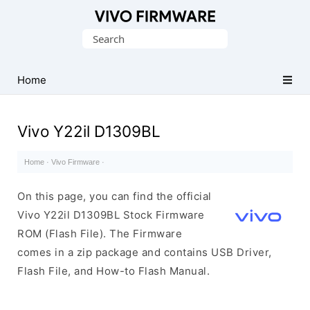
Database
Search
of
for:
Vivo
Stock
Home
ROM
(Flash
Vivo Y22il D1309BL
File)
Home
·
Vivo Firmware
·
On this page, you can find the official
Vivo Y22il D1309BL Stock Firmware
ROM (Flash File). The Firmware
comes in a zip package and contains USB Driver,
Flash File, and How-to Flash Manual.