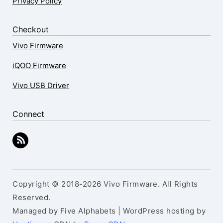
Privacy Policy
Checkout
Vivo Firmware
iQOO Firmware
Vivo USB Driver
Connect
Copyright © 2018-2026 Vivo Firmware. All Rights
Reserved.
Managed by Five Alphabets | WordPress hosting by