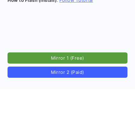
How to Flash (install)
:
Follow Tutorial
Mirror 1 (Free)
Mirror 2 (Paid)