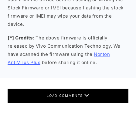
Stock Firmware or IMEI because flashing the stock
firmware or IMEI may wipe your data from the
device.
[*] Credits
: The above firmware is officially
released by Vivo Communication Technology. We
have scanned the firmware using the
Norton
AntiVirus Plus
before sharing it online.
LOAD COMMENTS