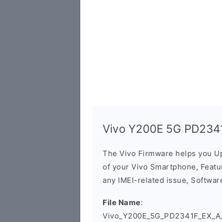
Vivo Y200E 5G PD2341
The Vivo Firmware helps you U
of your Vivo Smartphone, Featur
any IMEI-related issue, Software
File Name
:
Vivo_Y200E_5G_PD2341F_EX_A_14