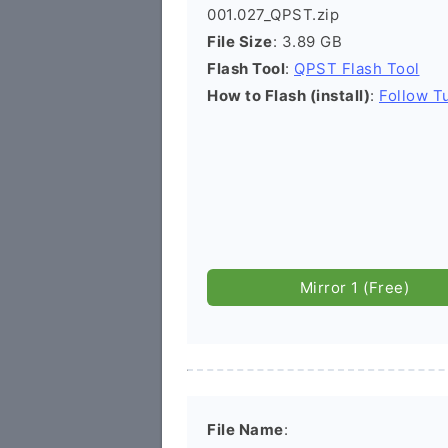
001.027_QPST.zip
File Size
: 3.89 GB
Flash Tool
:
QPST Flash Tool
How to Flash (install)
:
Follow Tu
Mirror 1 (Free)
File Name
: