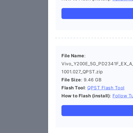
File Name
:
Vivo_Y200E_5G_PD2341F_EX_A_14
1001.027_QPST.zip
File Size
: 9.46 GB
Flash Tool
:
QPST Flash Tool
How to Flash (install)
:
Follow Tu