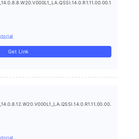
.0.8.8.W20.V000L1_LA.QSSI.14.0.R1.11.00.00.1
torial
Get Link
.0.8.12.W20.V000L1_LA.QSSI.14.0.R1.11.00.00.
torial