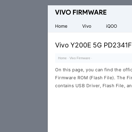
Database
of
Vivo
Home
Vivo
iQOO
Stock
ROM
Vivo Y200E 5G PD2341F
(Flash
File)
Home
·
Vivo Firmware
·
On this page, you can find the of
Firmware ROM (Flash File). The F
contains USB Driver, Flash File, 