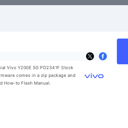
ficial Vivo Y200E 5G PD2341F Stock
irmware comes in a zip package and
and How-to Flash Manual.