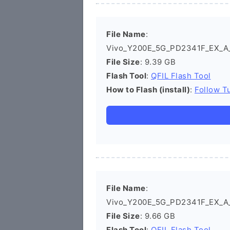
File Name
:
Vivo_Y200E_5G_PD2341F_EX_A_1
File Size
: 9.39 GB
Flash Tool
:
QFIL Flash Tool
How to Flash (install)
:
Follow Tu
File Name
:
Vivo_Y200E_5G_PD2341F_EX_A_1
File Size
: 9.66 GB
Flash Tool
:
QFIL Flash Tool