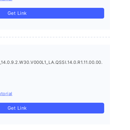
Get Link
.0.9.2.W30.V000L1_LA.QSSI.14.0.R1.11.00.00.
torial
Get Link