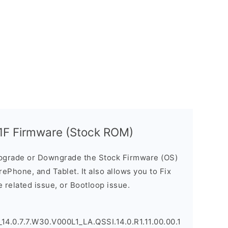
F Firmware (Stock ROM)
pgrade or Downgrade the Stock Firmware (OS)
ePhone, and Tablet. It also allows you to Fix
 related issue, or Bootloop issue.
.0.7.7.W30.V000L1_LA.QSSI.14.0.R1.11.00.00.1