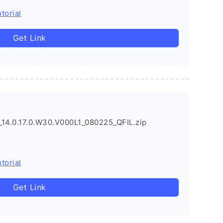
torial
Get Link
4.0.17.0.W30.V000L1_080225_QFIL.zip
torial
Get Link