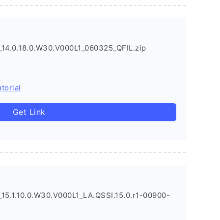
4.0.18.0.W30.V000L1_060325_QFIL.zip
torial
Get Link
5.1.10.0.W30.V000L1_LA.QSSI.15.0.r1-00900-