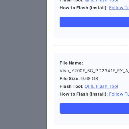
How to Flash (install)
:
Follow Tu
File Name
:
Vivo_Y200E_5G_PD2341F_EX_A_1
File Size
: 9.68 GB
Flash Tool
:
QFIL Flash Tool
How to Flash (install)
:
Follow Tu