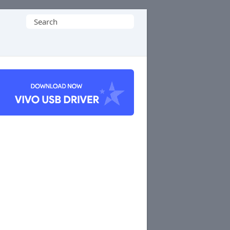
Search
for: