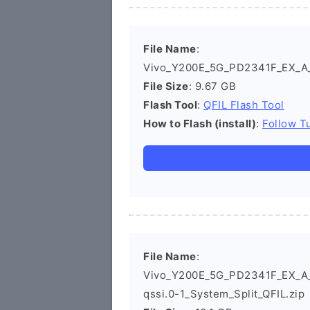
File Name
:
Vivo_Y200E_5G_PD2341F_EX_A_1
File Size
: 9.67 GB
Flash Tool
:
QFIL Flash Tool
How to Flash (install)
:
Follow Tu
File Name
:
Vivo_Y200E_5G_PD2341F_EX_A_1
qssi.0-1_System_Split_QFIL.zip