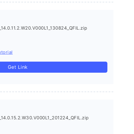
4.0.11.2.W20.V000L1_130824_QFIL.zip
torial
Get Link
4.0.15.2.W30.V000L1_201224_QFIL.zip