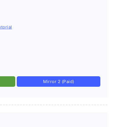
torial
Mirror 2 (Paid)