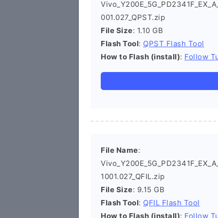
Vivo_Y200E_5G_PD2341F_EX_A_14
001.027_QPST.zip
File Size
: 1.10 GB
Flash Tool
:
QPST Flash Tool
How to Flash (install)
:
Follow Tu
File Name
:
Vivo_Y200E_5G_PD2341F_EX_A_14
1001.027_QFIL.zip
File Size
: 9.15 GB
Flash Tool
:
QFIL Flash Tool
How to Flash (install)
:
Follow Tu