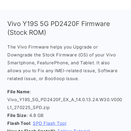
Vivo Y19S 5G PD2420F Firmware
(Stock ROM)
The Vivo Firmware helps you Upgrade or
Downgrade the Stock Firmware (OS) of your Vivo
Smartphone, FeaturePhone, and Tablet. It also
allows you to Fix any IMEI-related issue, Software
related issue, or Bootloop issue.
File Name
:
Vivo_Y19S_5G_PD2420F_EX_A_14.0.13.24.W30.V000
L1_270225_SPD.zip
File Size
: 4.8 GB
Flash Tool
:
SPD Flash Tool