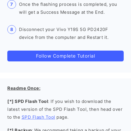
Once the flashing process is completed, you
will get a Success Message at the End.
Disconnect your Vivo Y19S 5G PD2420F
device from the computer and Restart it.
Follow Complete Tutorial
Readme Once:
[*] SPD Flash Tool
: If you wish to download the
latest version of the SPD Flash Tool, then head over
to the
SPD Flash Tool
page.
[*] Backup
: We recommend taking a backup of your