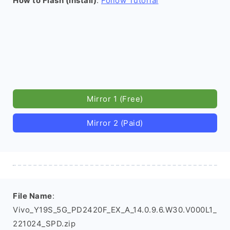
How to Flash (install)
:
Follow Tutorial
Mirror 1 (Free)
Mirror 2 (Paid)
File Name
:
Vivo_Y19S_5G_PD2420F_EX_A_14.0.9.6.W30.V000L1_
221024_SPD.zip