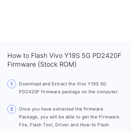
How to Flash Vivo Y19S 5G PD2420F
Firmware (Stock ROM)
Download and Extract the Vivo Y19S 5G
PD2420F firmware package on the computer.
Once you have extracted the firmware
Package, you will be able to get the Firmware
File, Flash Tool, Driver and How-to Flash