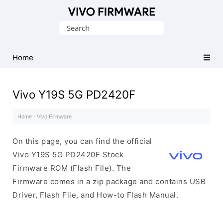
Database
Search
of
for:
Vivo
Stock
Home
ROM
(Flash
Vivo Y19S 5G PD2420F
File)
Home
·
Vivo Firmware
·
On this page, you can find the official
Vivo Y19S 5G PD2420F Stock
Firmware ROM (Flash File). The
Firmware comes in a zip package and contains USB
Driver, Flash File, and How-to Flash Manual.