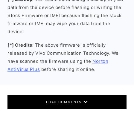
data from the device before flashing or writing the
Stock Firmware or IMEI because flashing the stock
firmware or IMEI may wipe your data from the
device.
[*] Credits
: The above firmware is officially
released by Vivo Communication Technology. We
have scanned the firmware using the
Norton
AntiVirus Plus
before sharing it online.
LOAD COMMENTS