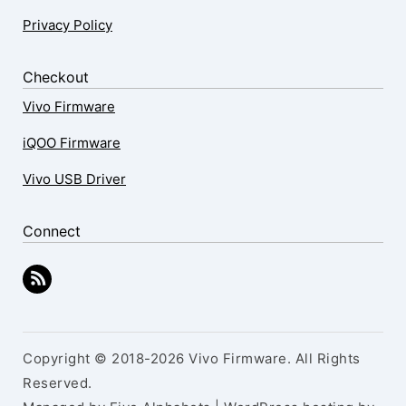
Privacy Policy
Checkout
Vivo Firmware
iQOO Firmware
Vivo USB Driver
Connect
Copyright © 2018-2026 Vivo Firmware. All Rights
Reserved.