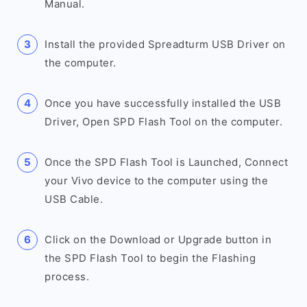
Manual.
Install the provided Spreadturm USB Driver on
the computer.
Once you have successfully installed the USB
Driver, Open SPD Flash Tool on the computer.
Once the SPD Flash Tool is Launched, Connect
your Vivo device to the computer using the
USB Cable.
Click on the Download or Upgrade button in
the SPD Flash Tool to begin the Flashing
process.