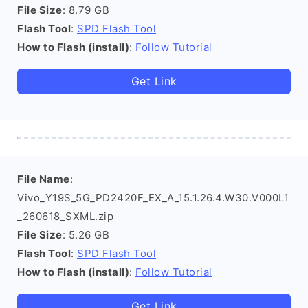
File Size
: 8.79 GB
Flash Tool
:
SPD Flash Tool
How to Flash (install)
:
Follow Tutorial
Get Link
File Name
:
Vivo_Y19S_5G_PD2420F_EX_A_15.1.26.4.W30.V000L1
_260618_SXML.zip
File Size
: 5.26 GB
Flash Tool
:
SPD Flash Tool
How to Flash (install)
:
Follow Tutorial
Get Link