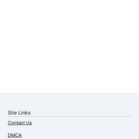
Site Links
Contact Us
DMCA