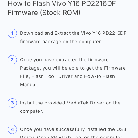
How to Flash Vivo Y16 PD2216DF
Firmware (Stock ROM)
Download and Extract the Vivo Y16 PD2216DF
firmware package on the computer.
Once you have extracted the firmware
Package, you will be able to get the Firmware
File, Flash Tool, Driver and How-to Flash
Manual.
Install the provided MediaTek Driver on the
computer.
Once you have successfully installed the USB
Driver, Open SP Flash Tool on the computer.