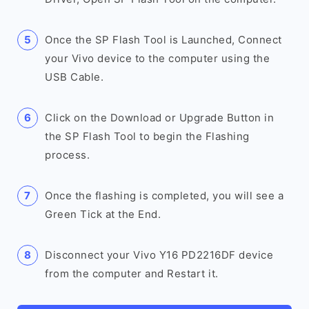
Once the SP Flash Tool is Launched, Connect
your Vivo device to the computer using the
USB Cable.
Click on the Download or Upgrade Button in
the SP Flash Tool to begin the Flashing
process.
Once the flashing is completed, you will see a
Green Tick at the End.
Disconnect your Vivo Y16 PD2216DF device
from the computer and Restart it.