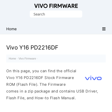
Database
Search
of
for:
Vivo
Stock
Home
ROM
(Flash
Vivo Y16 PD2216DF
File)
Home
·
Vivo Firmware
·
On this page, you can find the official
Vivo Y16 PD2216DF Stock Firmware
ROM (Flash File). The Firmware
comes in a zip package and contains USB Driver,
Flash File, and How-to Flash Manual.