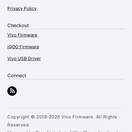
Privacy Policy
Checkout
Vivo Firmware
iQOO Firmware
Vivo USB Driver
Connect
Copyright © 2018-2026 Vivo Firmware. All Rights
Reserved.