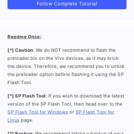
Follow Complete Tutorial
Readme Once:
[*] Caution
: We do NOT recommend to flash the
preloader.bin on the Vivo devices, as it may brick
the device. Therefore, we recommend you to untick
the preloader option before flashing it using the SP
Flash Tool.
[*] SP Flash Tool
: If you wish to download the latest
version of the SP Flash Tool, then head over to the
SP Flash Tool for Windows
or
SP Flash Tool for
Linux
page.
[*] Backup
: We recommend taking a backup of your