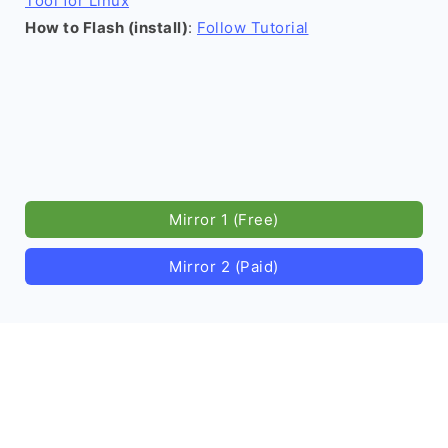
Tool for Linux
How to Flash (install)
:
Follow Tutorial
Mirror 1 (Free)
Mirror 2 (Paid)