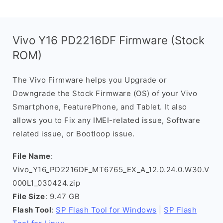
Vivo Y16 PD2216DF Firmware (Stock
ROM)
The Vivo Firmware helps you Upgrade or
Downgrade the Stock Firmware (OS) of your Vivo
Smartphone, FeaturePhone, and Tablet. It also
allows you to Fix any IMEI-related issue, Software
related issue, or Bootloop issue.
File Name
:
Vivo_Y16_PD2216DF_MT6765_EX_A_12.0.24.0.W30.V
000L1_030424.zip
File Size
: 9.47 GB
Flash Tool
:
SP Flash Tool for Windows
|
SP Flash