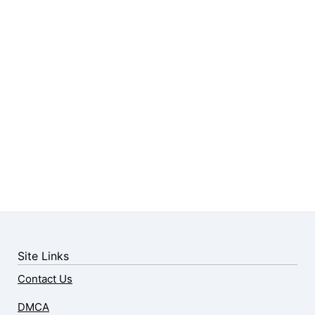
Site Links
Contact Us
DMCA