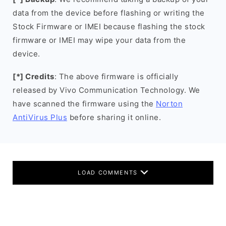
data from the device before flashing or writing the
Stock Firmware or IMEI because flashing the stock
firmware or IMEI may wipe your data from the
device.
[*] Credits
: The above firmware is officially
released by Vivo Communication Technology. We
have scanned the firmware using the
Norton
AntiVirus Plus
before sharing it online.
LOAD COMMENTS