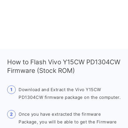
How to Flash Vivo Y15CW PD1304CW
Firmware (Stock ROM)
Download and Extract the Vivo Y15CW
PD1304CW firmware package on the computer.
Once you have extracted the firmware
Package, you will be able to get the Firmware