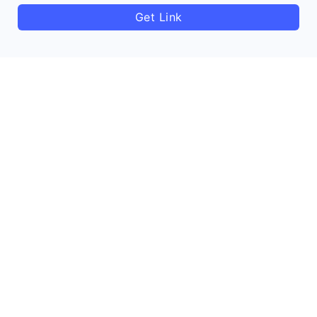
Get Link