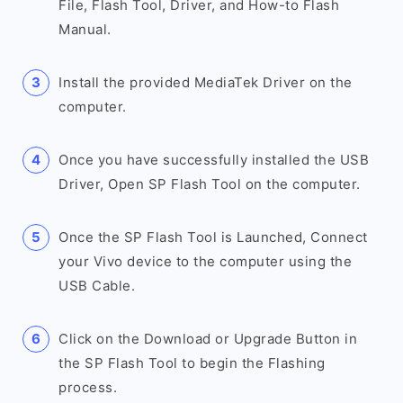
File, Flash Tool, Driver, and How-to Flash
Manual.
Install the provided MediaTek Driver on the
computer.
Once you have successfully installed the USB
Driver, Open SP Flash Tool on the computer.
Once the SP Flash Tool is Launched, Connect
your Vivo device to the computer using the
USB Cable.
Click on the Download or Upgrade Button in
the SP Flash Tool to begin the Flashing
process.