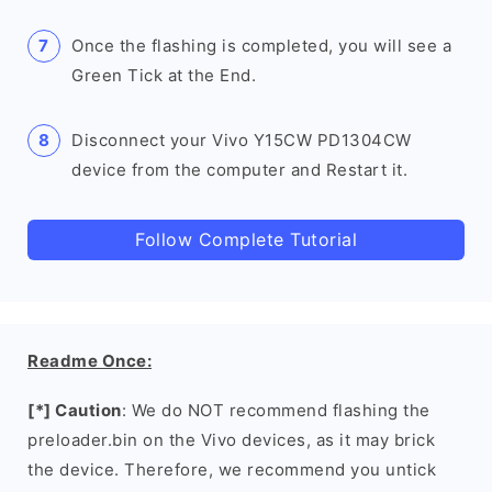
Once the flashing is completed, you will see a
Green Tick at the End.
Disconnect your Vivo Y15CW PD1304CW
device from the computer and Restart it.
Follow Complete Tutorial
Readme Once:
[*] Caution
: We do NOT recommend flashing the
preloader.bin on the Vivo devices, as it may brick
the device. Therefore, we recommend you untick