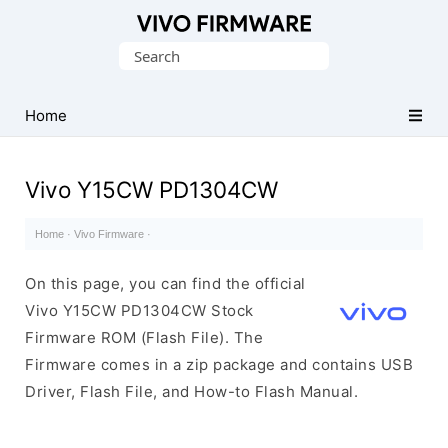
Database
Search
of
for:
Vivo
Stock
Home
ROM
(Flash
Vivo Y15CW PD1304CW
File)
Home
·
Vivo Firmware
·
On this page, you can find the official
Vivo Y15CW PD1304CW Stock
Firmware ROM (Flash File). The
Firmware comes in a zip package and contains USB
Driver, Flash File, and How-to Flash Manual.