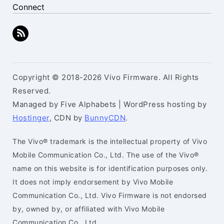
Connect
Copyright © 2018-2026 Vivo Firmware. All Rights
Reserved.
Managed by Five Alphabets | WordPress hosting by
Hostinger
, CDN by
BunnyCDN
.
The Vivo® trademark is the intellectual property of Vivo
Mobile Communication Co., Ltd. The use of the Vivo®
name on this website is for identification purposes only.
It does not imply endorsement by Vivo Mobile
Communication Co., Ltd. Vivo Firmware is not endorsed
by, owned by, or affiliated with Vivo Mobile
Communication Co., Ltd.