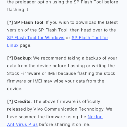
the preloader option using the SP Flash Tool before
flashing it.
[*] SP Flash Tool
: If you wish to download the latest
version of the SP Flash Tool, then head over to the
SP Flash Tool for Windows
or
SP Flash Tool for
Linux
page.
[*] Backup
: We recommend taking a backup of your
data from the device before flashing or writing the
Stock Firmware or IMEI because flashing the stock
firmware or IMEI may wipe your data from the
device.
[*] Credits
: The above firmware is officially
released by Vivo Communication Technology. We
have scanned the firmware using the
Norton
AntiVirus Plus
before sharing it online.