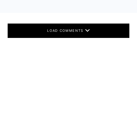
LOAD COMMENTS