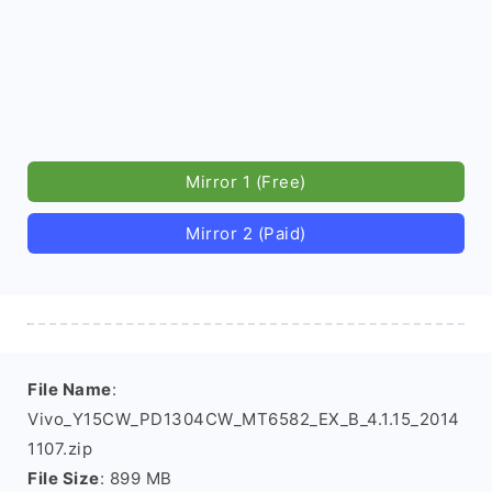
Mirror 1 (Free)
Mirror 2 (Paid)
File Name
:
Vivo_Y15CW_PD1304CW_MT6582_EX_B_4.1.15_2014
1107.zip
File Size
: 899 MB