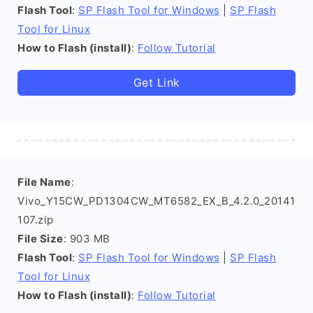
Flash Tool
:
SP Flash Tool for Windows
|
SP Flash
Tool for Linux
How to Flash (install)
:
Follow Tutorial
Get Link
File Name
:
Vivo_Y15CW_PD1304CW_MT6582_EX_B_4.2.0_20141
107.zip
File Size
: 903 MB
Flash Tool
:
SP Flash Tool for Windows
|
SP Flash
Tool for Linux
How to Flash (install)
:
Follow Tutorial