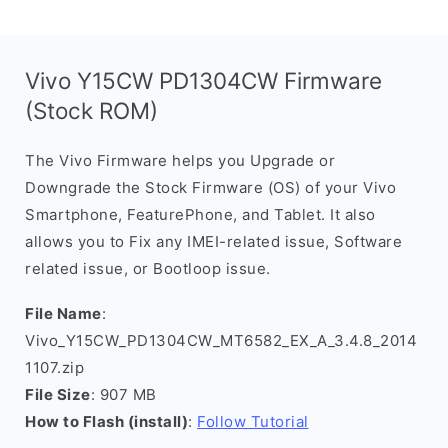
Vivo Y15CW PD1304CW Firmware
(Stock ROM)
The Vivo Firmware helps you Upgrade or
Downgrade the Stock Firmware (OS) of your Vivo
Smartphone, FeaturePhone, and Tablet. It also
allows you to Fix any IMEI-related issue, Software
related issue, or Bootloop issue.
File Name
:
Vivo_Y15CW_PD1304CW_MT6582_EX_A_3.4.8_2014
1107.zip
File Size
: 907 MB
How to Flash (install)
:
Follow Tutorial