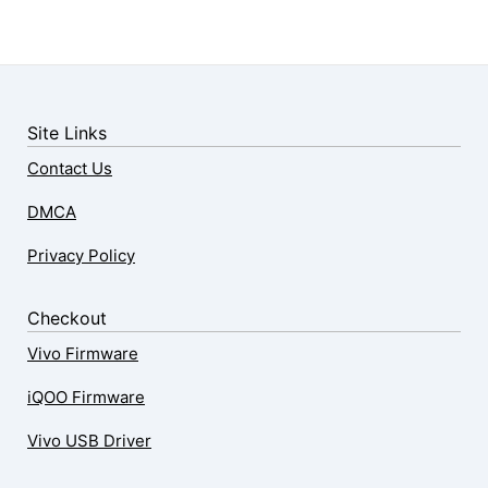
Site Links
Contact Us
DMCA
Privacy Policy
Checkout
Vivo Firmware
iQOO Firmware
Vivo USB Driver