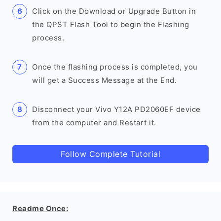
Click on the Download or Upgrade Button in
the QPST Flash Tool to begin the Flashing
process.
Once the flashing process is completed, you
will get a Success Message at the End.
Disconnect your Vivo Y12A PD2060EF device
from the computer and Restart it.
Follow Complete Tutorial
Readme Once: