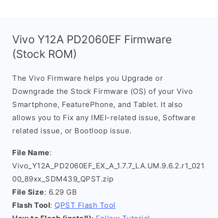
Vivo Y12A PD2060EF Firmware
(Stock ROM)
The Vivo Firmware helps you Upgrade or
Downgrade the Stock Firmware (OS) of your Vivo
Smartphone, FeaturePhone, and Tablet. It also
allows you to Fix any IMEI-related issue, Software
related issue, or Bootloop issue.
File Name
:
Vivo_Y12A_PD2060EF_EX_A_1.7.7_LA.UM.9.6.2.r1_021
00_89xx_SDM439_QPST.zip
File Size
: 6.29 GB
Flash Tool
:
QPST Flash Tool