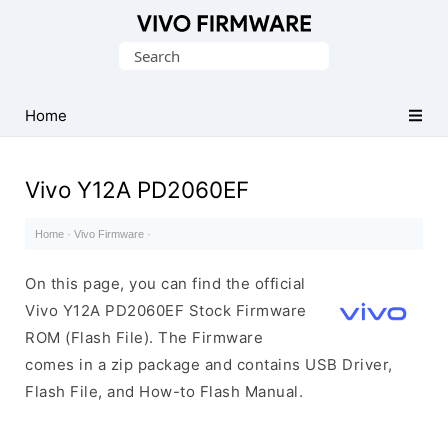
Database
Search
of
for:
Vivo
Stock
Home
ROM
(Flash
Vivo Y12A PD2060EF
File)
Home
·
Vivo Firmware
·
On this page, you can find the official
Vivo Y12A PD2060EF Stock Firmware
ROM (Flash File). The Firmware
comes in a zip package and contains USB Driver,
Flash File, and How-to Flash Manual.