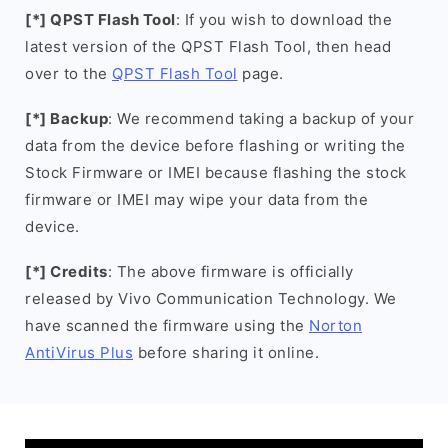
[*] QPST Flash Tool
: If you wish to download the
latest version of the QPST Flash Tool, then head
over to the
QPST Flash Tool
page.
[*] Backup
: We recommend taking a backup of your
data from the device before flashing or writing the
Stock Firmware or IMEI because flashing the stock
firmware or IMEI may wipe your data from the
device.
[*] Credits
: The above firmware is officially
released by Vivo Communication Technology. We
have scanned the firmware using the
Norton
AntiVirus Plus
before sharing it online.