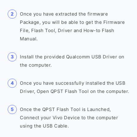
Once you have extracted the firmware
Package, you will be able to get the Firmware
File, Flash Tool, Driver and How-to Flash
Manual.
Install the provided Qualcomm USB Driver on
the computer.
Once you have successfully installed the USB
Driver, Open QPST Flash Tool on the computer.
Once the QPST Flash Tool is Launched,
Connect your Vivo Device to the computer
using the USB Cable.