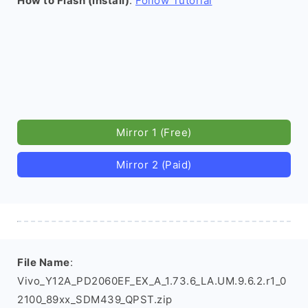
How to Flash (install)
:
Follow Tutorial
Mirror 1 (Free)
Mirror 2 (Paid)
File Name
:
Vivo_Y12A_PD2060EF_EX_A_1.73.6_LA.UM.9.6.2.r1_0
2100_89xx_SDM439_QPST.zip