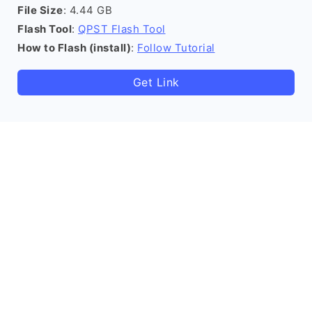
File Size
: 4.44 GB
Flash Tool
:
QPST Flash Tool
How to Flash (install)
:
Follow Tutorial
Get Link