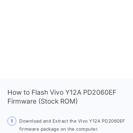
How to Flash Vivo Y12A PD2060EF
Firmware (Stock ROM)
Download and Extract the Vivo Y12A PD2060EF
firmware package on the computer.