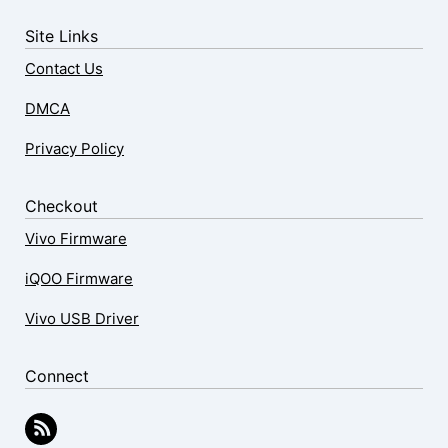
Site Links
Contact Us
DMCA
Privacy Policy
Checkout
Vivo Firmware
iQOO Firmware
Vivo USB Driver
Connect