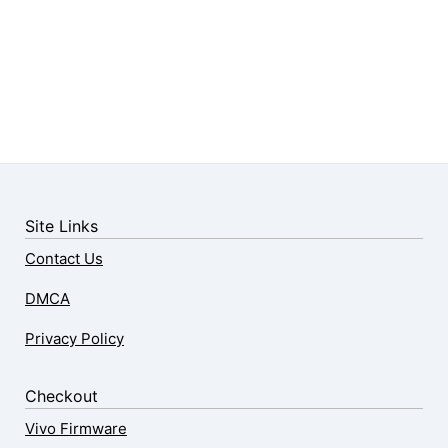
Site Links
Contact Us
DMCA
Privacy Policy
Checkout
Vivo Firmware