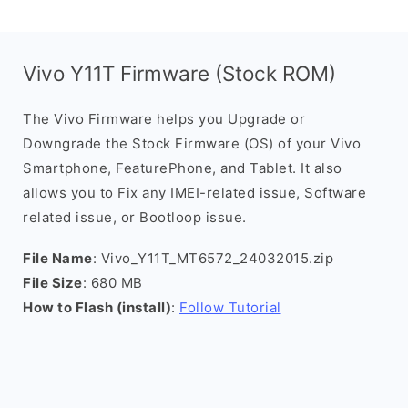
Vivo Y11T Firmware (Stock ROM)
The Vivo Firmware helps you Upgrade or
Downgrade the Stock Firmware (OS) of your Vivo
Smartphone, FeaturePhone, and Tablet. It also
allows you to Fix any IMEI-related issue, Software
related issue, or Bootloop issue.
File Name
: Vivo_Y11T_MT6572_24032015.zip
File Size
: 680 MB
How to Flash (install)
:
Follow Tutorial