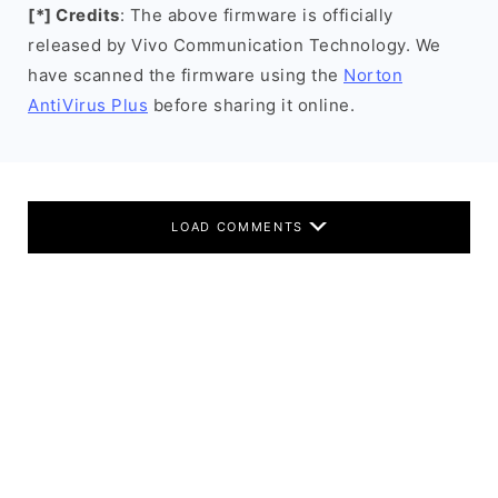
[*] Credits
: The above firmware is officially
released by Vivo Communication Technology. We
have scanned the firmware using the
Norton
AntiVirus Plus
before sharing it online.
LOAD COMMENTS