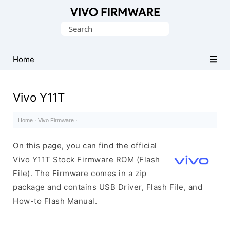
Database
Search
of
for:
Vivo
Stock
Home
ROM
(Flash
Vivo Y11T
File)
Home
·
Vivo Firmware
·
On this page, you can find the official
Vivo Y11T Stock Firmware ROM (Flash
File). The Firmware comes in a zip
package and contains USB Driver, Flash File, and
How-to Flash Manual.