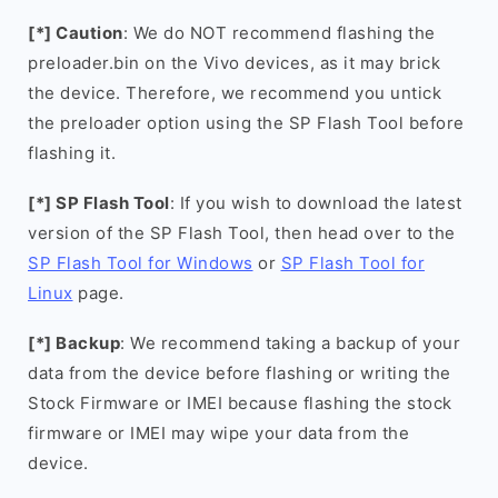
[*] Caution
: We do NOT recommend flashing the
preloader.bin on the Vivo devices, as it may brick
the device. Therefore, we recommend you untick
the preloader option using the SP Flash Tool before
flashing it.
[*] SP Flash Tool
: If you wish to download the latest
version of the SP Flash Tool, then head over to the
SP Flash Tool for Windows
or
SP Flash Tool for
Linux
page.
[*] Backup
: We recommend taking a backup of your
data from the device before flashing or writing the
Stock Firmware or IMEI because flashing the stock
firmware or IMEI may wipe your data from the
device.