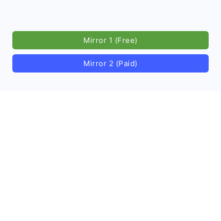
Mirror 1 (Free)
Mirror 2 (Paid)