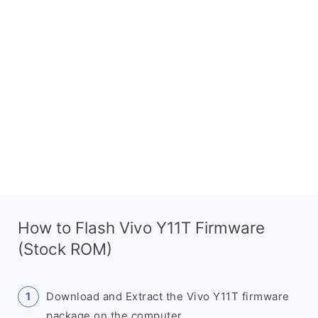
How to Flash Vivo Y11T Firmware
(Stock ROM)
Download and Extract the Vivo Y11T firmware
package on the computer.