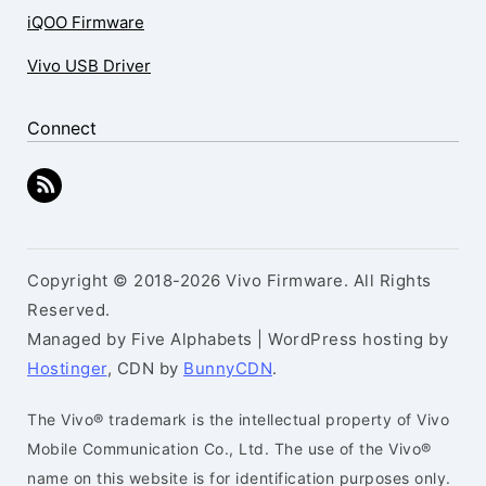
iQOO Firmware
Vivo USB Driver
Connect
Copyright © 2018-2026 Vivo Firmware. All Rights
Reserved.
Managed by Five Alphabets | WordPress hosting by
Hostinger
, CDN by
BunnyCDN
.
The Vivo® trademark is the intellectual property of Vivo
Mobile Communication Co., Ltd. The use of the Vivo®
name on this website is for identification purposes only.