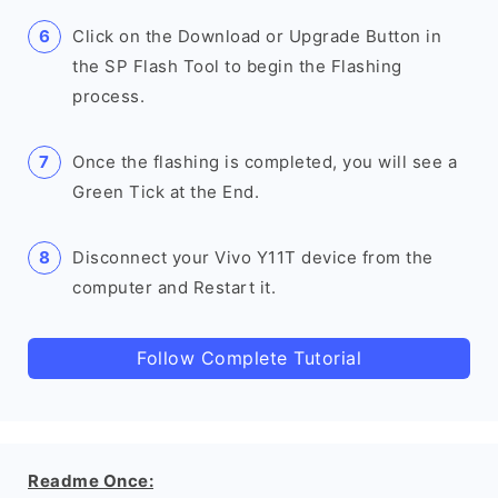
Click on the Download or Upgrade Button in
the SP Flash Tool to begin the Flashing
process.
Once the flashing is completed, you will see a
Green Tick at the End.
Disconnect your Vivo Y11T device from the
computer and Restart it.
Follow Complete Tutorial
Readme Once: