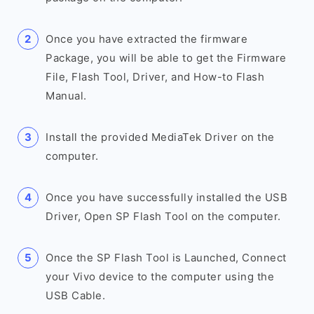
Once you have extracted the firmware
Package, you will be able to get the Firmware
File, Flash Tool, Driver, and How-to Flash
Manual.
Install the provided MediaTek Driver on the
computer.
Once you have successfully installed the USB
Driver, Open SP Flash Tool on the computer.
Once the SP Flash Tool is Launched, Connect
your Vivo device to the computer using the
USB Cable.