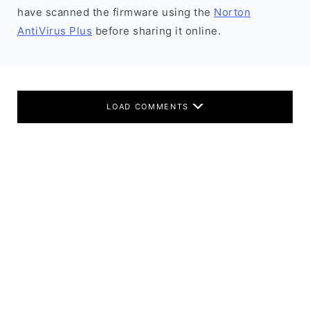
have scanned the firmware using the
Norton
AntiVirus Plus
before sharing it online.
LOAD COMMENTS