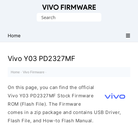
Database
Search
of
for:
Vivo
Stock
Home
ROM
(Flash
Vivo Y03 PD2327MF
File)
Home
·
Vivo Firmware
·
On this page, you can find the official
Vivo Y03 PD2327MF Stock Firmware
ROM (Flash File). The Firmware
comes in a zip package and contains USB Driver,
Flash File, and How-to Flash Manual.