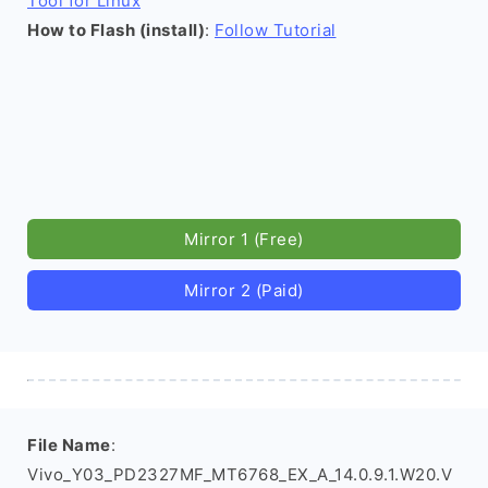
Tool for Linux
How to Flash (install)
:
Follow Tutorial
Mirror 1 (Free)
Mirror 2 (Paid)
File Name
:
Vivo_Y03_PD2327MF_MT6768_EX_A_14.0.9.1.W20.V