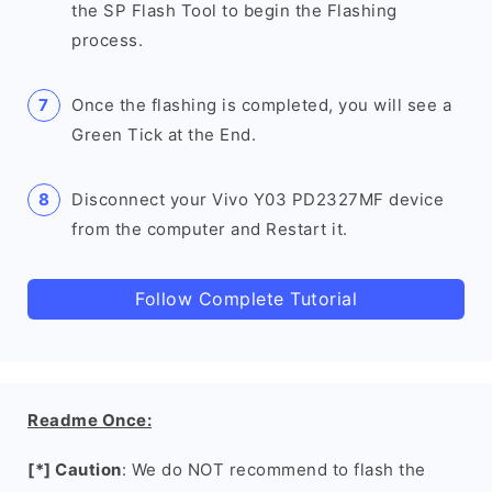
the SP Flash Tool to begin the Flashing
process.
Once the flashing is completed, you will see a
Green Tick at the End.
Disconnect your Vivo Y03 PD2327MF device
from the computer and Restart it.
Follow Complete Tutorial
Readme Once:
[*] Caution
: We do NOT recommend to flash the