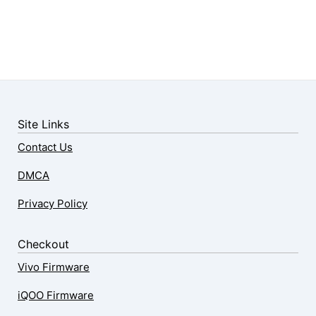
Site Links
Contact Us
DMCA
Privacy Policy
Checkout
Vivo Firmware
iQOO Firmware