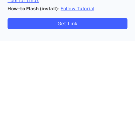
Tool for Linux
How-to Flash (install)
:
Follow Tutorial
Get Link