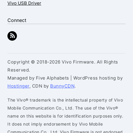
Vivo USB Driver
Connect
Copyright © 2018-2026 Vivo Firmware. All Rights
Reserved.
Managed by Five Alphabets | WordPress hosting by
Hostinger
, CDN by
BunnyCDN
.
The Vivo® trademark is the intellectual property of Vivo
Mobile Communication Co., Ltd. The use of the Vivo®
name on this website is for identification purposes only.
It does not imply endorsement by Vivo Mobile
Communication Co., Ltd. Vivo Firmware is not endorsed