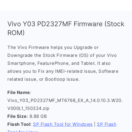
Vivo Y03 PD2327MF Firmware (Stock
ROM)
The Vivo Firmware helps you Upgrade or
Downgrade the Stock Firmware (OS) of your Vivo
Smartphone, FeaturePhone, and Tablet. It also
allows you to Fix any IMEI-related issue, Software
related issue, or Bootloop issue.
File Name
:
Vivo_Y03_PD2327MF_MT6768_EX_A_14.0.10.3.W20.
V000L1_150324.zip
File Size
: 8.88 GB
Flash Tool
:
SP Flash Tool for Windows
|
SP Flash