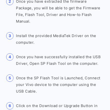
Once you have extracted the firmware
Package, you will be able to get the Firmware
File, Flash Tool, Driver and How-to Flash
Manual.
Install the provided MediaTek Driver on the
computer.
Once you have successfully installed the USB
Driver, Open SP Flash Tool on the computer.
Once the SP Flash Tool is Launched, Connect
your Vivo device to the computer using the
USB Cable.
Click on the Download or Upgrade Button in