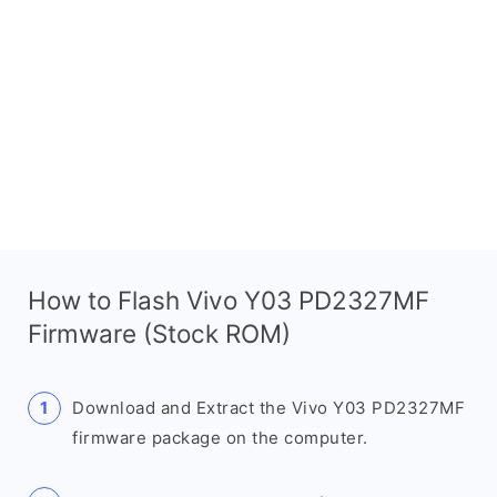
How to Flash Vivo Y03 PD2327MF
Firmware (Stock ROM)
Download and Extract the Vivo Y03 PD2327MF
firmware package on the computer.