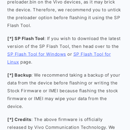
preloader.bin on the Vivo devices, as it may brick
the device. Therefore, we recommend you to untick
the preloader option before flashing it using the SP
Flash Tool.
[*] SP Flash Tool
: If you wish to download the latest
version of the SP Flash Tool, then head over to the
SP Flash Tool for Windows
or
SP Flash Tool for
Linux
page.
[*] Backup
: We recommend taking a backup of your
data from the device before flashing or writing the
Stock Firmware or IMEI because flashing the stock
firmware or IMEI may wipe your data from the
device.
[*] Credits
: The above firmware is officially
released by Vivo Communication Technology. We