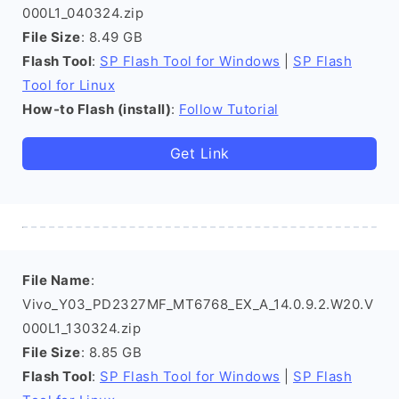
000L1_040324.zip
File Size
: 8.49 GB
Flash Tool
:
SP Flash Tool for Windows
|
SP Flash
Tool for Linux
How-to Flash (install)
:
Follow Tutorial
Get Link
File Name
:
Vivo_Y03_PD2327MF_MT6768_EX_A_14.0.9.2.W20.V
000L1_130324.zip
File Size
: 8.85 GB
Flash Tool
:
SP Flash Tool for Windows
|
SP Flash