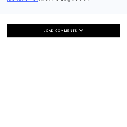
LOAD COMMENTS