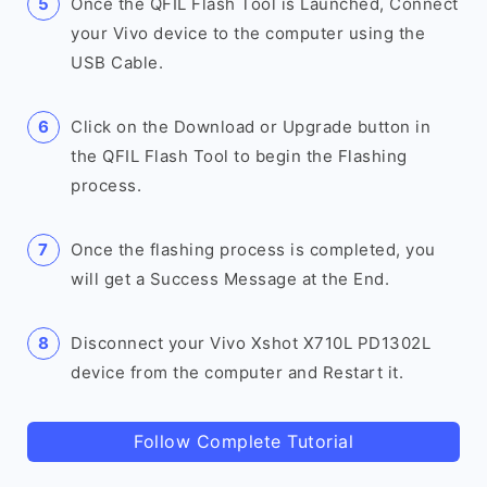
Once the QFIL Flash Tool is Launched, Connect
your Vivo device to the computer using the
USB Cable.
Click on the Download or Upgrade button in
the QFIL Flash Tool to begin the Flashing
process.
Once the flashing process is completed, you
will get a Success Message at the End.
Disconnect your Vivo Xshot X710L PD1302L
device from the computer and Restart it.
Follow Complete Tutorial