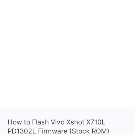
How to Flash Vivo Xshot X710L
PD1302L Firmware (Stock ROM)