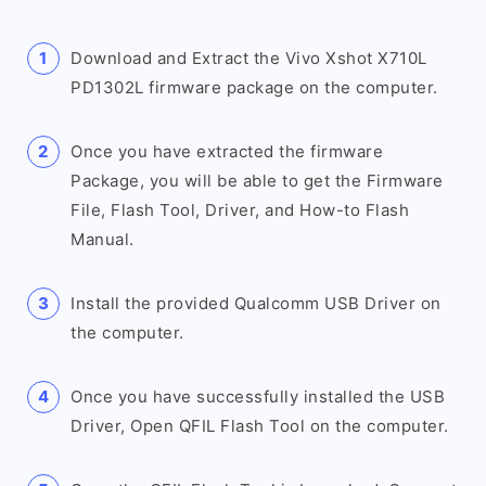
Download and Extract the Vivo Xshot X710L
PD1302L firmware package on the computer.
Once you have extracted the firmware
Package, you will be able to get the Firmware
File, Flash Tool, Driver, and How-to Flash
Manual.
Install the provided Qualcomm USB Driver on
the computer.
Once you have successfully installed the USB
Driver, Open QFIL Flash Tool on the computer.