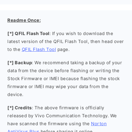
Readme Once:
[*] QFIL Flash Tool
: If you wish to download the
latest version of the QFIL Flash Tool, then head over
to the
QFIL Flash Tool
page.
[*] Backup
: We recommend taking a backup of your
data from the device before flashing or writing the
Stock Firmware or IMEI because flashing the stock
firmware or IMEI may wipe your data from the
device.
[*] Credits
: The above firmware is officially
released by Vivo Communication Technology. We
have scanned the firmware using the
Norton
AntiVirus Plus
before sharing it online.