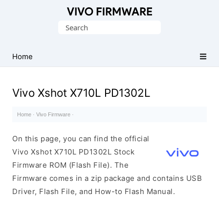
Database
Search
of
for:
Vivo
Stock
Home
ROM
(Flash
Vivo Xshot X710L PD1302L
File)
Home
·
Vivo Firmware
·
On this page, you can find the official
Vivo Xshot X710L PD1302L Stock
Firmware ROM (Flash File). The
Firmware comes in a zip package and contains USB
Driver, Flash File, and How-to Flash Manual.