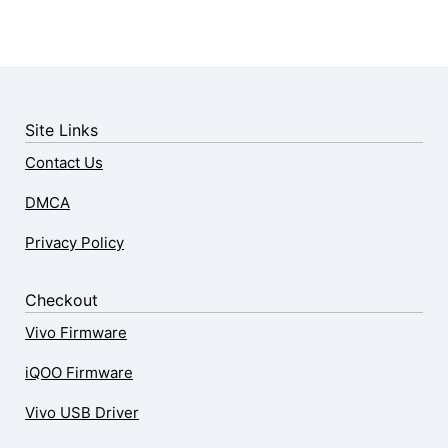
Site Links
Contact Us
DMCA
Privacy Policy
Checkout
Vivo Firmware
iQOO Firmware
Vivo USB Driver