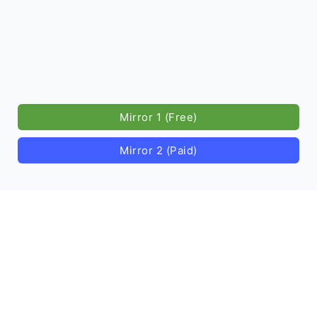
Mirror 1 (Free)
Mirror 2 (Paid)