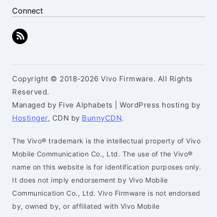
Connect
Copyright © 2018-2026 Vivo Firmware. All Rights
Reserved.
Managed by Five Alphabets | WordPress hosting by
Hostinger
, CDN by
BunnyCDN
.
The Vivo® trademark is the intellectual property of Vivo
Mobile Communication Co., Ltd. The use of the Vivo®
name on this website is for identification purposes only.
It does not imply endorsement by Vivo Mobile
Communication Co., Ltd. Vivo Firmware is not endorsed
by, owned by, or affiliated with Vivo Mobile