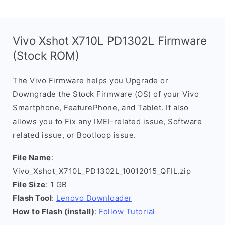
Vivo Xshot X710L PD1302L Firmware
(Stock ROM)
The Vivo Firmware helps you Upgrade or
Downgrade the Stock Firmware (OS) of your Vivo
Smartphone, FeaturePhone, and Tablet. It also
allows you to Fix any IMEI-related issue, Software
related issue, or Bootloop issue.
File Name
:
Vivo_Xshot_X710L_PD1302L_10012015_QFIL.zip
File Size
: 1 GB
Flash Tool
:
Lenovo Downloader
How to Flash (install)
:
Follow Tutorial