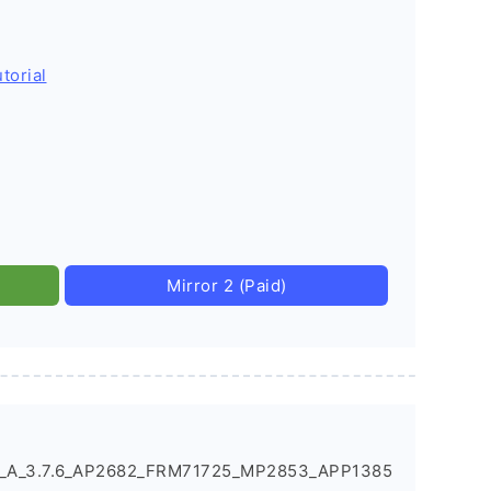
torial
Mirror 2 (Paid)
X_A_3.7.6_AP2682_FRM71725_MP2853_APP1385