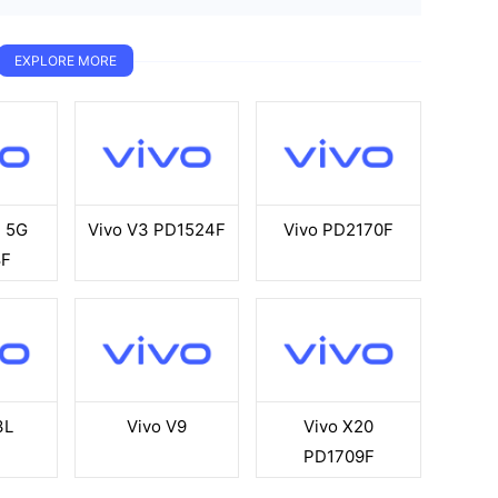
EXPLORE MORE
E 5G
Vivo V3 PD1524F
Vivo PD2170F
8F
3L
Vivo V9
Vivo X20
PD1709F