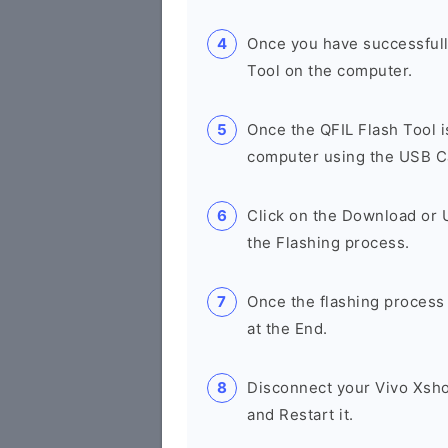
Once you have successfull
Tool on the computer.
Once the QFIL Flash Tool 
computer using the USB C
Click on the Download or U
the Flashing process.
Once the flashing process
at the End.
Disconnect your Vivo Xsh
and Restart it.