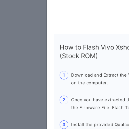
How to Flash Vivo Xs
(Stock ROM)
Download and Extract the
on the computer.
Once you have extracted th
the Firmware File, Flash T
Install the provided Qual