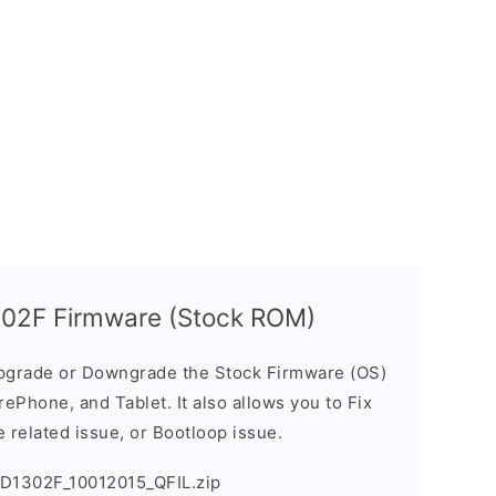
302F Firmware (Stock ROM)
pgrade or Downgrade the Stock Firmware (OS)
ePhone, and Tablet. It also allows you to Fix
 related issue, or Bootloop issue.
PD1302F_10012015_QFIL.zip