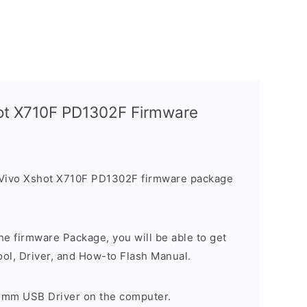
hot X710F PD1302F Firmware
 Vivo Xshot X710F PD1302F firmware package
e firmware Package, you will be able to get
ool, Driver, and How-to Flash Manual.
comm USB Driver on the computer.