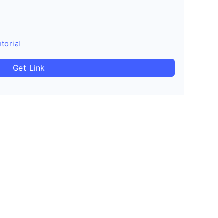
torial
Get Link