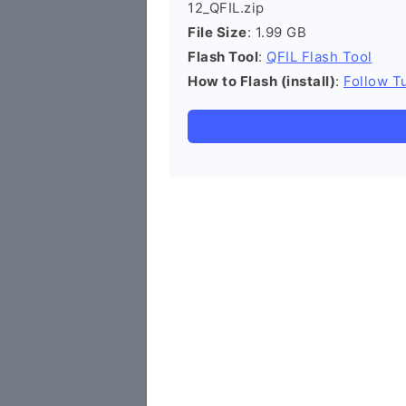
12_QFIL.zip
File Size
: 1.99 GB
Flash Tool
:
QFIL Flash Tool
How to Flash (install)
:
Follow Tu