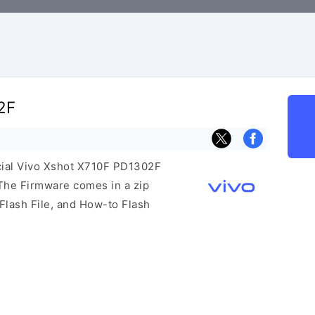
2F
icial Vivo Xshot X710F PD1302F
The Firmware comes in a zip
Flash File, and How-to Flash