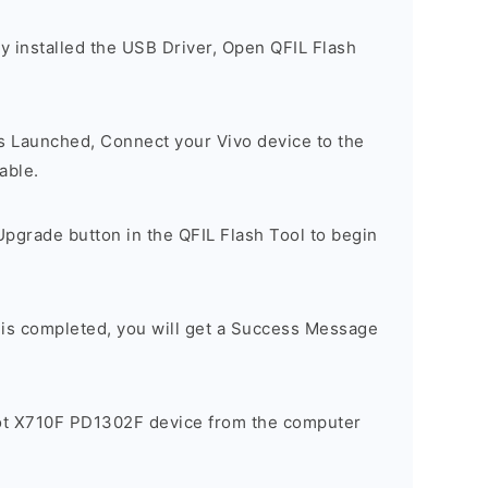
y installed the USB Driver, Open QFIL Flash
is Launched, Connect your Vivo device to the
able.
pgrade button in the QFIL Flash Tool to begin
 is completed, you will get a Success Message
ot X710F PD1302F device from the computer