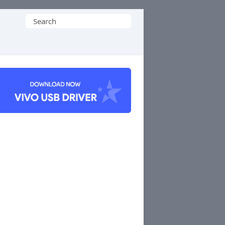
Search
for: