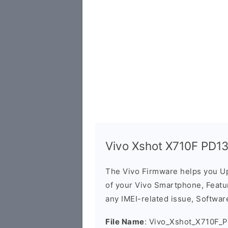
Vivo Xshot X710F PD1
The Vivo Firmware helps you U
of your Vivo Smartphone, Featur
any IMEI-related issue, Software
File Name
: Vivo_Xshot_X710F_