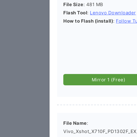
File Size
: 481 MB
Flash Tool
:
Lenovo Downloader
How to Flash (install)
:
Follow Tu
Mirror 1 (Free)
File Name
:
Vivo_Xshot_X710F_PD1302F_E