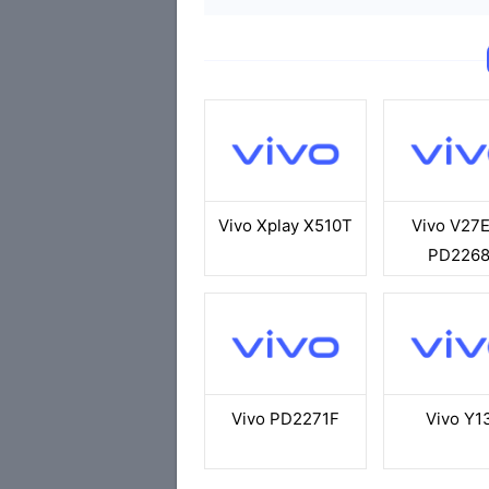
Vivo Xplay X510T
Vivo V27
PD226
Vivo PD2271F
Vivo Y1