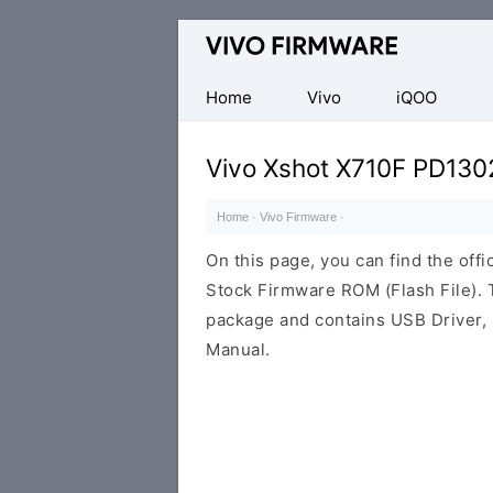
Database
of
Vivo
Home
Vivo
iQOO
Stock
ROM
Vivo Xshot X710F PD130
(Flash
File)
Home
·
Vivo Firmware
·
On this page, you can find the off
Stock Firmware ROM (Flash File). 
package and contains USB Driver, 
Manual.