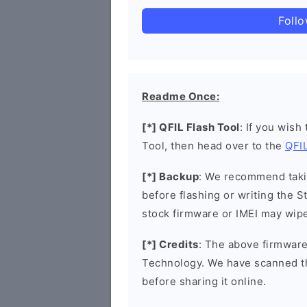
Foll
Readme Once:
[*] QFIL Flash Tool
: If you wish
Tool, then head over to the
QFIL
[*] Backup
: We recommend takin
before flashing or writing the 
stock firmware or IMEI may wipe
[*] Credits
: The above firmware
Technology. We have scanned t
before sharing it online.