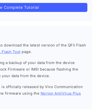
ow Complete Tutorial
 to download the latest version of the QFil Flash
 Flash Tool
page.
g a backup of your data from the device
Stock Firmware or IMEI because flashing the
 your data from the device.
 is officially released by Vivo Communication
he firmware using the
Norton AntiVirus Plus