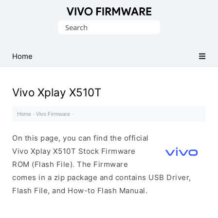
Database
Search
of
for:
Vivo
Stock
Home
ROM
(Flash
Vivo Xplay X510T
File)
Home
·
Vivo Firmware
·
On this page, you can find the official
Vivo Xplay X510T Stock Firmware
ROM (Flash File). The Firmware
comes in a zip package and contains USB Driver,
Flash File, and How-to Flash Manual.