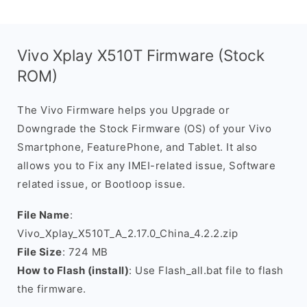
Vivo Xplay X510T Firmware (Stock
ROM)
The Vivo Firmware helps you Upgrade or
Downgrade the Stock Firmware (OS) of your Vivo
Smartphone, FeaturePhone, and Tablet. It also
allows you to Fix any IMEI-related issue, Software
related issue, or Bootloop issue.
File Name
:
Vivo_Xplay_X510T_A_2.17.0_China_4.2.2.zip
File Size
: 724 MB
How to Flash (install)
: Use Flash_all.bat file to flash
the firmware.