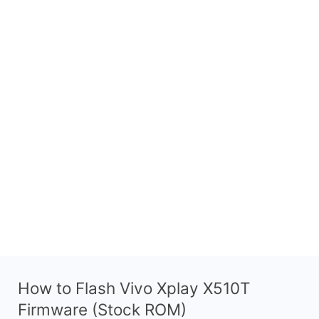
How to Flash Vivo Xplay X510T
Firmware (Stock ROM)