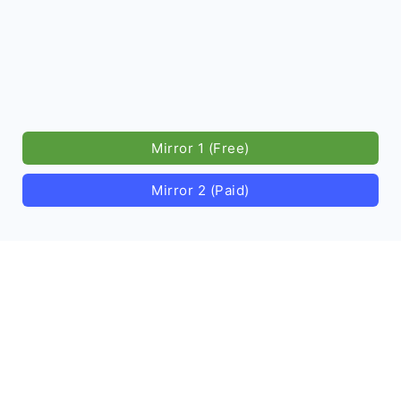
Mirror 1 (Free)
Mirror 2 (Paid)