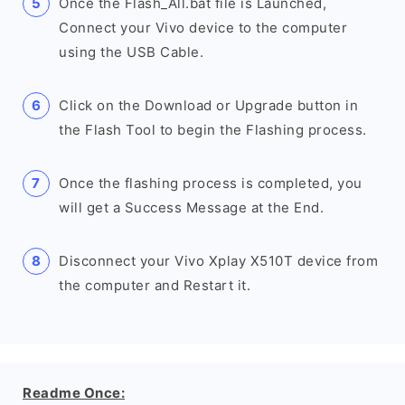
Once the Flash_All.bat file is Launched,
Connect your Vivo device to the computer
using the USB Cable.
Click on the Download or Upgrade button in
the Flash Tool to begin the Flashing process.
Once the flashing process is completed, you
will get a Success Message at the End.
Disconnect your Vivo Xplay X510T device from
the computer and Restart it.
Readme Once: