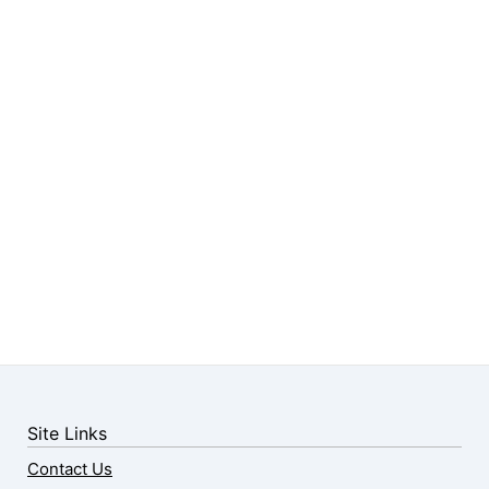
Site Links
Contact Us