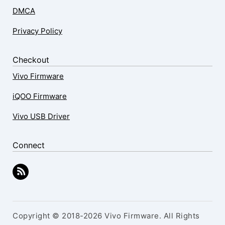
DMCA
Privacy Policy
Checkout
Vivo Firmware
iQOO Firmware
Vivo USB Driver
Connect
Copyright © 2018-2026 Vivo Firmware. All Rights