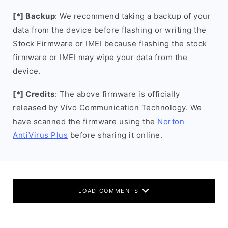
[*] Backup
: We recommend taking a backup of your
data from the device before flashing or writing the
Stock Firmware or IMEI because flashing the stock
firmware or IMEI may wipe your data from the
device.
[*] Credits
: The above firmware is officially
released by Vivo Communication Technology. We
have scanned the firmware using the
Norton
AntiVirus Plus
before sharing it online.
LOAD COMMENTS