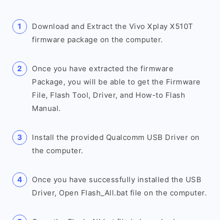
Download and Extract the Vivo Xplay X510T
firmware package on the computer.
Once you have extracted the firmware
Package, you will be able to get the Firmware
File, Flash Tool, Driver, and How-to Flash
Manual.
Install the provided Qualcomm USB Driver on
the computer.
Once you have successfully installed the USB
Driver, Open Flash_All.bat file on the computer.