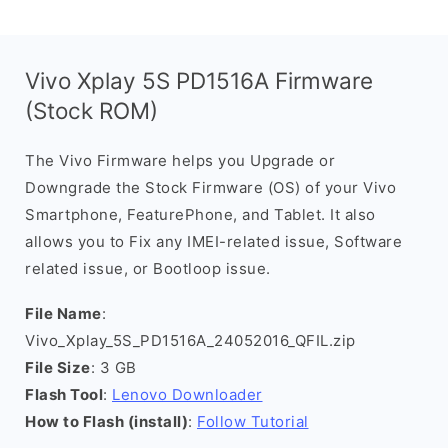
Vivo Xplay 5S PD1516A Firmware
(Stock ROM)
The Vivo Firmware helps you Upgrade or
Downgrade the Stock Firmware (OS) of your Vivo
Smartphone, FeaturePhone, and Tablet. It also
allows you to Fix any IMEI-related issue, Software
related issue, or Bootloop issue.
File Name
:
Vivo_Xplay_5S_PD1516A_24052016_QFIL.zip
File Size
: 3 GB
Flash Tool
:
Lenovo Downloader
How to Flash (install)
:
Follow Tutorial