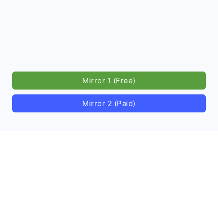
Mirror 1 (Free)
Mirror 2 (Paid)