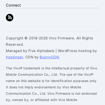
Connect
Copyright © 2018-2026 Vivo Firmware. All Rights
Reserved.
Managed by Five Alphabets | WordPress hosting by
Hostinger
, CDN by
BunnyCDN
.
The Vivo® trademark is the intellectual property of Vivo
Mobile Communication Co., Ltd. The use of the Vivo®
name on this website is for identification purposes only.
It does not imply endorsement by Vivo Mobile
Communication Co., Ltd. Vivo Firmware is not endorsed
by, owned by, or affiliated with Vivo Mobile