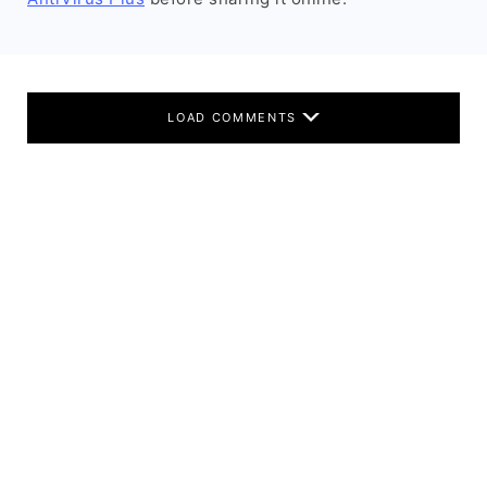
LOAD COMMENTS