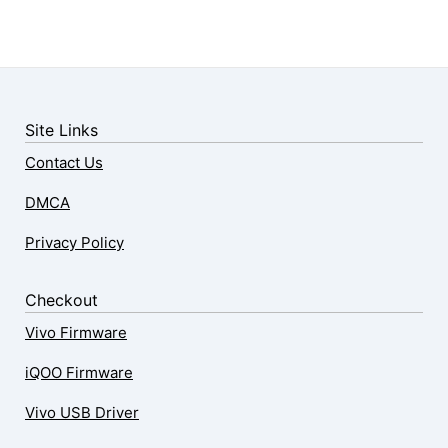
Site Links
Contact Us
DMCA
Privacy Policy
Checkout
Vivo Firmware
iQOO Firmware
Vivo USB Driver