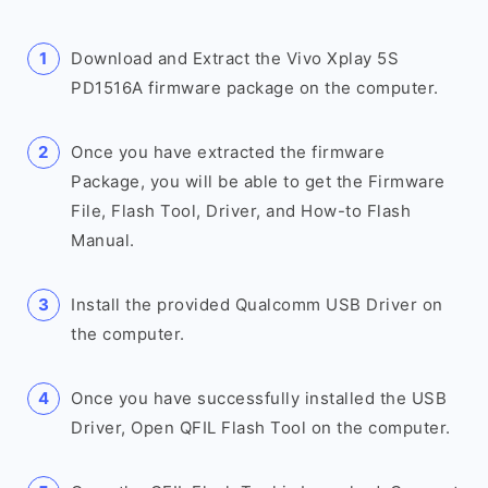
Download and Extract the Vivo Xplay 5S
PD1516A firmware package on the computer.
Once you have extracted the firmware
Package, you will be able to get the Firmware
File, Flash Tool, Driver, and How-to Flash
Manual.
Install the provided Qualcomm USB Driver on
the computer.
Once you have successfully installed the USB
Driver, Open QFIL Flash Tool on the computer.