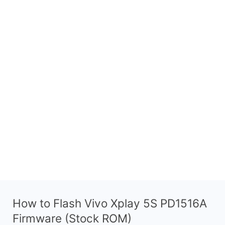
How to Flash Vivo Xplay 5S PD1516A
Firmware (Stock ROM)