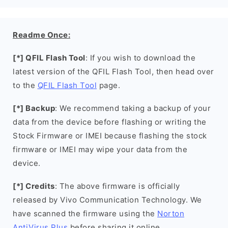
Readme Once:
[*] QFIL Flash Tool
: If you wish to download the
latest version of the QFIL Flash Tool, then head over
to the
QFIL Flash Tool
page.
[*] Backup
: We recommend taking a backup of your
data from the device before flashing or writing the
Stock Firmware or IMEI because flashing the stock
firmware or IMEI may wipe your data from the
device.
[*] Credits
: The above firmware is officially
released by Vivo Communication Technology. We
have scanned the firmware using the
Norton
AntiVirus Plus
before sharing it online.