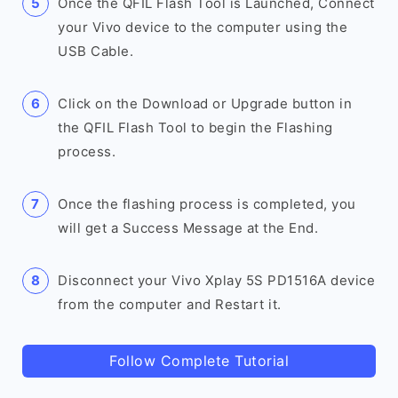
Once the QFIL Flash Tool is Launched, Connect
your Vivo device to the computer using the
USB Cable.
Click on the Download or Upgrade button in
the QFIL Flash Tool to begin the Flashing
process.
Once the flashing process is completed, you
will get a Success Message at the End.
Disconnect your Vivo Xplay 5S PD1516A device
from the computer and Restart it.
Follow Complete Tutorial