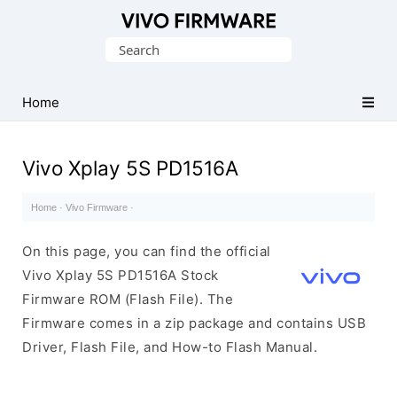
Database
Search
of
for:
Vivo
Stock
Home
ROM
(Flash
Vivo Xplay 5S PD1516A
File)
Home
·
Vivo Firmware
·
On this page, you can find the official
Vivo Xplay 5S PD1516A Stock
Firmware ROM (Flash File). The
Firmware comes in a zip package and contains USB
Driver, Flash File, and How-to Flash Manual.