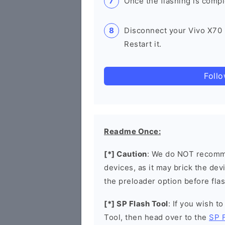
Once the flashing is compl
Disconnect your Vivo X70
Restart it.
Foll
Readme Once:
[*] Caution
: We do NOT recomme
devices, as it may brick the de
the preloader option before flas
[*] SP Flash Tool
: If you wish t
Tool, then head over to the
SP 