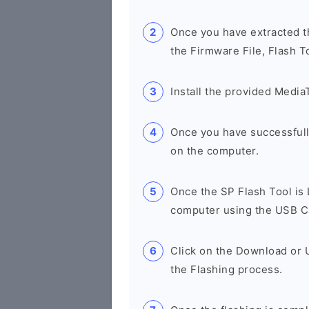
Once you have extracted th
the Firmware File, Flash T
Install the provided Media
Once you have successfull
on the computer.
Once the SP Flash Tool is
computer using the USB C
Click on the Download or 
the Flashing process.