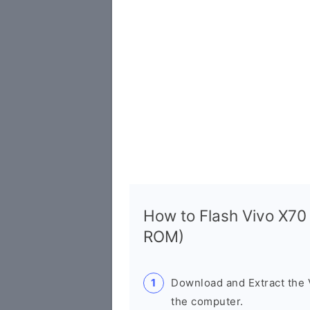
How to Flash Vivo X70
ROM)
Download and Extract the
the computer.