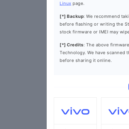
Linux
page.
[*] Backup
: We recommend takin
before flashing or writing the 
stock firmware or IMEI may wipe
[*] Credits
: The above firmware
Technology. We have scanned t
before sharing it online.