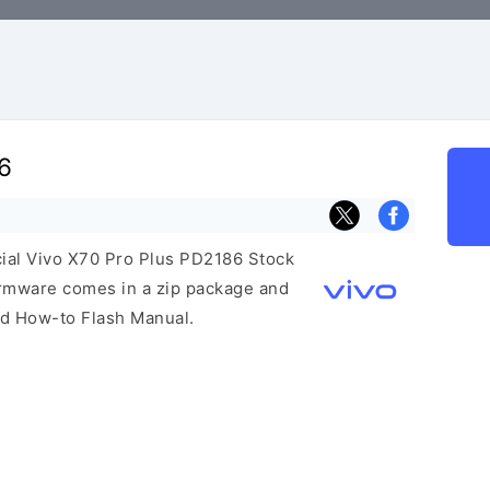
6
icial Vivo X70 Pro Plus PD2186 Stock
irmware comes in a zip package and
and How-to Flash Manual.