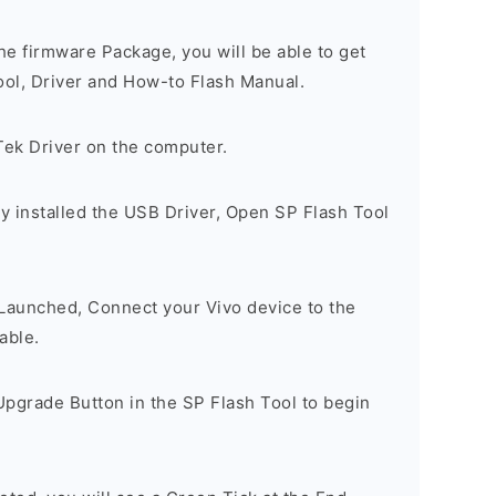
e firmware Package, you will be able to get
ool, Driver and How-to Flash Manual.
Tek Driver on the computer.
y installed the USB Driver, Open SP Flash Tool
 Launched, Connect your Vivo device to the
able.
Upgrade Button in the SP Flash Tool to begin