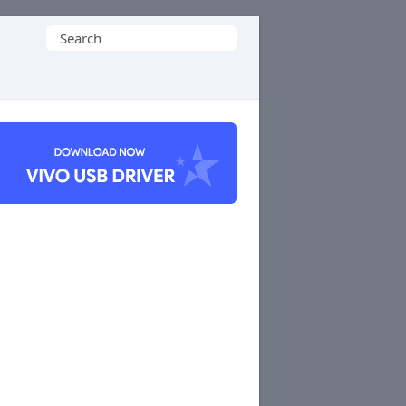
Search
for: