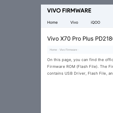
Database
of
Vivo
Home
Vivo
iQOO
Stock
ROM
Vivo X70 Pro Plus PD218
(Flash
File)
Home
·
Vivo Firmware
·
On this page, you can find the off
Firmware ROM (Flash File). The F
contains USB Driver, Flash File, 