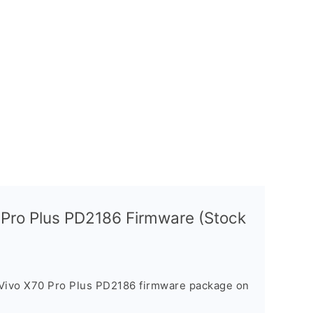
 Pro Plus PD2186 Firmware (Stock
 Vivo X70 Pro Plus PD2186 firmware package on