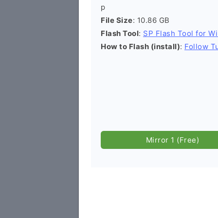
p
File Size
: 10.86 GB
Flash Tool
:
SP Flash Tool for W
How to Flash (install)
:
Follow Tu
Mirror 1 (Free)