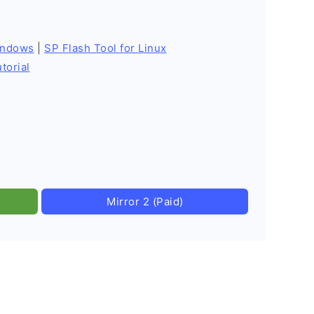
indows
|
SP Flash Tool for Linux
torial
Mirror 2 (Paid)