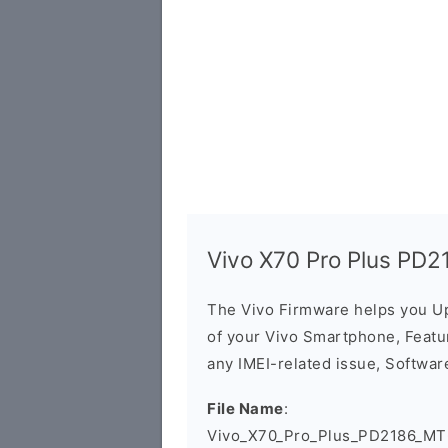
Vivo X70 Pro Plus PD2
The Vivo Firmware helps you U
of your Vivo Smartphone, Featur
any IMEI-related issue, Software
File Name
:
Vivo_X70_Pro_Plus_PD2186_MT