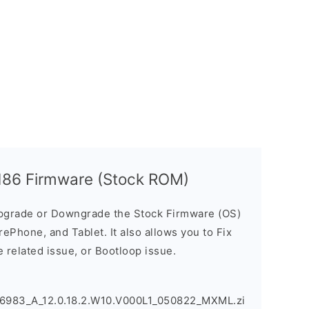
186 Firmware (Stock ROM)
pgrade or Downgrade the Stock Firmware (OS)
ePhone, and Tablet. It also allows you to Fix
 related issue, or Bootloop issue.
6983_A_12.0.18.2.W10.V000L1_050822_MXML.zi