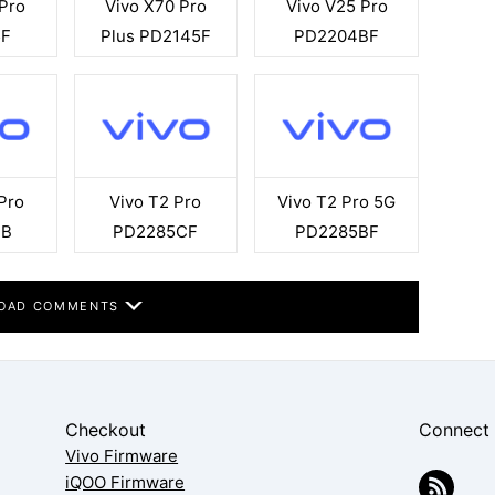
 Pro
Vivo X70 Pro
Vivo V25 Pro
5F
Plus PD2145F
PD2204BF
Pro
Vivo T2 Pro
Vivo T2 Pro 5G
7B
PD2285CF
PD2285BF
OAD COMMENTS
Checkout
Connect
Vivo Firmware
iQOO Firmware