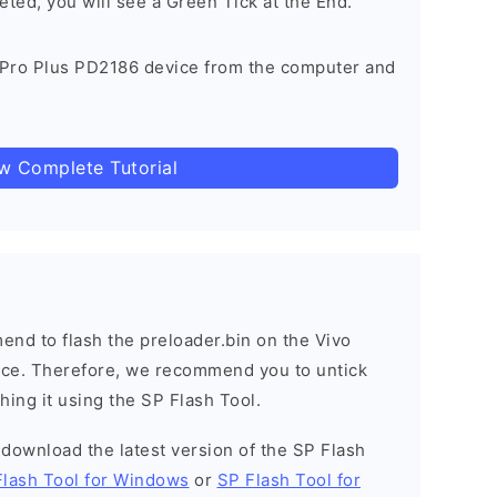
eted, you will see a Green Tick at the End.
 Pro Plus PD2186 device from the computer and
ow Complete Tutorial
nd to flash the preloader.bin on the Vivo
vice. Therefore, we recommend you to untick
hing it using the SP Flash Tool.
o download the latest version of the SP Flash
Flash Tool for Windows
or
SP Flash Tool for