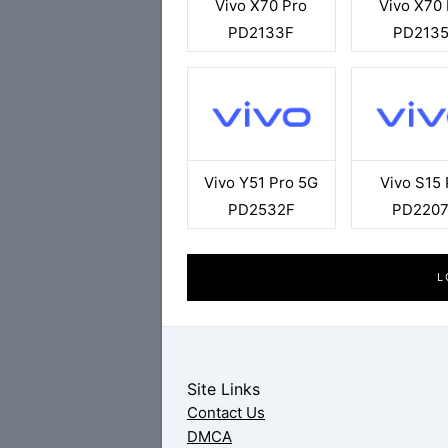
Vivo X70 Pro
Vivo X70
PD2133F
PD213
Vivo Y51 Pro 5G
Vivo S15 
PD2532F
PD220
L
Site Links
Contact Us
DMCA