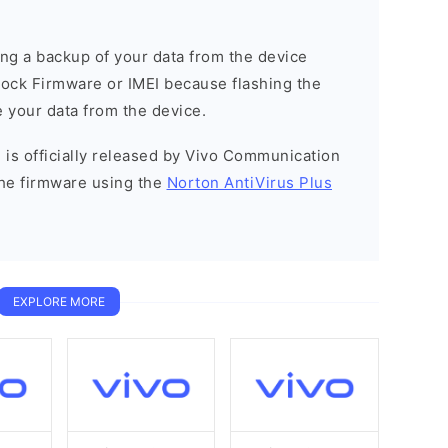
g a backup of your data from the device
Stock Firmware or IMEI because flashing the
 your data from the device.
 is officially released by Vivo Communication
he firmware using the
Norton AntiVirus Plus
EXPLORE MORE