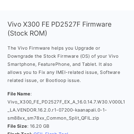
Vivo X300 FE PD2527F Firmware
(Stock ROM)
The Vivo Firmware helps you Upgrade or
Downgrade the Stock Firmware (OS) of your Vivo
Smartphone, FeaturePhone, and Tablet. It also
allows you to Fix any IMEI-related issue, Software
related issue, or Bootloop issue.
File Name
:
Vivo_X300_FE_PD2527F_EX_A_16.0.14.7.W30.V000L1
_LA.VENDOR.16.2.0.r1-07200-kaanapali.0-1-
sm88xx_sm78xx_Common_Split_QFIL.zip
File Size
: 16.20 GB