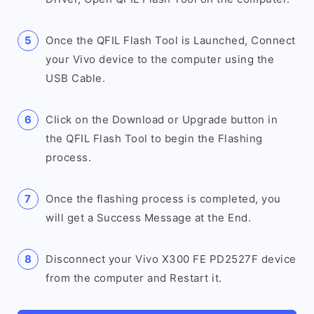
Once the QFIL Flash Tool is Launched, Connect
your Vivo device to the computer using the
USB Cable.
Click on the Download or Upgrade button in
the QFIL Flash Tool to begin the Flashing
process.
Once the flashing process is completed, you
will get a Success Message at the End.
Disconnect your Vivo X300 FE PD2527F device
from the computer and Restart it.