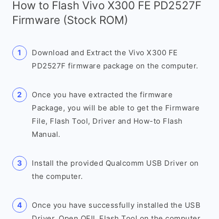
How to Flash Vivo X300 FE PD2527F
Firmware (Stock ROM)
Download and Extract the Vivo X300 FE
PD2527F firmware package on the computer.
Once you have extracted the firmware
Package, you will be able to get the Firmware
File, Flash Tool, Driver and How-to Flash
Manual.
Install the provided Qualcomm USB Driver on
the computer.
Once you have successfully installed the USB
Driver, Open QFIL Flash Tool on the computer.