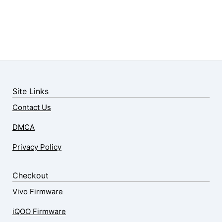
Site Links
Contact Us
DMCA
Privacy Policy
Checkout
Vivo Firmware
iQOO Firmware