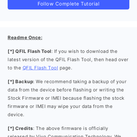
Follow Complete Tutorial
Readme Once:
[*] QFIL Flash Tool
: If you wish to download the
latest version of the QFIL Flash Tool, then head over
to the
QFIL Flash Tool
page.
[*] Backup
: We recommend taking a backup of your
data from the device before flashing or writing the
Stock Firmware or IMEI because flashing the stock
firmware or IMEI may wipe your data from the
device.
[*] Credits
: The above firmware is officially
released by Vivo Communication Technology. We