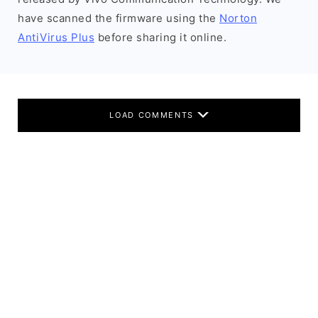
have scanned the firmware using the
Norton
AntiVirus Plus
before sharing it online.
LOAD COMMENTS