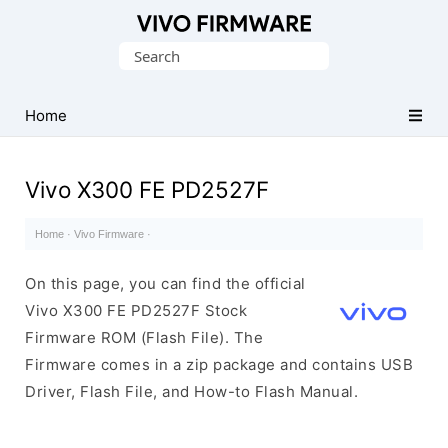
Database
Search
of
for:
Vivo
Stock
Home
ROM
(Flash
Vivo X300 FE PD2527F
File)
Home
·
Vivo Firmware
·
On this page, you can find the official
Vivo X300 FE PD2527F Stock
Firmware ROM (Flash File). The
Firmware comes in a zip package and contains USB
Driver, Flash File, and How-to Flash Manual.