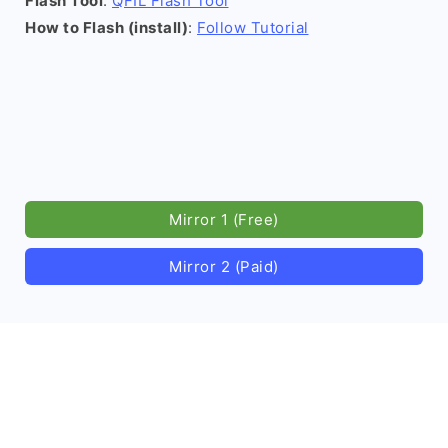
Flash Tool
:
QFIL Flash Tool
How to Flash (install)
:
Follow Tutorial
Mirror 1 (Free)
Mirror 2 (Paid)