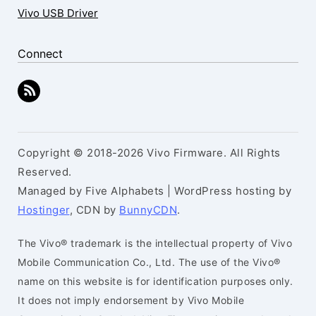
Vivo USB Driver
Connect
Copyright © 2018-2026 Vivo Firmware. All Rights
Reserved.
Managed by Five Alphabets | WordPress hosting by
Hostinger
, CDN by
BunnyCDN
.
The Vivo® trademark is the intellectual property of Vivo
Mobile Communication Co., Ltd. The use of the Vivo®
name on this website is for identification purposes only.
It does not imply endorsement by Vivo Mobile