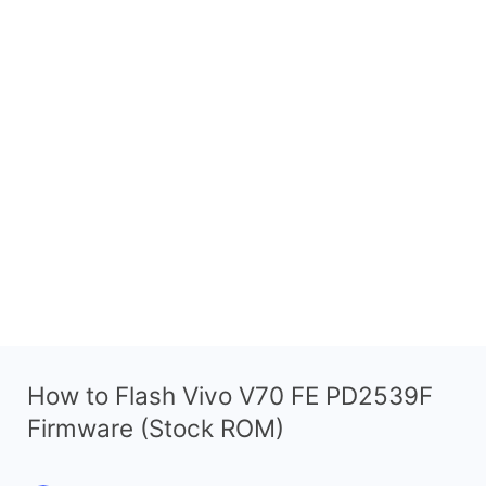
How to Flash Vivo V70 FE PD2539F
Firmware (Stock ROM)