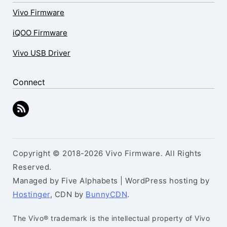
Vivo Firmware
iQOO Firmware
Vivo USB Driver
Connect
Copyright © 2018-2026 Vivo Firmware. All Rights
Reserved.
Managed by Five Alphabets | WordPress hosting by
Hostinger
, CDN by
BunnyCDN
.
The Vivo® trademark is the intellectual property of Vivo