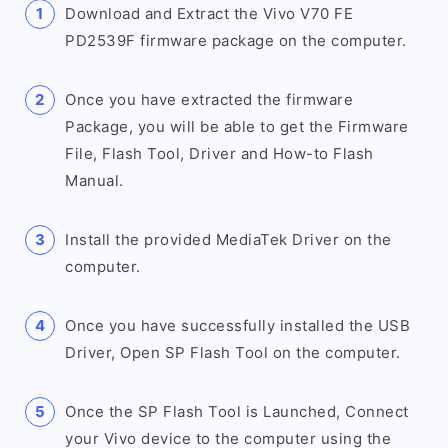
Download and Extract the Vivo V70 FE
PD2539F firmware package on the computer.
Once you have extracted the firmware
Package, you will be able to get the Firmware
File, Flash Tool, Driver and How-to Flash
Manual.
Install the provided MediaTek Driver on the
computer.
Once you have successfully installed the USB
Driver, Open SP Flash Tool on the computer.
Once the SP Flash Tool is Launched, Connect
your Vivo device to the computer using the