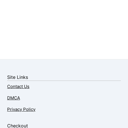
Site Links
Contact Us
DMCA
Privacy Policy
Checkout