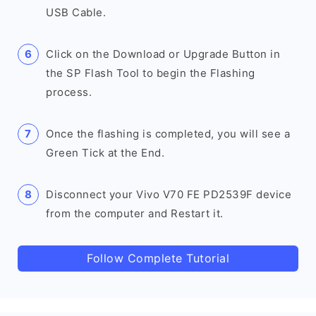
USB Cable.
Click on the Download or Upgrade Button in
the SP Flash Tool to begin the Flashing
process.
Once the flashing is completed, you will see a
Green Tick at the End.
Disconnect your Vivo V70 FE PD2539F device
from the computer and Restart it.
Follow Complete Tutorial