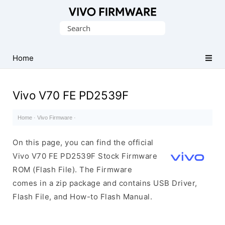
Database
Search
of
for:
Vivo
Stock
Home
ROM
(Flash
Vivo V70 FE PD2539F
File)
Home
·
Vivo Firmware
·
On this page, you can find the official
Vivo V70 FE PD2539F Stock Firmware
ROM (Flash File). The Firmware
comes in a zip package and contains USB Driver,
Flash File, and How-to Flash Manual.