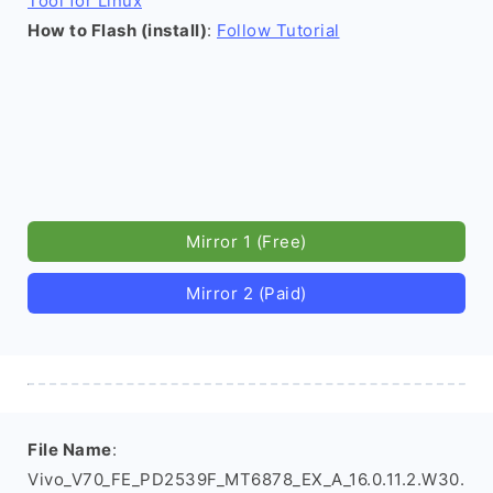
Tool for Linux
How to Flash (install)
:
Follow Tutorial
Mirror 1 (Free)
Mirror 2 (Paid)
File Name
:
Vivo_V70_FE_PD2539F_MT6878_EX_A_16.0.11.2.W30.