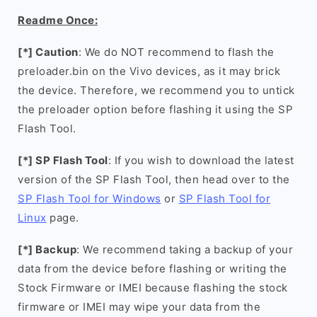
Readme Once:
[*] Caution
: We do NOT recommend to flash the
preloader.bin on the Vivo devices, as it may brick
the device. Therefore, we recommend you to untick
the preloader option before flashing it using the SP
Flash Tool.
[*] SP Flash Tool
: If you wish to download the latest
version of the SP Flash Tool, then head over to the
SP Flash Tool for Windows
or
SP Flash Tool for
Linux
page.
[*] Backup
: We recommend taking a backup of your
data from the device before flashing or writing the
Stock Firmware or IMEI because flashing the stock
firmware or IMEI may wipe your data from the