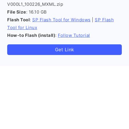
V000L1_100226_MXML.zip
File Size
: 16.10 GB
Flash Tool
:
SP Flash Tool for Windows
|
SP Flash
Tool for Linux
How-to Flash (install)
:
Follow Tutorial
Get Link