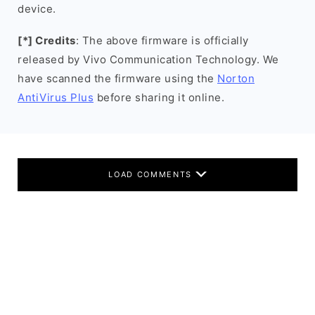
device.
[*] Credits
: The above firmware is officially
released by Vivo Communication Technology. We
have scanned the firmware using the
Norton
AntiVirus Plus
before sharing it online.
LOAD COMMENTS