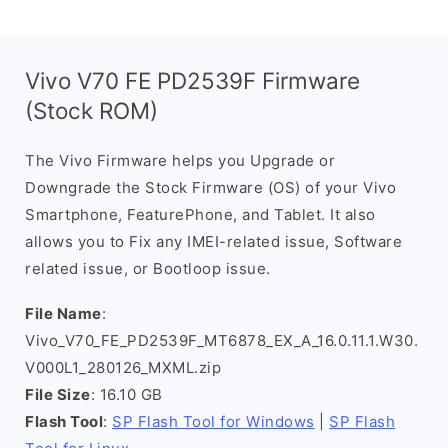
Vivo V70 FE PD2539F Firmware
(Stock ROM)
The Vivo Firmware helps you Upgrade or
Downgrade the Stock Firmware (OS) of your Vivo
Smartphone, FeaturePhone, and Tablet. It also
allows you to Fix any IMEI-related issue, Software
related issue, or Bootloop issue.
File Name
:
Vivo_V70_FE_PD2539F_MT6878_EX_A_16.0.11.1.W30.
V000L1_280126_MXML.zip
File Size
: 16.10 GB
Flash Tool
:
SP Flash Tool for Windows
|
SP Flash