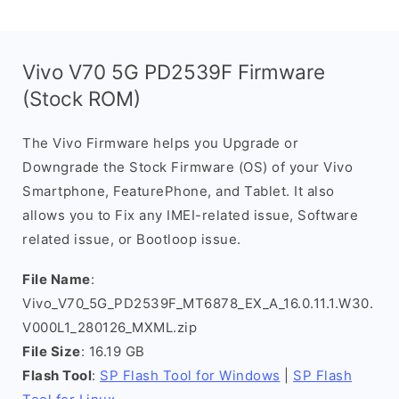
Vivo V70 5G PD2539F Firmware
(Stock ROM)
The Vivo Firmware helps you Upgrade or
Downgrade the Stock Firmware (OS) of your Vivo
Smartphone, FeaturePhone, and Tablet. It also
allows you to Fix any IMEI-related issue, Software
related issue, or Bootloop issue.
File Name
:
Vivo_V70_5G_PD2539F_MT6878_EX_A_16.0.11.1.W30.
V000L1_280126_MXML.zip
File Size
: 16.19 GB
Flash Tool
:
SP Flash Tool for Windows
|
SP Flash