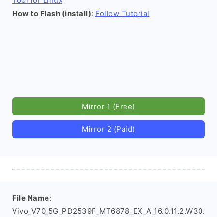
Tool for Linux
How to Flash (install)
:
Follow Tutorial
Mirror 1 (Free)
Mirror 2 (Paid)
File Name
:
Vivo_V70_5G_PD2539F_MT6878_EX_A_16.0.11.2.W30.