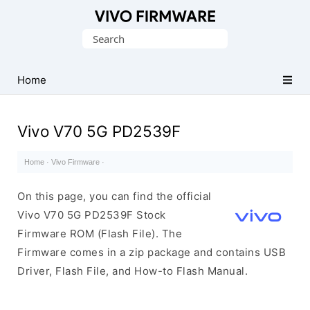
Database
Search
of
for:
Vivo
Stock
Home
ROM
(Flash
Vivo V70 5G PD2539F
File)
Home
·
Vivo Firmware
·
On this page, you can find the official
Vivo V70 5G PD2539F Stock
Firmware ROM (Flash File). The
Firmware comes in a zip package and contains USB
Driver, Flash File, and How-to Flash Manual.