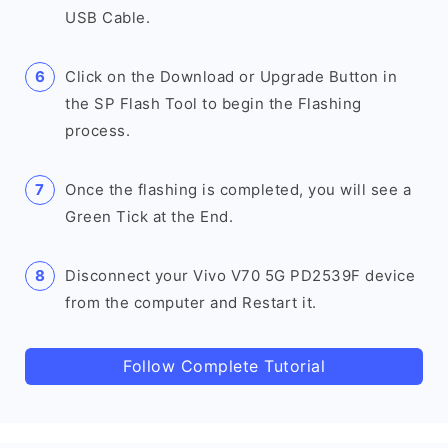
USB Cable.
Click on the Download or Upgrade Button in
the SP Flash Tool to begin the Flashing
process.
Once the flashing is completed, you will see a
Green Tick at the End.
Disconnect your Vivo V70 5G PD2539F device
from the computer and Restart it.
Follow Complete Tutorial