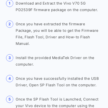
Download and Extract the Vivo V70 5G
PD2539F firmware package on the computer.
Once you have extracted the firmware
Package, you will be able to get the Firmware
File, Flash Tool, Driver and How-to Flash
Manual.
Install the provided MediaTek Driver on the
computer.
Once you have successfully installed the USB
Driver, Open SP Flash Tool on the computer.
Once the SP Flash Tool is Launched, Connect
your Vivo device to the computer using the