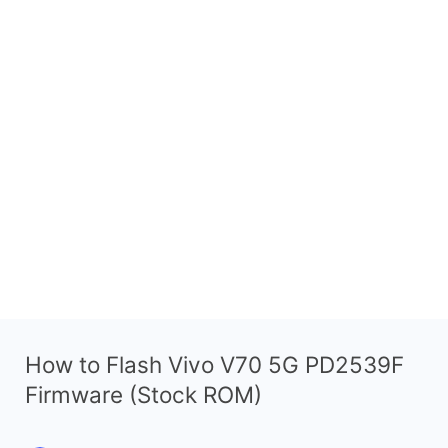
How to Flash Vivo V70 5G PD2539F
Firmware (Stock ROM)