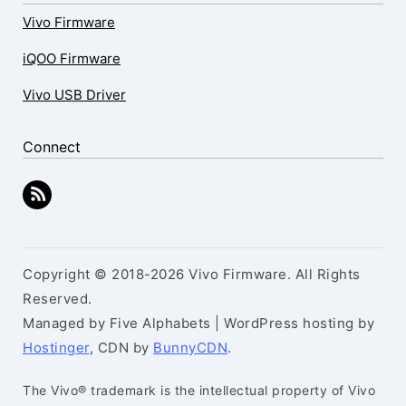
Vivo Firmware
iQOO Firmware
Vivo USB Driver
Connect
Copyright © 2018-2026 Vivo Firmware. All Rights
Reserved.
Managed by Five Alphabets | WordPress hosting by
Hostinger
, CDN by
BunnyCDN
.
The Vivo® trademark is the intellectual property of Vivo