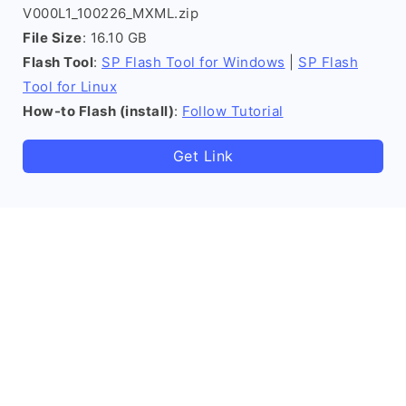
V000L1_100226_MXML.zip
File Size
: 16.10 GB
Flash Tool
:
SP Flash Tool for Windows
|
SP Flash
Tool for Linux
How-to Flash (install)
:
Follow Tutorial
Get Link