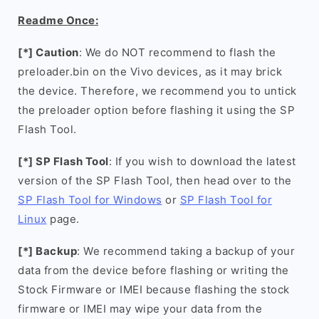
Readme Once:
[*] Caution
: We do NOT recommend to flash the
preloader.bin on the Vivo devices, as it may brick
the device. Therefore, we recommend you to untick
the preloader option before flashing it using the SP
Flash Tool.
[*] SP Flash Tool
: If you wish to download the latest
version of the SP Flash Tool, then head over to the
SP Flash Tool for Windows
or
SP Flash Tool for
Linux
page.
[*] Backup
: We recommend taking a backup of your
data from the device before flashing or writing the
Stock Firmware or IMEI because flashing the stock
firmware or IMEI may wipe your data from the