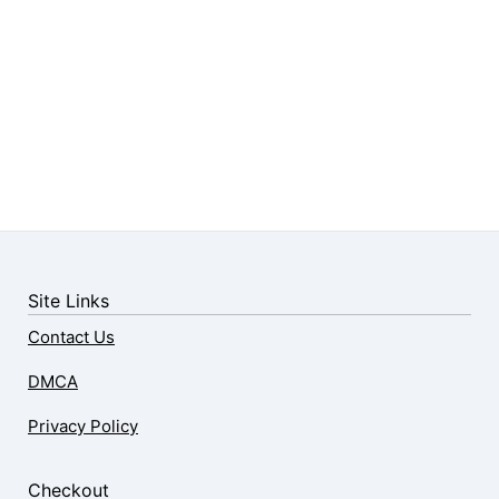
Site Links
Contact Us
DMCA
Privacy Policy
Checkout