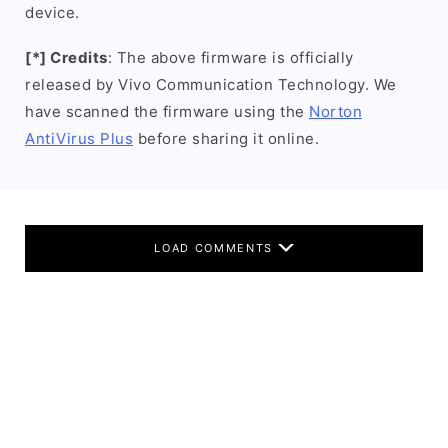
device.
[*] Credits
: The above firmware is officially
released by Vivo Communication Technology. We
have scanned the firmware using the
Norton
AntiVirus Plus
before sharing it online.
LOAD COMMENTS