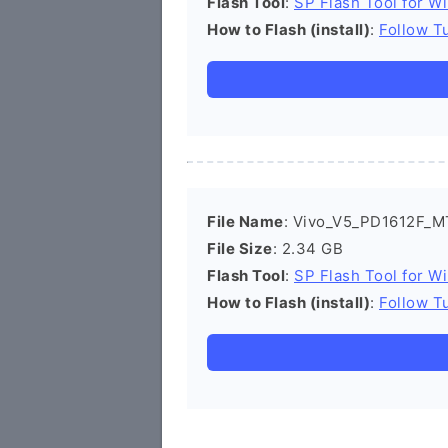
Flash Tool
:
SP Flash Tool for W
How to Flash (install)
:
Follow Tu
File Name
: Vivo_V5_PD1612F_MT
File Size
: 2.34 GB
Flash Tool
:
SP Flash Tool for W
How to Flash (install)
:
Follow Tu