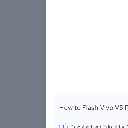
How to Flash Vivo V5
Download and Extract the