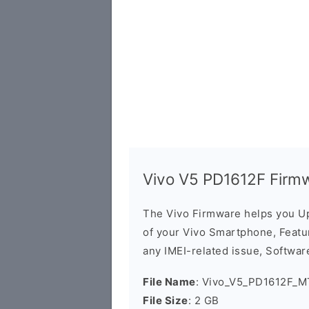
Vivo V5 PD1612F Firm
The Vivo Firmware helps you U
of your Vivo Smartphone, Featur
any IMEI-related issue, Software
File Name
: Vivo_V5_PD1612F_M
File Size
: 2 GB