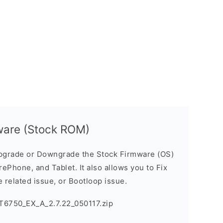
ware (Stock ROM)
pgrade or Downgrade the Stock Firmware (OS)
ePhone, and Tablet. It also allows you to Fix
 related issue, or Bootloop issue.
T6750_EX_A_2.7.22_050117.zip