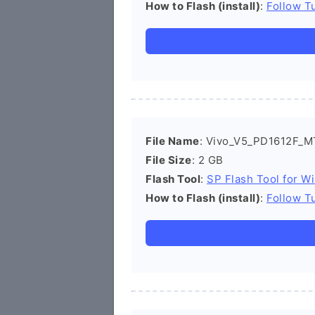
How to Flash (install)
:
Follow Tu
File Name
: Vivo_V5_PD1612F_M
File Size
: 2 GB
Flash Tool
:
SP Flash Tool for W
How to Flash (install)
:
Follow Tu