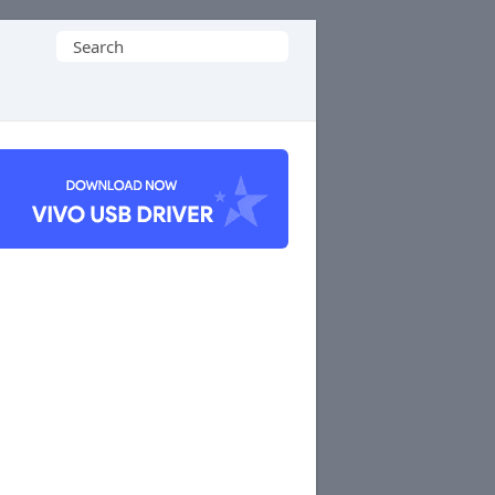
Search
for: