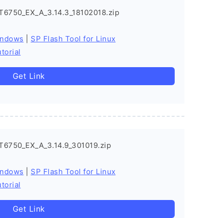
T6750_EX_A_3.14.3_18102018.zip
indows
|
SP Flash Tool for Linux
torial
Get Link
T6750_EX_A_3.14.9_301019.zip
indows
|
SP Flash Tool for Linux
torial
Get Link