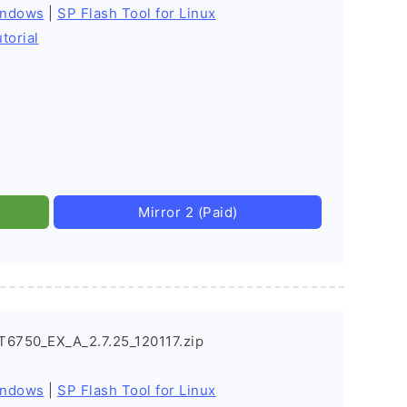
indows
|
SP Flash Tool for Linux
torial
Mirror 2 (Paid)
T6750_EX_A_2.7.25_120117.zip
indows
|
SP Flash Tool for Linux