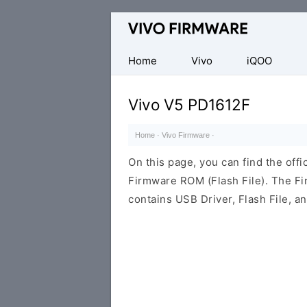
Database
of
Vivo
Home
Vivo
iQOO
Stock
ROM
Vivo V5 PD1612F
(Flash
File)
Home
·
Vivo Firmware
·
On this page, you can find the off
Firmware ROM (Flash File). The F
contains USB Driver, Flash File, 