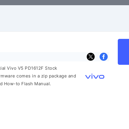
icial Vivo V5 PD1612F Stock
irmware comes in a zip package and
and How-to Flash Manual.