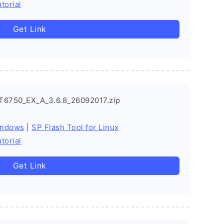
torial
Get Link
T6750_EX_A_3.6.8_26092017.zip
indows
|
SP Flash Tool for Linux
torial
Get Link