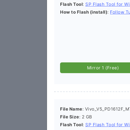
Flash Tool
:
SP Flash Tool for W
How to Flash (install)
:
Follow Tu
Mirror 1 (Free)
File Name
: Vivo_V5_PD1612F_M
File Size
: 2 GB
Flash Tool
:
SP Flash Tool for W