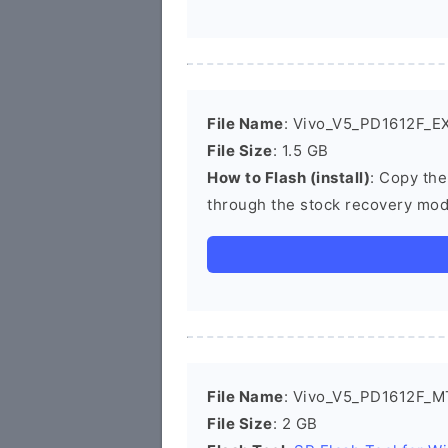
File Name
: Vivo_V5_PD1612F_EX
File Size
: 1.5 GB
How to Flash (install)
: Copy the
through the stock recovery mod
File Name
: Vivo_V5_PD1612F_M
File Size
: 2 GB