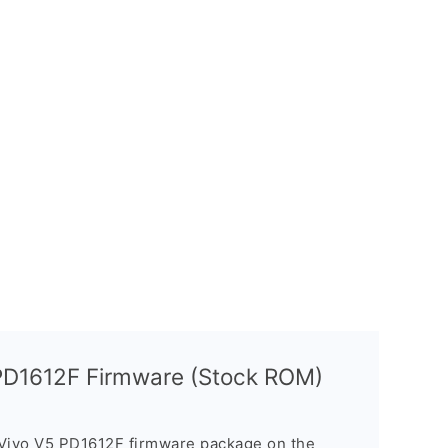
 PD1612F Firmware (Stock ROM)
 Vivo V5 PD1612F firmware package on the