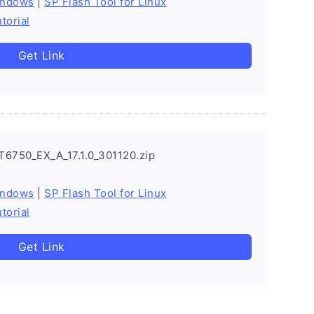
indows
|
SP Flash Tool for Linux
torial
Get Link
6750_EX_A_17.1.0_301120.zip
indows
|
SP Flash Tool for Linux
torial
Get Link