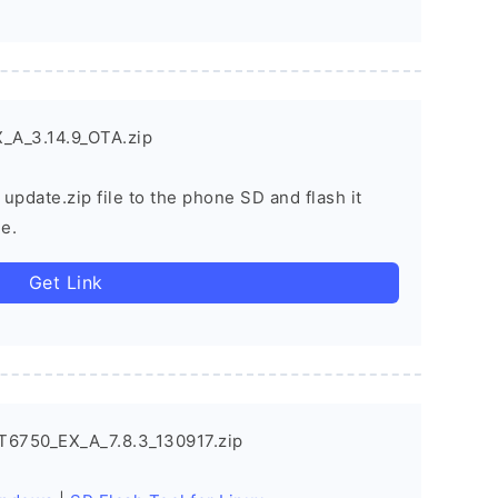
_A_3.14.9_OTA.zip
 update.zip file to the phone SD and flash it
e.
Get Link
T6750_EX_A_7.8.3_130917.zip