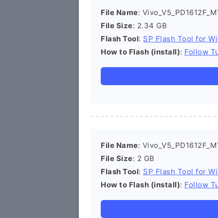
File Name
: Vivo_V5_PD1612F_M
File Size
: 2.34 GB
Flash Tool
:
SP Flash Tool for W
How to Flash (install)
:
Follow Tu
File Name
: Vivo_V5_PD1612F_M
File Size
: 2 GB
Flash Tool
:
SP Flash Tool for W
How to Flash (install)
:
Follow Tu