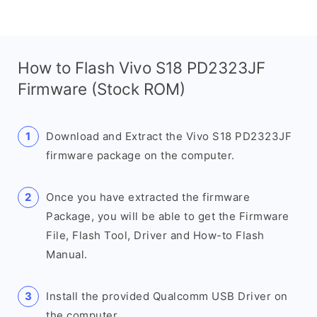
How to Flash Vivo S18 PD2323JF
Firmware (Stock ROM)
Download and Extract the Vivo S18 PD2323JF
firmware package on the computer.
Once you have extracted the firmware
Package, you will be able to get the Firmware
File, Flash Tool, Driver and How-to Flash
Manual.
Install the provided Qualcomm USB Driver on
the computer.