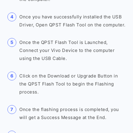
Once you have successfully installed the USB
Driver, Open QPST Flash Tool on the computer.
Once the QPST Flash Tool is Launched,
Connect your Vivo Device to the computer
using the USB Cable.
Click on the Download or Upgrade Button in
the QPST Flash Tool to begin the Flashing
process.
Once the flashing process is completed, you
will get a Success Message at the End.