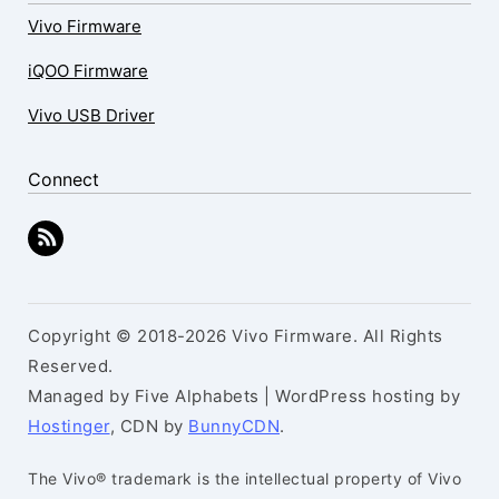
Vivo Firmware
iQOO Firmware
Vivo USB Driver
Connect
Copyright © 2018-2026 Vivo Firmware. All Rights
Reserved.
Managed by Five Alphabets | WordPress hosting by
Hostinger
, CDN by
BunnyCDN
.
The Vivo® trademark is the intellectual property of Vivo