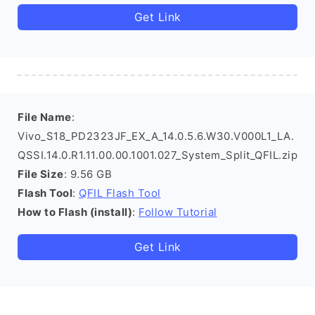
Get Link
File Name
:
Vivo_S18_PD2323JF_EX_A_14.0.5.6.W30.V000L1_LA.
QSSI.14.0.R1.11.00.00.1001.027_System_Split_QFIL.zip
File Size
: 9.56 GB
Flash Tool
:
QFIL Flash Tool
How to Flash (install)
:
Follow Tutorial
Get Link