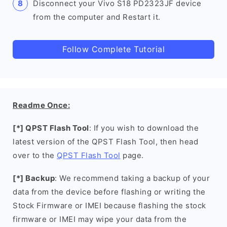
Disconnect your Vivo S18 PD2323JF device
from the computer and Restart it.
Follow Complete Tutorial
Readme Once:
[*] QPST Flash Tool
: If you wish to download the
latest version of the QPST Flash Tool, then head
over to the
QPST Flash Tool
page.
[*] Backup
: We recommend taking a backup of your
data from the device before flashing or writing the
Stock Firmware or IMEI because flashing the stock
firmware or IMEI may wipe your data from the