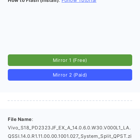
How to Flash (install)
:
Follow Tutorial
Mirror 1 (Free)
Mirror 2 (Paid)
File Name
:
Vivo_S18_PD2323JF_EX_A_14.0.6.0.W30.V000L1_LA.
QSSI.14.0.R1.11.00.00.1001.027_System_Split_QPST.zi