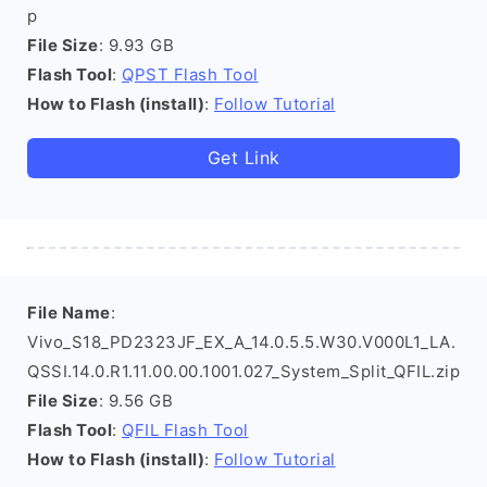
p
File Size
: 9.93 GB
Flash Tool
:
QPST Flash Tool
How to Flash (install)
:
Follow Tutorial
Get Link
File Name
:
Vivo_S18_PD2323JF_EX_A_14.0.5.5.W30.V000L1_LA.
QSSI.14.0.R1.11.00.00.1001.027_System_Split_QFIL.zip
File Size
: 9.56 GB
Flash Tool
:
QFIL Flash Tool
How to Flash (install)
:
Follow Tutorial