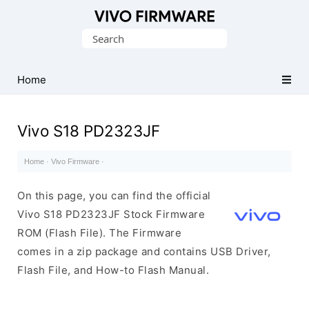
Database
Search
of
for:
Vivo
Stock
Home
ROM
(Flash
Vivo S18 PD2323JF
File)
Home
·
Vivo Firmware
·
On this page, you can find the official
Vivo S18 PD2323JF Stock Firmware
ROM (Flash File). The Firmware
comes in a zip package and contains USB Driver,
Flash File, and How-to Flash Manual.