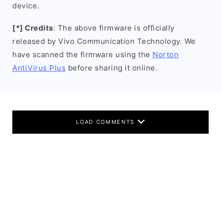
device.
[*] Credits
: The above firmware is officially
released by Vivo Communication Technology. We
have scanned the firmware using the
Norton
AntiVirus Plus
before sharing it online.
LOAD COMMENTS