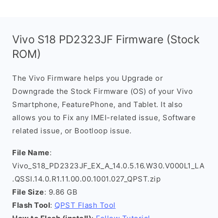
Vivo S18 PD2323JF Firmware (Stock
ROM)
The Vivo Firmware helps you Upgrade or
Downgrade the Stock Firmware (OS) of your Vivo
Smartphone, FeaturePhone, and Tablet. It also
allows you to Fix any IMEI-related issue, Software
related issue, or Bootloop issue.
File Name
:
Vivo_S18_PD2323JF_EX_A_14.0.5.16.W30.V000L1_LA
.QSSI.14.0.R1.11.00.00.1001.027_QPST.zip
File Size
: 9.86 GB
Flash Tool
:
QPST Flash Tool