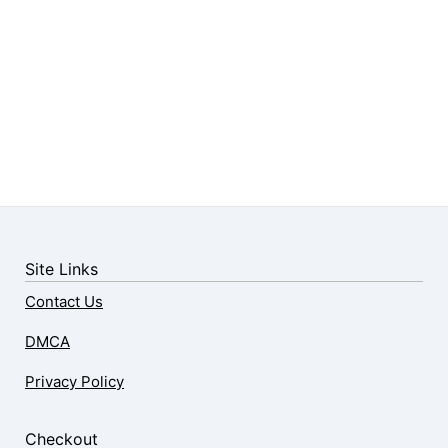
Site Links
Contact Us
DMCA
Privacy Policy
Checkout