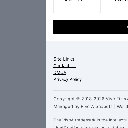
L
Site Links
Contact Us
DMCA
Privacy Policy
Copyright © 2018-2026 Vivo Firmw
Managed by Five Alphabets | Wor
The Vivo® trademark is the intellectu
identification purposes only. It doe