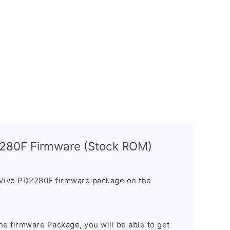
2280F Firmware (Stock ROM)
 Vivo PD2280F firmware package on the
e firmware Package, you will be able to get