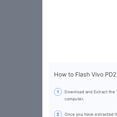
How to Flash Vivo PD
Download and Extract the
computer.
Once you have extracted th