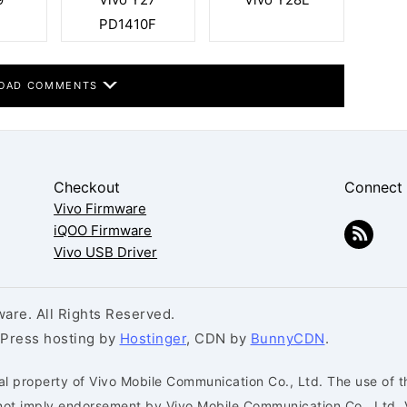
PD1410F
OAD COMMENTS
Checkout
Connect
Vivo Firmware
iQOO Firmware
Vivo USB Driver
are. All Rights Reserved.
dPress hosting by
Hostinger
, CDN by
BunnyCDN
.
al property of Vivo Mobile Communication Co., Ltd. The use of t
s not imply endorsement by Vivo Mobile Communication Co., Ltd. 