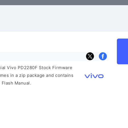
ficial Vivo PD2280F Stock Firmware
mes in a zip package and contains
o Flash Manual.