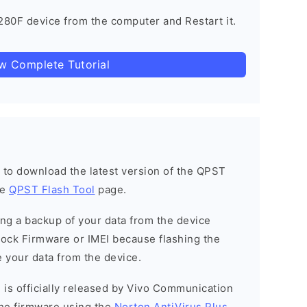
80F device from the computer and Restart it.
ow Complete Tutorial
h to download the latest version of the QPST
he
QPST Flash Tool
page.
g a backup of your data from the device
Stock Firmware or IMEI because flashing the
 your data from the device.
 is officially released by Vivo Communication
he firmware using the
Norton AntiVirus Plus