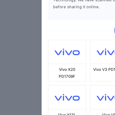
before sharing it online.
Vivo X20
Vivo V3 PD
PD1709F
Vivo Y13L
Vivo V