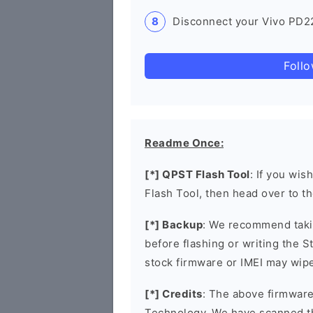
Disconnect your Vivo PD22
Foll
Readme Once:
[*] QPST Flash Tool
: If you wis
Flash Tool, then head over to t
[*] Backup
: We recommend takin
before flashing or writing the 
stock firmware or IMEI may wipe
[*] Credits
: The above firmware
Technology. We have scanned t