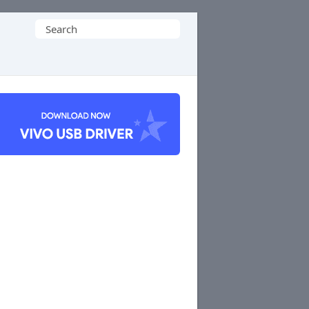
Search
for: