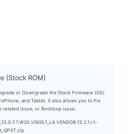
e (Stock ROM)
pgrade or Downgrade the Stock Firmware (OS)
ePhone, and Tablet. It also allows you to Fix
 related issue, or Bootloop issue.
13.0.7.7.W20.V000L1_LA.VENDOR.13.2.1.r1-
t_QPST.zip