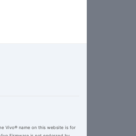
he Vivo® name on this website is for
Vivo Firmware is not endorsed by,