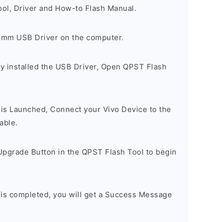
ool, Driver and How-to Flash Manual.
comm USB Driver on the computer.
y installed the USB Driver, Open QPST Flash
is Launched, Connect your Vivo Device to the
able.
Upgrade Button in the QPST Flash Tool to begin
 is completed, you will get a Success Message