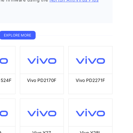
EXPLORE MORE
1524F
Vivo PD2170F
Vivo PD2271F
9
Vivo Y27
Vivo Y28L