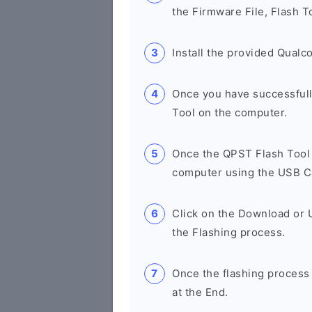
the Firmware File, Flash T
Install the provided Qual
Once you have successfull
Tool on the computer.
Once the QPST Flash Tool 
computer using the USB C
Click on the Download or 
the Flashing process.
Once the flashing process
at the End.