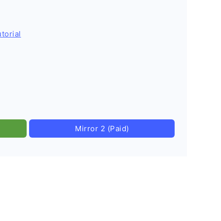
torial
Mirror 2 (Paid)