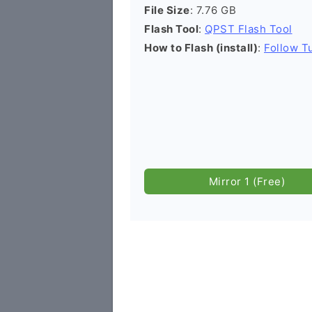
File Size
: 7.76 GB
Flash Tool
:
QPST Flash Tool
How to Flash (install)
:
Follow Tu
Mirror 1 (Free)