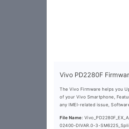
Vivo PD2280F Firmwar
The Vivo Firmware helps you U
of your Vivo Smartphone, Featur
any IMEI-related issue, Software
File Name
: Vivo_PD2280F_EX_A_
02400-DIVAR.0-3-SM6225_Spli