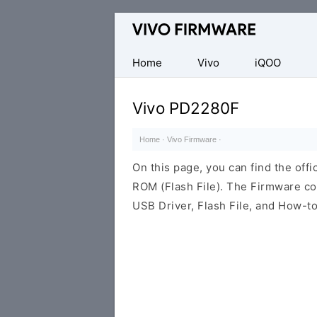
Database
of
Vivo
Home
Vivo
iQOO
Stock
ROM
Vivo PD2280F
(Flash
File)
Home
·
Vivo Firmware
·
On this page, you can find the of
ROM (Flash File). The Firmware co
USB Driver, Flash File, and How-t