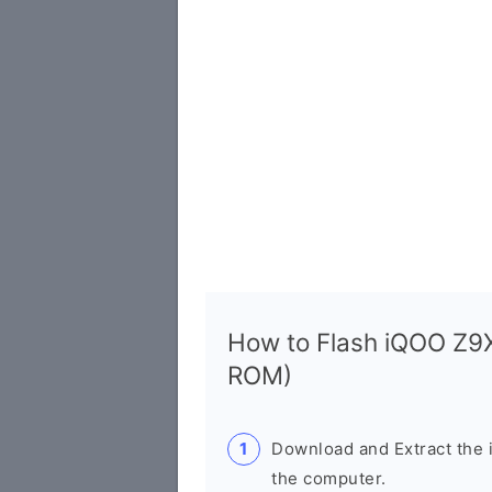
How to Flash iQOO Z9
ROM)
Download and Extract th
the computer.