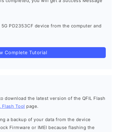
 is completed, you will get a Success Message
X 5G PD2353CF device from the computer and
ow Complete Tutorial
 to download the latest version of the QFIL Flash
 Flash Tool
page.
g a backup of your data from the device
Stock Firmware or IMEI because flashing the