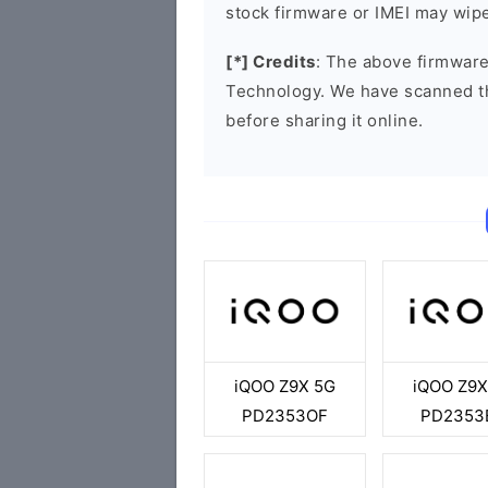
stock firmware or IMEI may wipe
[*] Credits
: The above firmware
Technology. We have scanned t
before sharing it online.
iQOO Z9X 5G
iQOO Z9X
PD2353OF
PD2353