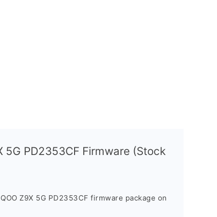
X 5G PD2353CF Firmware (Stock
e iQOO Z9X 5G PD2353CF firmware package on