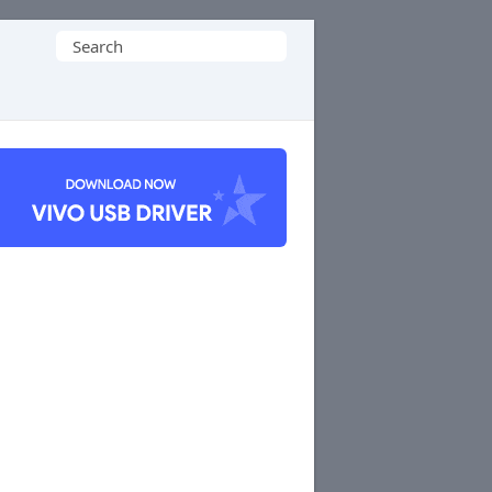
Search
for: