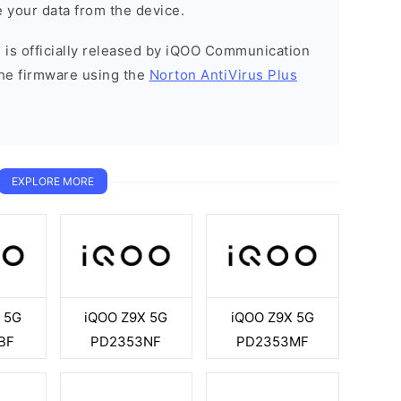
 your data from the device.
 is officially released by iQOO Communication
he firmware using the
Norton AntiVirus Plus
EXPLORE MORE
 5G
iQOO Z9X 5G
iQOO Z9X 5G
BF
PD2353NF
PD2353MF