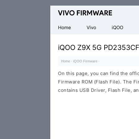
Database
of
Vivo
Home
Vivo
iQOO
Stock
ROM
iQOO Z9X 5G PD2353C
(Flash
File)
Home
·
iQOO Firmware
·
On this page, you can find the of
Firmware ROM (Flash File). The F
contains USB Driver, Flash File, 