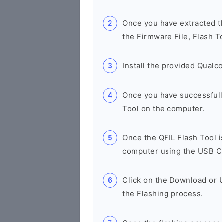
Once you have extracted th
the Firmware File, Flash T
Install the provided Qual
Once you have successfull
Tool on the computer.
Once the QFIL Flash Tool 
computer using the USB C
Click on the Download or U
the Flashing process.