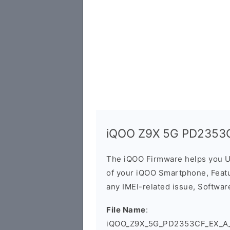
iQOO Z9X 5G PD2353C
The iQOO Firmware helps you U
of your iQOO Smartphone, Featur
any IMEI-related issue, Software
File Name
:
iQOO_Z9X_5G_PD2353CF_EX_A_1