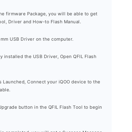
e firmware Package, you will be able to get
ool, Driver and How-to Flash Manual.
comm USB Driver on the computer.
y installed the USB Driver, Open QFIL Flash
is Launched, Connect your iQOO device to the
able.
pgrade button in the QFIL Flash Tool to begin