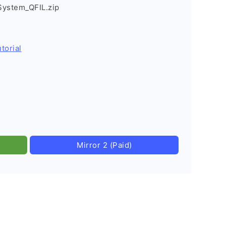
System_QFIL.zip
torial
Mirror 2 (Paid)