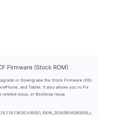
F Firmware (Stock ROM)
pgrade or Downgrade the Stock Firmware (OS)
ePhone, and Tablet. It also allows you to Fix
 related issue, or Bootloop issue.
5.1.19.1.W30.V000L1_RXW_20240814090000_L