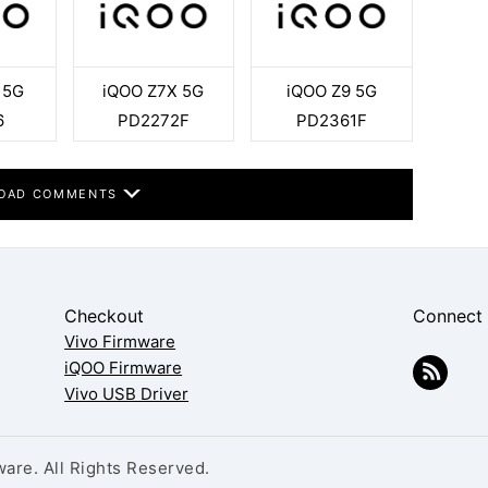
 5G
iQOO Z7X 5G
iQOO Z9 5G
6
PD2272F
PD2361F
OAD COMMENTS
Checkout
Connect
Vivo Firmware
iQOO Firmware
Vivo USB Driver
are. All Rights Reserved.