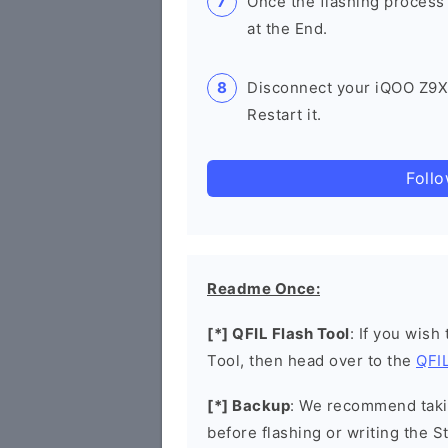
Once the flashing process
at the End.
Disconnect your iQOO Z9
Restart it.
Foll
Readme Once:
[*] QFIL Flash Tool
: If you wish
Tool, then head over to the
QFIL
[*] Backup
: We recommend takin
before flashing or writing the 