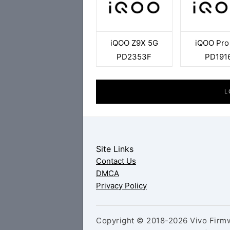
iQOO Z9X 5G
iQOO Pro
PD2353F
PD191
L
Site Links
Contact Us
DMCA
Privacy Policy
Copyright © 2018-2026 Vivo Firmw