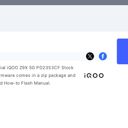
F
ficial iQOO Z9X 5G PD2353CF Stock
irmware comes in a zip package and
and How-to Flash Manual.