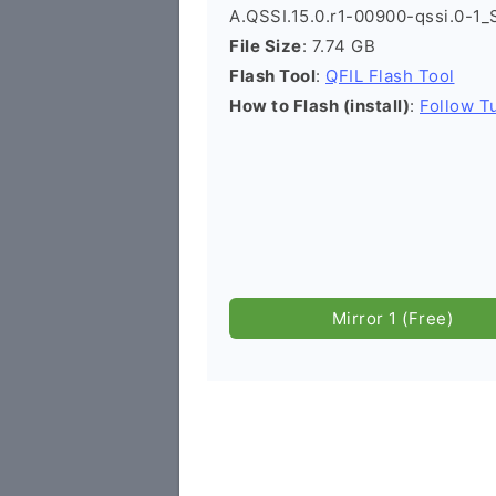
A.QSSI.15.0.r1-00900-qssi.0-1_
File Size
: 7.74 GB
Flash Tool
:
QFIL Flash Tool
How to Flash (install)
:
Follow Tu
Mirror 1 (Free)