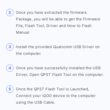
Once you have extracted the firmware
Package, you will be able to get the Firmware
File, Flash Tool, Driver and How-to Flash
Manual.
Install the provided Qualcomm USB Driver on
the computer.
Once you have successfully installed the USB
Driver, Open QPST Flash Tool on the computer.
Once the QPST Flash Tool is Launched,
Connect your iQOO device to the computer
using the USB Cable.