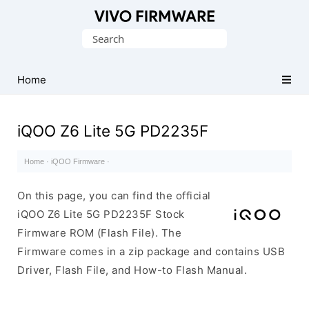
Database
Search
of
for:
Vivo
Stock
Home
ROM
(Flash
iQOO Z6 Lite 5G PD2235F
File)
Home
·
iQOO Firmware
·
On this page, you can find the official
iQOO Z6 Lite 5G PD2235F Stock
Firmware ROM (Flash File). The
Firmware comes in a zip package and contains USB
Driver, Flash File, and How-to Flash Manual.