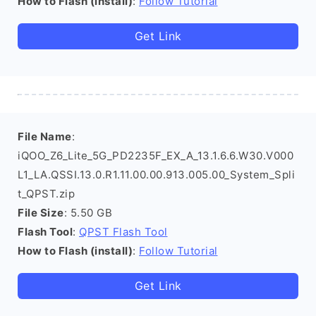
How to Flash (install)
:
Follow Tutorial
Get Link
File Name
:
iQOO_Z6_Lite_5G_PD2235F_EX_A_13.1.6.6.W30.V000
L1_LA.QSSI.13.0.R1.11.00.00.913.005.00_System_Spli
t_QPST.zip
File Size
: 5.50 GB
Flash Tool
:
QPST Flash Tool
How to Flash (install)
:
Follow Tutorial
Get Link