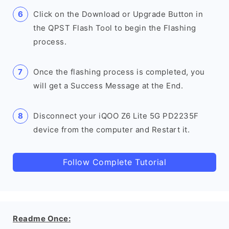
Click on the Download or Upgrade Button in
the QPST Flash Tool to begin the Flashing
process.
Once the flashing process is completed, you
will get a Success Message at the End.
Disconnect your iQOO Z6 Lite 5G PD2235F
device from the computer and Restart it.
Follow Complete Tutorial
Readme Once: