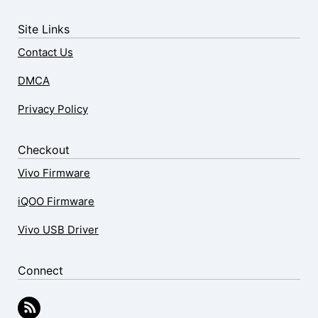
Site Links
Contact Us
DMCA
Privacy Policy
Checkout
Vivo Firmware
iQOO Firmware
Vivo USB Driver
Connect