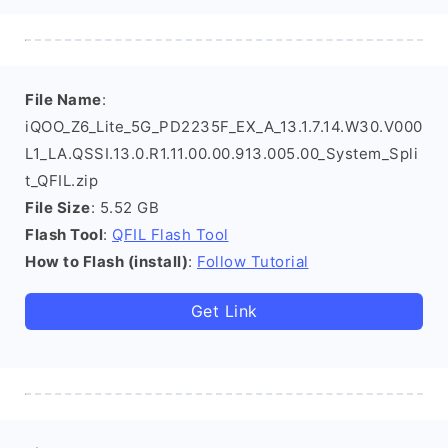
File Name
:
iQOO_Z6_Lite_5G_PD2235F_EX_A_13.1.7.14.W30.V000
L1_LA.QSSI.13.0.R1.11.00.00.913.005.00_System_Spli
t_QFIL.zip
File Size
: 5.52 GB
Flash Tool
:
QFIL Flash Tool
How to Flash (install)
:
Follow Tutorial
Get Link