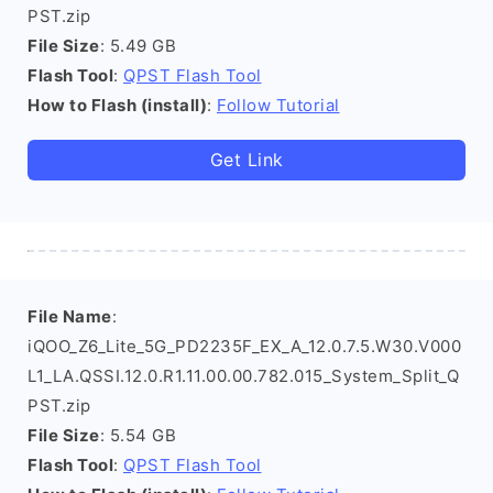
PST.zip
File Size
: 5.49 GB
Flash Tool
:
QPST Flash Tool
How to Flash (install)
:
Follow Tutorial
Get Link
File Name
:
iQOO_Z6_Lite_5G_PD2235F_EX_A_12.0.7.5.W30.V000
L1_LA.QSSI.12.0.R1.11.00.00.782.015_System_Split_Q
PST.zip
File Size
: 5.54 GB
Flash Tool
:
QPST Flash Tool