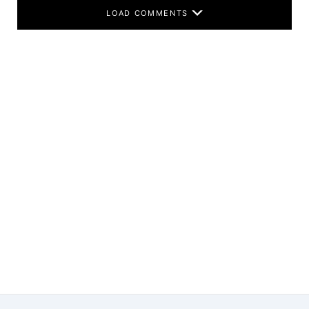
LOAD COMMENTS