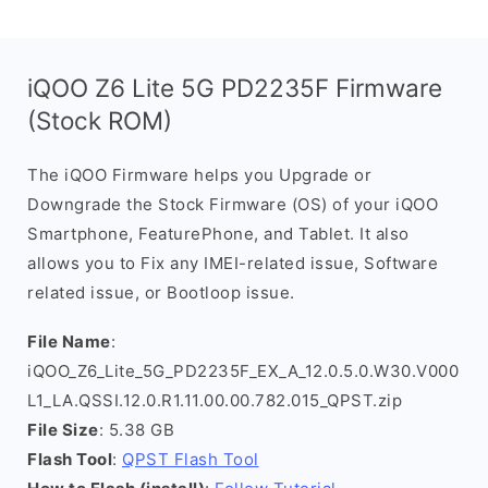
iQOO Z6 Lite 5G PD2235F Firmware
(Stock ROM)
The iQOO Firmware helps you Upgrade or
Downgrade the Stock Firmware (OS) of your iQOO
Smartphone, FeaturePhone, and Tablet. It also
allows you to Fix any IMEI-related issue, Software
related issue, or Bootloop issue.
File Name
:
iQOO_Z6_Lite_5G_PD2235F_EX_A_12.0.5.0.W30.V000
L1_LA.QSSI.12.0.R1.11.00.00.782.015_QPST.zip
File Size
: 5.38 GB
Flash Tool
:
QPST Flash Tool