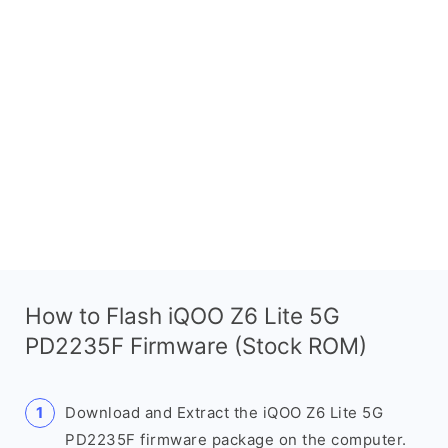
How to Flash iQOO Z6 Lite 5G
PD2235F Firmware (Stock ROM)
Download and Extract the iQOO Z6 Lite 5G
PD2235F firmware package on the computer.