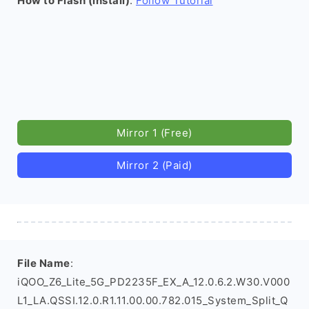
How to Flash (install)
:
Follow Tutorial
Mirror 1 (Free)
Mirror 2 (Paid)
File Name
:
iQOO_Z6_Lite_5G_PD2235F_EX_A_12.0.6.2.W30.V000
L1_LA.QSSI.12.0.R1.11.00.00.782.015_System_Split_Q