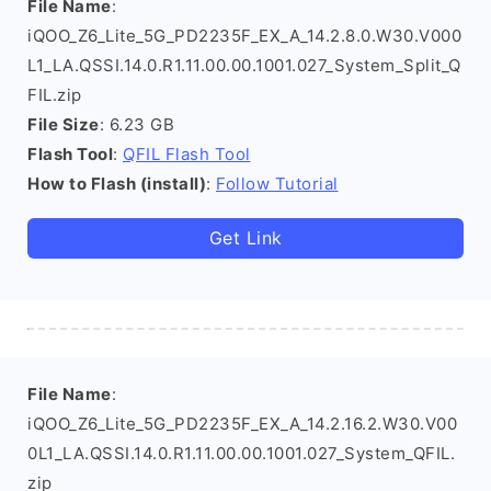
File Name
:
iQOO_Z6_Lite_5G_PD2235F_EX_A_14.2.8.0.W30.V000
L1_LA.QSSI.14.0.R1.11.00.00.1001.027_System_Split_Q
FIL.zip
File Size
: 6.23 GB
Flash Tool
:
QFIL Flash Tool
How to Flash (install)
:
Follow Tutorial
Get Link
File Name
:
iQOO_Z6_Lite_5G_PD2235F_EX_A_14.2.16.2.W30.V00
0L1_LA.QSSI.14.0.R1.11.00.00.1001.027_System_QFIL.
zip