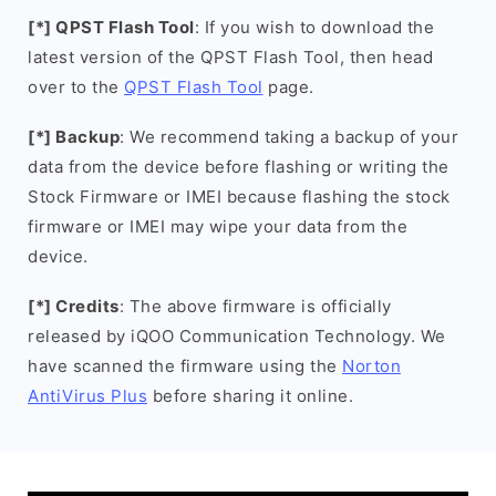
[*] QPST Flash Tool
: If you wish to download the
latest version of the QPST Flash Tool, then head
over to the
QPST Flash Tool
page.
[*] Backup
: We recommend taking a backup of your
data from the device before flashing or writing the
Stock Firmware or IMEI because flashing the stock
firmware or IMEI may wipe your data from the
device.
[*] Credits
: The above firmware is officially
released by iQOO Communication Technology. We
have scanned the firmware using the
Norton
AntiVirus Plus
before sharing it online.