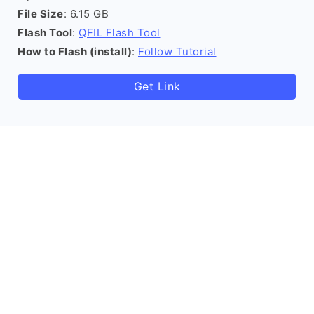
File Size
: 6.15 GB
Flash Tool
:
QFIL Flash Tool
How to Flash (install)
:
Follow Tutorial
Get Link