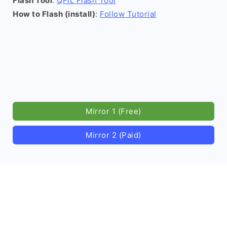
Flash Tool
:
QFIL Flash Tool
How to Flash (install)
:
Follow Tutorial
Mirror 1 (Free)
Mirror 2 (Paid)