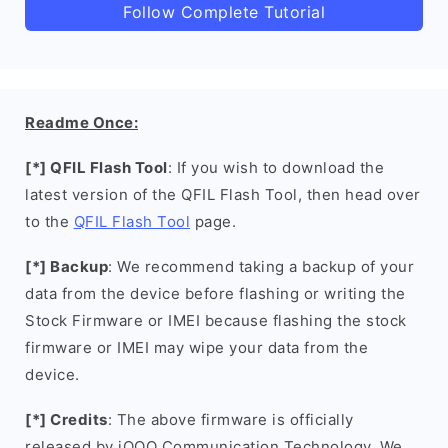
Follow Complete Tutorial
Readme Once:
[*] QFIL Flash Tool
: If you wish to download the
latest version of the QFIL Flash Tool, then head over
to the
QFIL Flash Tool
page.
[*] Backup
: We recommend taking a backup of your
data from the device before flashing or writing the
Stock Firmware or IMEI because flashing the stock
firmware or IMEI may wipe your data from the
device.
[*] Credits
: The above firmware is officially
released by iQOO Communication Technology. We