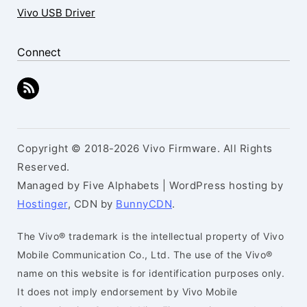
Vivo USB Driver
Connect
Copyright © 2018-2026 Vivo Firmware. All Rights
Reserved.
Managed by Five Alphabets | WordPress hosting by
Hostinger
, CDN by
BunnyCDN
.
The Vivo® trademark is the intellectual property of Vivo
Mobile Communication Co., Ltd. The use of the Vivo®
name on this website is for identification purposes only.
It does not imply endorsement by Vivo Mobile