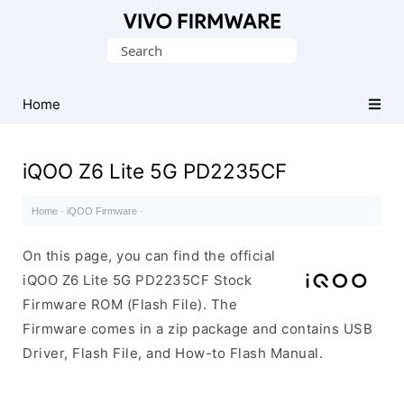
Database
Search
of
for:
Vivo
Stock
Home
ROM
(Flash
iQOO Z6 Lite 5G PD2235CF
File)
Home
·
iQOO Firmware
·
On this page, you can find the official
iQOO Z6 Lite 5G PD2235CF Stock
Firmware ROM (Flash File). The
Firmware comes in a zip package and contains USB
Driver, Flash File, and How-to Flash Manual.