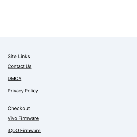
Site Links
Contact Us
DMCA
Privacy Policy
Checkout
Vivo Firmware
iQOO Firmware