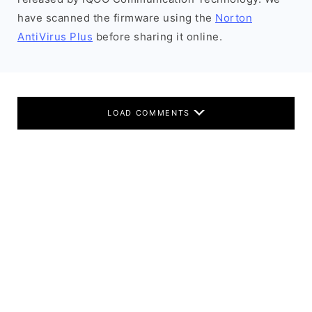
have scanned the firmware using the
Norton
AntiVirus Plus
before sharing it online.
LOAD COMMENTS