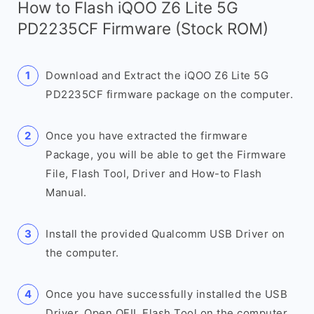
How to Flash iQOO Z6 Lite 5G
PD2235CF Firmware (Stock ROM)
Download and Extract the iQOO Z6 Lite 5G
PD2235CF firmware package on the computer.
Once you have extracted the firmware
Package, you will be able to get the Firmware
File, Flash Tool, Driver and How-to Flash
Manual.
Install the provided Qualcomm USB Driver on
the computer.
Once you have successfully installed the USB
Driver, Open QFIL Flash Tool on the computer.