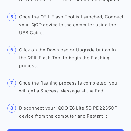
Once the QFIL Flash Tool is Launched, Connect
your iQOO device to the computer using the
USB Cable.
Click on the Download or Upgrade button in
the QFIL Flash Tool to begin the Flashing
process.
Once the flashing process is completed, you
will get a Success Message at the End.
Disconnect your iQOO Z6 Lite 5G PD2235CF
device from the computer and Restart it.