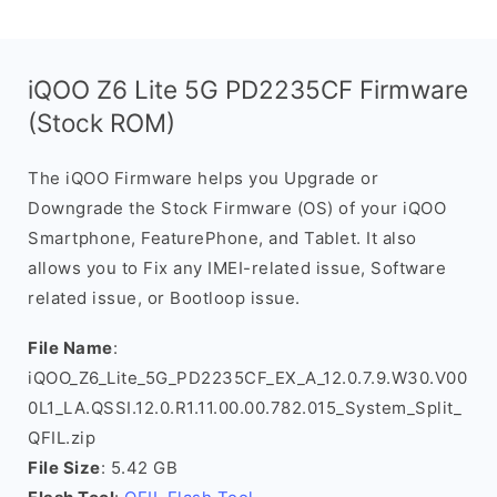
iQOO Z6 Lite 5G PD2235CF Firmware
(Stock ROM)
The iQOO Firmware helps you Upgrade or
Downgrade the Stock Firmware (OS) of your iQOO
Smartphone, FeaturePhone, and Tablet. It also
allows you to Fix any IMEI-related issue, Software
related issue, or Bootloop issue.
File Name
:
iQOO_Z6_Lite_5G_PD2235CF_EX_A_12.0.7.9.W30.V00
0L1_LA.QSSI.12.0.R1.11.00.00.782.015_System_Split_
QFIL.zip
File Size
: 5.42 GB