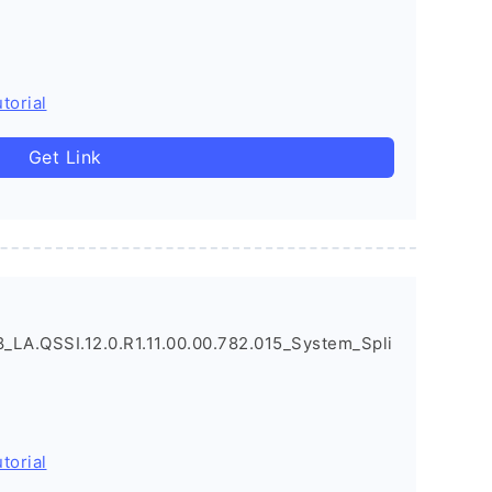
torial
Get Link
LA.QSSI.12.0.R1.11.00.00.782.015_System_Spli
torial