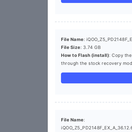
File Name
: iQOO_Z5_PD2148F_E
File Size
: 3.74 GB
How to Flash (install)
: Copy the
through the stock recovery mod
File Name
:
iQOO_Z5_PD2148F_EX_A_36.12.6_