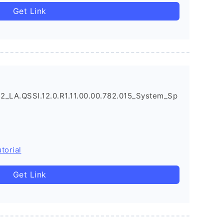
Get Link
_LA.QSSI.12.0.R1.11.00.00.782.015_System_Sp
torial
Get Link