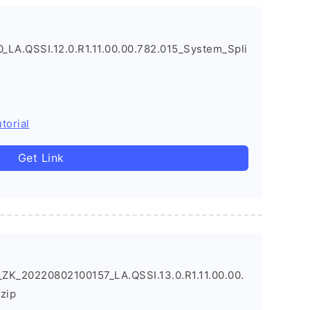
LA.QSSI.12.0.R1.11.00.00.782.015_System_Spli
torial
Get Link
ZK_20220802100157_LA.QSSI.13.0.R1.11.00.00.
zip