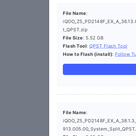
File Name
:
iQOO_Z5_PD2148F_EX_A_36.13.0_
t_QPST.zip
File Size
: 5.52 GB
Flash Tool
:
QPST Flash Tool
How to Flash (install)
:
Follow Tu
File Name
:
iQOO_Z5_PD2148F_EX_A_38.1.3_
913.005.00_System_Split_QPST.