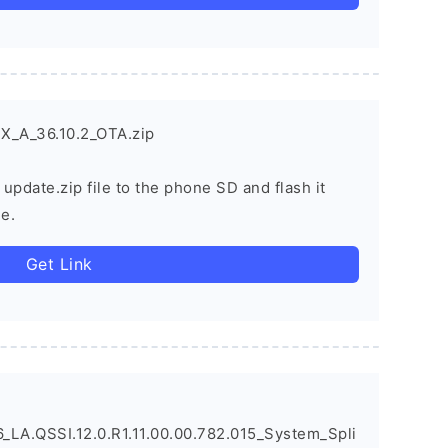
X_A_36.10.2_OTA.zip
 update.zip file to the phone SD and flash it
e.
Get Link
LA.QSSI.12.0.R1.11.00.00.782.015_System_Spli