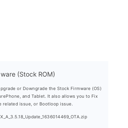
mware (Stock ROM)
pgrade or Downgrade the Stock Firmware (OS)
ePhone, and Tablet. It also allows you to Fix
 related issue, or Bootloop issue.
X_A_3.5.18_Update_1636014469_OTA.zip