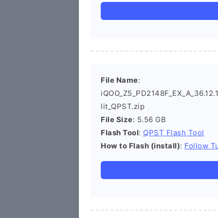
File Name
:
iQOO_Z5_PD2148F_EX_A_36.12.12
lit_QPST.zip
File Size
: 5.56 GB
Flash Tool
:
QPST Flash Tool
How to Flash (install)
:
Follow Tu