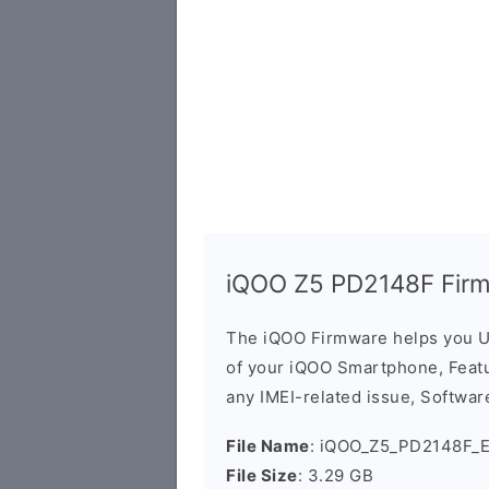
iQOO Z5 PD2148F Fir
The iQOO Firmware helps you U
of your iQOO Smartphone, Featur
any IMEI-related issue, Software
File Name
: iQOO_Z5_PD2148F_E
File Size
: 3.29 GB