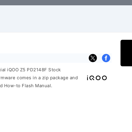
icial iQOO Z5 PD2148F Stock
irmware comes in a zip package and
and How-to Flash Manual.