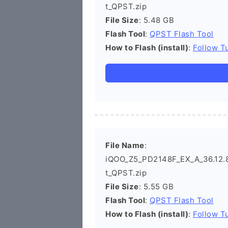
t_QPST.zip
File Size
: 5.48 GB
Flash Tool
:
QPST Flash Tool
How to Flash (install)
:
Follow Tu
File Name
:
iQOO_Z5_PD2148F_EX_A_36.12.8_
t_QPST.zip
File Size
: 5.55 GB
Flash Tool
:
QPST Flash Tool
How to Flash (install)
:
Follow Tu