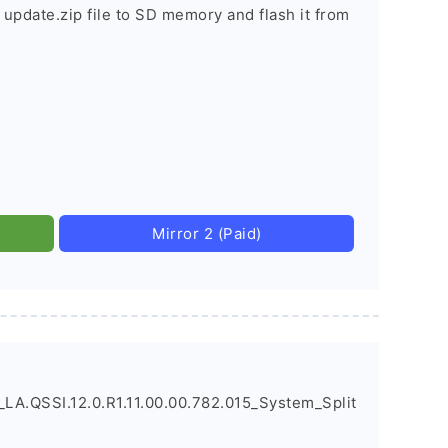
 update.zip file to SD memory and flash it from
Mirror 2 (Paid)
A.QSSI.12.0.R1.11.00.00.782.015_System_Split