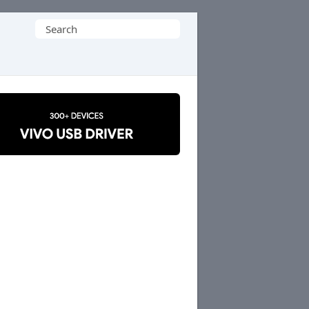
Search
for: