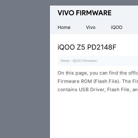
Database
of
Vivo
Home
Vivo
iQOO
Stock
ROM
iQOO Z5 PD2148F
(Flash
File)
Home
·
iQOO Firmware
·
On this page, you can find the off
Firmware ROM (Flash File). The F
contains USB Driver, Flash File, 