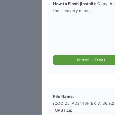
How to Flash (install)
: Copy the
the recovery menu.
Mirror 1 (Free)
File Name
:
iQOO_Z5_PD2148F_EX_A_36.9.2_L
_QPST.zip