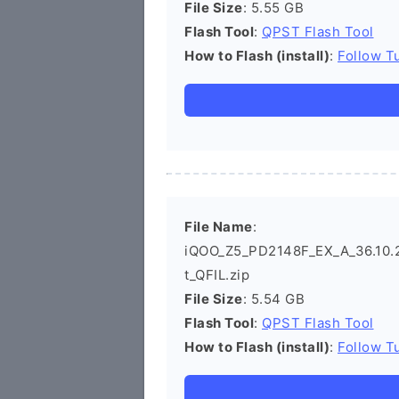
File Size
: 5.55 GB
Flash Tool
:
QPST Flash Tool
How to Flash (install)
:
Follow Tu
File Name
:
iQOO_Z5_PD2148F_EX_A_36.10.2_
t_QFIL.zip
File Size
: 5.54 GB
Flash Tool
:
QPST Flash Tool
How to Flash (install)
:
Follow Tu