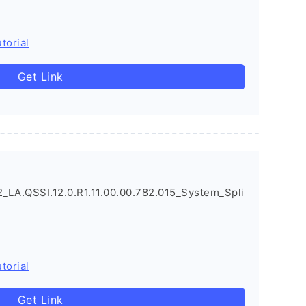
torial
Get Link
LA.QSSI.12.0.R1.11.00.00.782.015_System_Spli
torial
Get Link