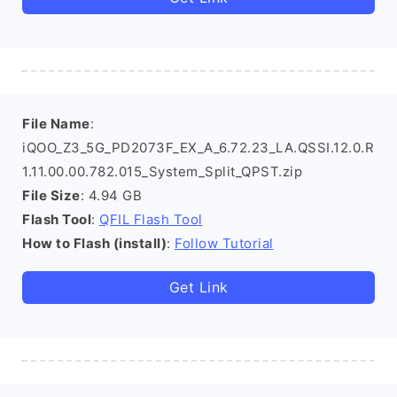
File Name
:
iQOO_Z3_5G_PD2073F_EX_A_6.72.23_LA.QSSI.12.0.R
1.11.00.00.782.015_System_Split_QPST.zip
File Size
: 4.94 GB
Flash Tool
:
QFIL Flash Tool
How to Flash (install)
:
Follow Tutorial
Get Link