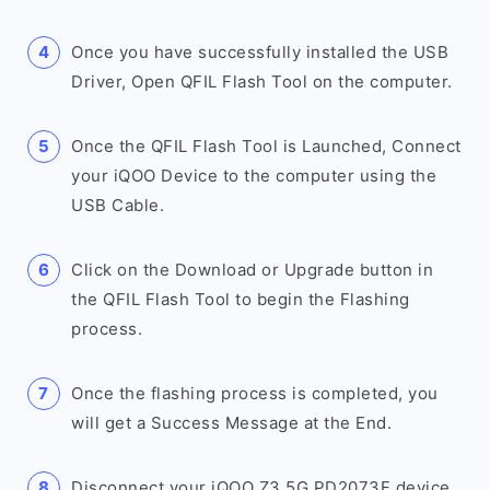
Once you have successfully installed the USB
Driver, Open QFIL Flash Tool on the computer.
Once the QFIL Flash Tool is Launched, Connect
your iQOO Device to the computer using the
USB Cable.
Click on the Download or Upgrade button in
the QFIL Flash Tool to begin the Flashing
process.
Once the flashing process is completed, you
will get a Success Message at the End.
Disconnect your iQOO Z3 5G PD2073F device