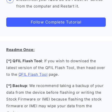
from the computer and Restart it.
Follow Complete Tutorial
Readme Once:
[*] QFIL Flash Tool
: If you wish to download the
latest version of the QFIL Flash Tool, then head over
to the
QFIL Flash Tool
page.
[*] Backup
: We recommend taking a backup of your
data from the device before flashing or writing the
Stock Firmware or IMEI because flashing the stock
firmware or IMEI may wipe your data from the