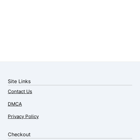
Site Links
Contact Us
DMCA
Privacy Policy
Checkout