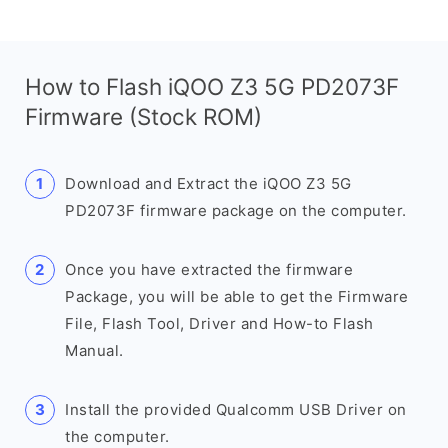
How to Flash iQOO Z3 5G PD2073F
Firmware (Stock ROM)
Download and Extract the iQOO Z3 5G
PD2073F firmware package on the computer.
Once you have extracted the firmware
Package, you will be able to get the Firmware
File, Flash Tool, Driver and How-to Flash
Manual.
Install the provided Qualcomm USB Driver on
the computer.