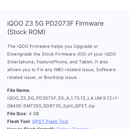
iQOO Z3 5G PD2073F Firmware
(Stock ROM)
The iQOO Firmware helps you Upgrade or
Downgrade the Stock Firmware (OS) of your iQOO
Smartphone, FeaturePhone, and Tablet. It also
allows you to Fix any IMEI-related issue, Software
related issue, or Bootloop issue.
File Name
:
iQOO_Z3_5G_PD2073F_EX_A_1.75.12_LA.UM.9.12.r1-
08400-SM7250_SDR735_Split_QPST.zip
File Size
: 4 GB
Flash Tool
:
QPST Flash Tool