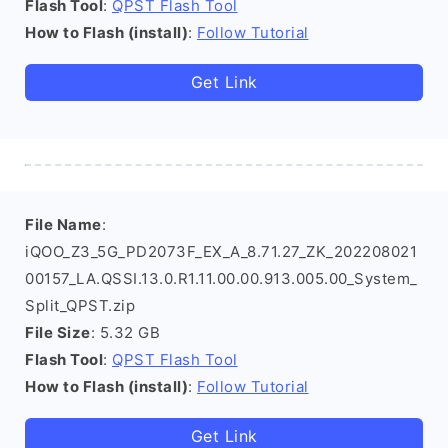
Flash Tool
:
QPST Flash Tool
How to Flash (install)
:
Follow Tutorial
Get Link
File Name
:
iQOO_Z3_5G_PD2073F_EX_A_8.71.27_ZK_202208021
00157_LA.QSSI.13.0.R1.11.00.00.913.005.00_System_
Split_QPST.zip
File Size
: 5.32 GB
Flash Tool
:
QPST Flash Tool
How to Flash (install)
:
Follow Tutorial
Get Link