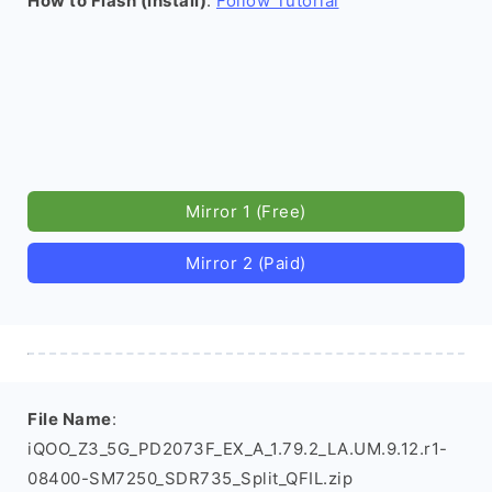
How to Flash (install)
:
Follow Tutorial
Mirror 1 (Free)
Mirror 2 (Paid)
File Name
:
iQOO_Z3_5G_PD2073F_EX_A_1.79.2_LA.UM.9.12.r1-
08400-SM7250_SDR735_Split_QFIL.zip