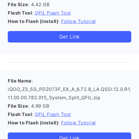
File Size
: 4.42 GB
Flash Tool
:
QFIL Flash Tool
How to Flash (install)
:
Follow Tutorial
Get Link
File Name
:
iQOO_Z3_5G_PD2073F_EX_A_6.72.8_LA.QSSI.12.0.R1.
11.00.00.782.015_System_Split_QFIL.zip
File Size
: 4.99 GB
Flash Tool
:
QFIL Flash Tool
How to Flash (install)
:
Follow Tutorial
Get Link