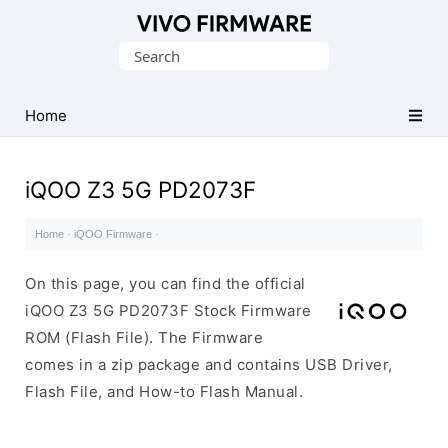
Database
Search
of
for:
Vivo
Stock
Home
ROM
(Flash
iQOO Z3 5G PD2073F
File)
Home
·
iQOO Firmware
·
On this page, you can find the official
iQOO Z3 5G PD2073F Stock Firmware
ROM (Flash File). The Firmware
comes in a zip package and contains USB Driver,
Flash File, and How-to Flash Manual.