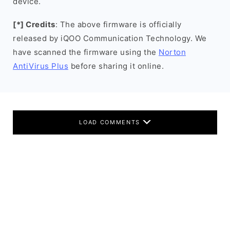
device.
[*] Credits
: The above firmware is officially
released by iQOO Communication Technology. We
have scanned the firmware using the
Norton
AntiVirus Plus
before sharing it online.
LOAD COMMENTS