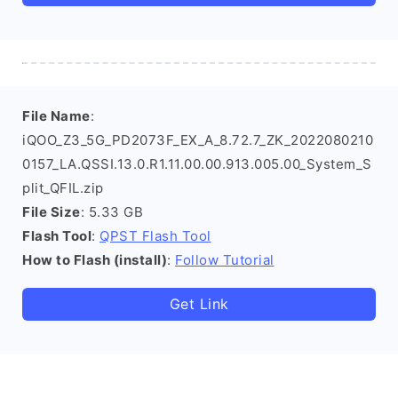
File Name
:
iQOO_Z3_5G_PD2073F_EX_A_8.72.7_ZK_2022080210
0157_LA.QSSI.13.0.R1.11.00.00.913.005.00_System_S
plit_QFIL.zip
File Size
: 5.33 GB
Flash Tool
:
QPST Flash Tool
How to Flash (install)
:
Follow Tutorial
Get Link