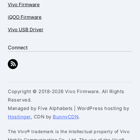
Vivo Firmware
iQOO Firmware
Vivo USB Driver
Connect
Copyright © 2018-2026 Vivo Firmware. All Rights
Reserved.
Managed by Five Alphabets | WordPress hosting by
Hostinger
, CDN by
BunnyCDN
.
The Vivo® trademark is the intellectual property of Vivo
Mobile Communication Co., Ltd. The use of the Vivo®