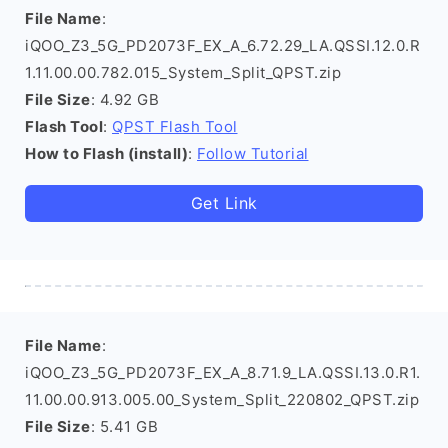
File Name
:
iQOO_Z3_5G_PD2073F_EX_A_6.72.29_LA.QSSI.12.0.R
1.11.00.00.782.015_System_Split_QPST.zip
File Size
: 4.92 GB
Flash Tool
:
QPST Flash Tool
How to Flash (install)
:
Follow Tutorial
Get Link
File Name
:
iQOO_Z3_5G_PD2073F_EX_A_8.71.9_LA.QSSI.13.0.R1.
11.00.00.913.005.00_System_Split_220802_QPST.zip
File Size
: 5.41 GB