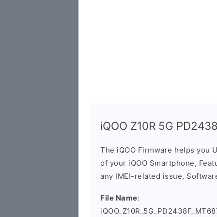
iQOO Z10R 5G PD2438
The iQOO Firmware helps you U
of your iQOO Smartphone, Featur
any IMEI-related issue, Software
File Name
:
iQOO_Z10R_5G_PD2438F_MT687