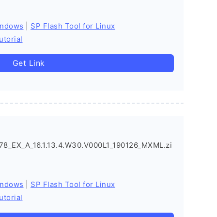
indows
|
SP Flash Tool for Linux
utorial
Get Link
_EX_A_16.1.13.4.W30.V000L1_190126_MXML.zi
indows
|
SP Flash Tool for Linux
utorial