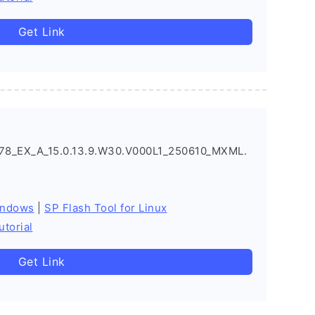
Get Link
8_EX_A_15.0.13.9.W30.V000L1_250610_MXML.
indows
|
SP Flash Tool for Linux
utorial
Get Link