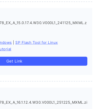
_EX_A_15.0.17.4.W30.V000L1_241125_MXML.z
indows
|
SP Flash Tool for Linux
utorial
Get Link
_EX_A_16.1.12.4.W30.V000L1_251225_MXML.zi