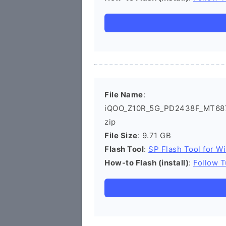
File Name
:
iQOO_Z10R_5G_PD2438F_MT687
zip
File Size
: 9.71 GB
Flash Tool
:
SP Flash Tool for W
How-to Flash (install)
:
Follow T