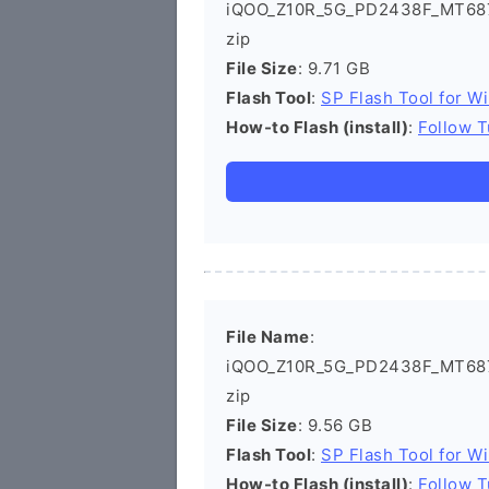
iQOO_Z10R_5G_PD2438F_MT687
zip
File Size
: 9.71 GB
Flash Tool
:
SP Flash Tool for W
How-to Flash (install)
:
Follow T
File Name
:
iQOO_Z10R_5G_PD2438F_MT687
zip
File Size
: 9.56 GB
Flash Tool
:
SP Flash Tool for W
How-to Flash (install)
:
Follow T