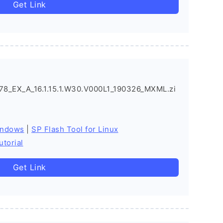
Get Link
_EX_A_16.1.15.1.W30.V000L1_190326_MXML.zi
indows
|
SP Flash Tool for Linux
utorial
Get Link