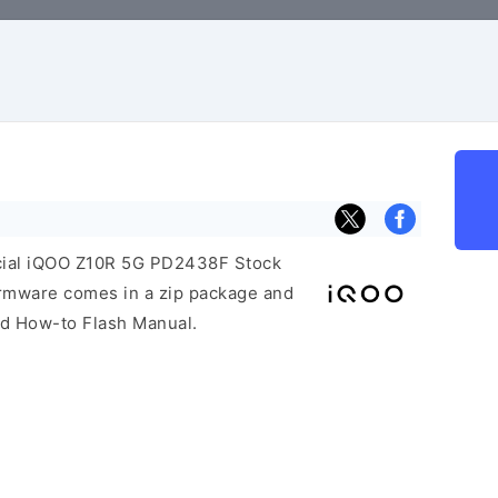
ficial iQOO Z10R 5G PD2438F Stock
irmware comes in a zip package and
and How-to Flash Manual.