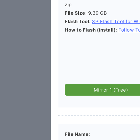
zip
File Size
: 9.39 GB
Flash Tool
:
SP Flash Tool for W
How to Flash (install)
:
Follow Tu
Mirror 1 (Free)
File Name
: