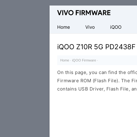
Database
of
Vivo
Home
Vivo
iQOO
Stock
ROM
iQOO Z10R 5G PD2438F
(Flash
File)
Home
·
iQOO Firmware
·
On this page, you can find the of
Firmware ROM (Flash File). The F
contains USB Driver, Flash File, 