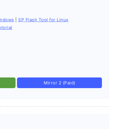
indows
|
SP Flash Tool for Linux
torial
Mirror 2 (Paid)