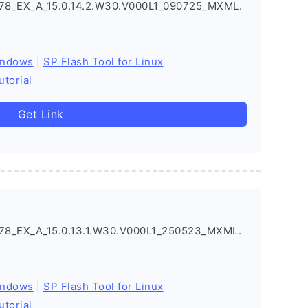
8_EX_A_15.0.14.2.W30.V000L1_090725_MXML.
indows
|
SP Flash Tool for Linux
utorial
Get Link
8_EX_A_15.0.13.1.W30.V000L1_250523_MXML.
indows
|
SP Flash Tool for Linux
utorial