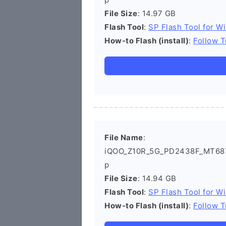
File Size
: 14.97 GB
Flash Tool
:
SP Flash Tool for W
How-to Flash (install)
:
Follow T
File Name
:
iQOO_Z10R_5G_PD2438F_MT6878
p
File Size
: 14.94 GB
Flash Tool
:
SP Flash Tool for W
How-to Flash (install)
:
Follow T