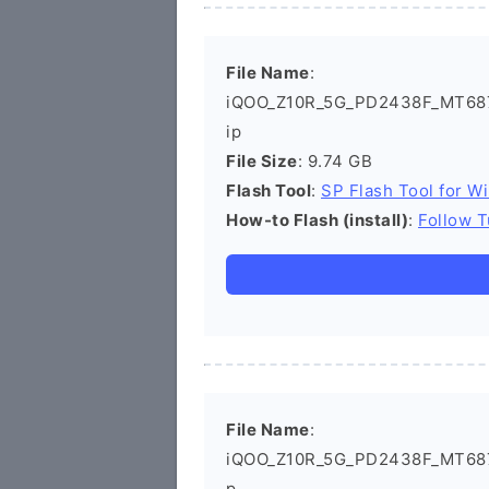
File Name
:
iQOO_Z10R_5G_PD2438F_MT6878
ip
File Size
: 9.74 GB
Flash Tool
:
SP Flash Tool for W
How-to Flash (install)
:
Follow T
File Name
:
iQOO_Z10R_5G_PD2438F_MT6878
p