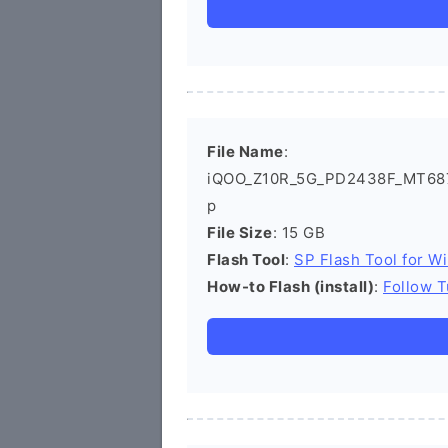
File Name
:
iQOO_Z10R_5G_PD2438F_MT6878
p
File Size
: 15 GB
Flash Tool
:
SP Flash Tool for W
How-to Flash (install)
:
Follow T