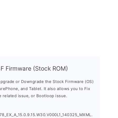
F Firmware (Stock ROM)
pgrade or Downgrade the Stock Firmware (OS)
ePhone, and Tablet. It also allows you to Fix
 related issue, or Bootloop issue.
8_EX_A_15.0.9.15.W30.V000L1_140325_MXML.