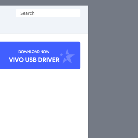
Search
for: