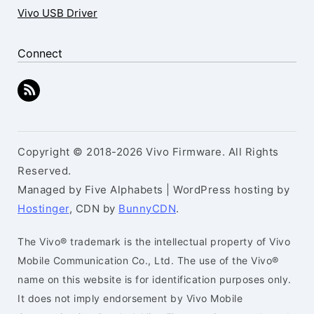
Vivo USB Driver
Connect
Copyright © 2018-2026 Vivo Firmware. All Rights
Reserved.
Managed by Five Alphabets | WordPress hosting by
Hostinger
, CDN by
BunnyCDN
.
The Vivo® trademark is the intellectual property of Vivo
Mobile Communication Co., Ltd. The use of the Vivo®
name on this website is for identification purposes only.
It does not imply endorsement by Vivo Mobile