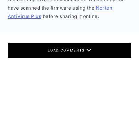
have scanned the firmware using the
Norton
AntiVirus Plus
before sharing it online.
LOAD COMMENTS