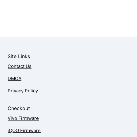
Site Links
Contact Us
DMCA
Privacy Policy
Checkout
Vivo Firmware
iQOO Firmware