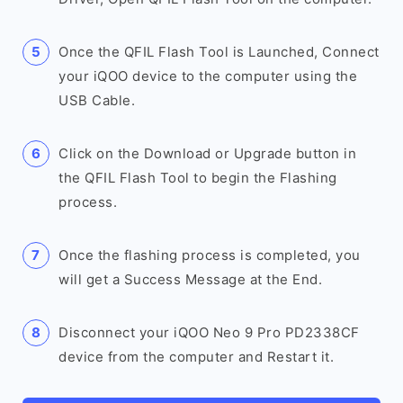
Once the QFIL Flash Tool is Launched, Connect
your iQOO device to the computer using the
USB Cable.
Click on the Download or Upgrade button in
the QFIL Flash Tool to begin the Flashing
process.
Once the flashing process is completed, you
will get a Success Message at the End.
Disconnect your iQOO Neo 9 Pro PD2338CF
device from the computer and Restart it.