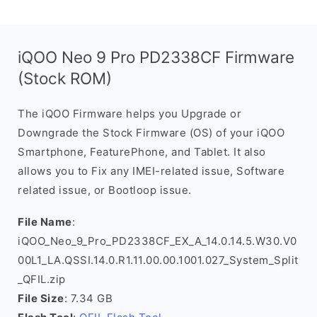
iQOO Neo 9 Pro PD2338CF Firmware
(Stock ROM)
The iQOO Firmware helps you Upgrade or
Downgrade the Stock Firmware (OS) of your iQOO
Smartphone, FeaturePhone, and Tablet. It also
allows you to Fix any IMEI-related issue, Software
related issue, or Bootloop issue.
File Name
:
iQOO_Neo_9_Pro_PD2338CF_EX_A_14.0.14.5.W30.V0
00L1_LA.QSSI.14.0.R1.11.00.00.1001.027_System_Split
_QFIL.zip
File Size
: 7.34 GB