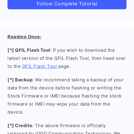
Follow Complete Tutorial
Readme Once:
[*] QFIL Flash Tool
: If you wish to download the
latest version of the QFIL Flash Tool, then head over
to the
QFIL Flash Tool
page.
[*] Backup
: We recommend taking a backup of your
data from the device before flashing or writing the
Stock Firmware or IMEI because flashing the stock
firmware or IMEI may wipe your data from the
device.
[*] Credits
: The above firmware is officially
released by iQOO Communication Technology. We