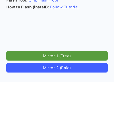
Flash Tool
:
QFIL Flash Tool
How to Flash (install)
:
Follow Tutorial
Mirror 1 (Free)
Mirror 2 (Paid)