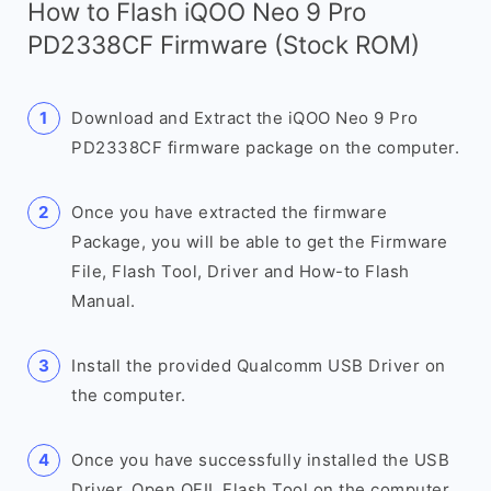
How to Flash iQOO Neo 9 Pro
PD2338CF Firmware (Stock ROM)
Download and Extract the iQOO Neo 9 Pro
PD2338CF firmware package on the computer.
Once you have extracted the firmware
Package, you will be able to get the Firmware
File, Flash Tool, Driver and How-to Flash
Manual.
Install the provided Qualcomm USB Driver on
the computer.
Once you have successfully installed the USB
Driver, Open QFIL Flash Tool on the computer.