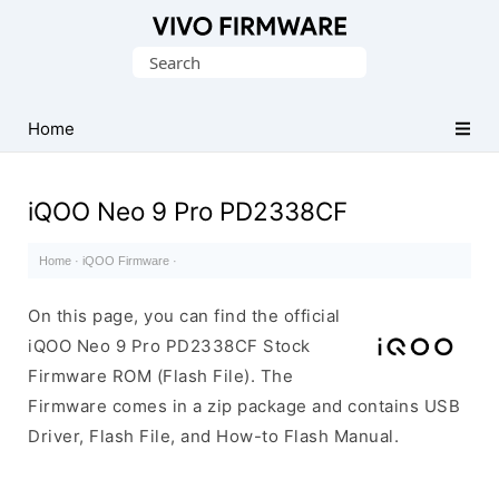
Database
Search
of
for:
Vivo
Stock
Home
ROM
(Flash
iQOO Neo 9 Pro PD2338CF
File)
Home
·
iQOO Firmware
·
On this page, you can find the official
iQOO Neo 9 Pro PD2338CF Stock
Firmware ROM (Flash File). The
Firmware comes in a zip package and contains USB
Driver, Flash File, and How-to Flash Manual.