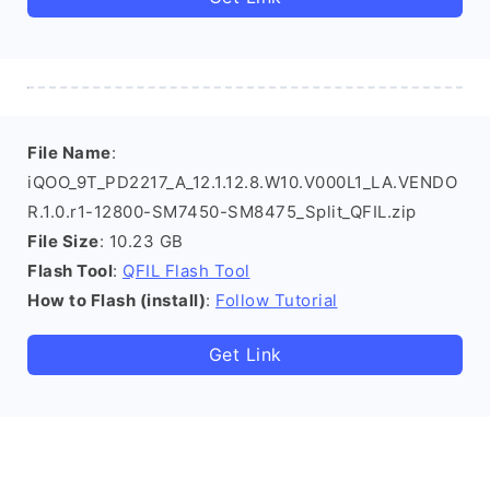
File Name
:
iQOO_9T_PD2217_A_12.1.12.8.W10.V000L1_LA.VENDO
R.1.0.r1-12800-SM7450-SM8475_Split_QFIL.zip
File Size
: 10.23 GB
Flash Tool
:
QFIL Flash Tool
How to Flash (install)
:
Follow Tutorial
Get Link