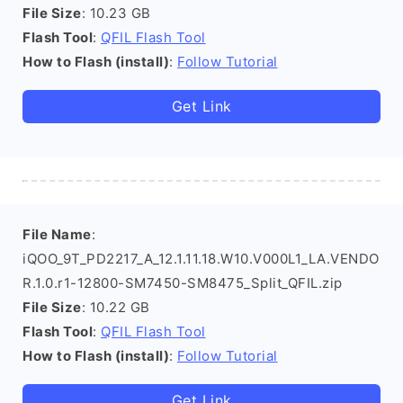
File Size
: 10.23 GB
Flash Tool
:
QFIL Flash Tool
How to Flash (install)
:
Follow Tutorial
Get Link
File Name
:
iQOO_9T_PD2217_A_12.1.11.18.W10.V000L1_LA.VENDO
R.1.0.r1-12800-SM7450-SM8475_Split_QFIL.zip
File Size
: 10.22 GB
Flash Tool
:
QFIL Flash Tool
How to Flash (install)
:
Follow Tutorial
Get Link