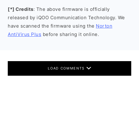
[*] Credits
: The above firmware is officially
released by iQOO Communication Technology. We
have scanned the firmware using the
Norton
AntiVirus Plus
before sharing it online.
LOAD COMMENTS