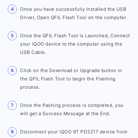
Once you have successfully installed the USB
Driver, Open QFIL Flash Tool on the computer.
Once the QFIL Flash Tool is Launched, Connect
your iQOO device to the computer using the
USB Cable.
Click on the Download or Upgrade button in
the QFIL Flash Tool to begin the Flashing
process.
Once the flashing process is completed, you
will get a Success Message at the End.
Disconnect your iQOO 9T PD2217 device from