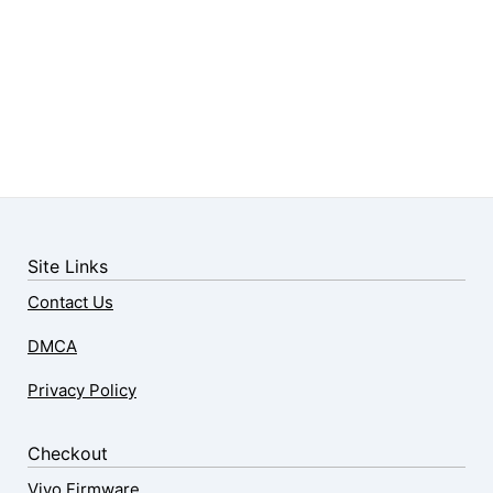
Site Links
Contact Us
DMCA
Privacy Policy
Checkout
Vivo Firmware