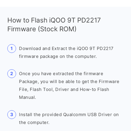
How to Flash iQOO 9T PD2217
Firmware (Stock ROM)
Download and Extract the iQOO 9T PD2217
firmware package on the computer.
Once you have extracted the firmware
Package, you will be able to get the Firmware
File, Flash Tool, Driver and How-to Flash
Manual.
Install the provided Qualcomm USB Driver on
the computer.