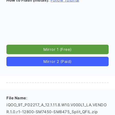
How to Flash (install)
:
Follow Tutorial
Mirror 1 (Free)
Mirror 2 (Paid)
File Name
:
iQOO_9T_PD2217_A_12.1.11.8.W10.V000L1_LA.VENDO
R.1.0.r1-12800-SM7450-SM8475_Split_QFIL.zip