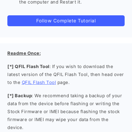
the computer and Restart it.
Follow Complete Tutorial
Readme Once:
[*] QFIL Flash Tool
: If you wish to download the
latest version of the QFIL Flash Tool, then head over
to the
QFIL Flash Tool
page.
[*] Backup
: We recommend taking a backup of your
data from the device before flashing or writing the
Stock Firmware or IMEI because flashing the stock
firmware or IMEI may wipe your data from the
device.