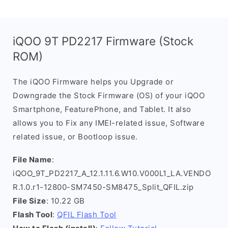
iQOO 9T PD2217 Firmware (Stock
ROM)
The iQOO Firmware helps you Upgrade or
Downgrade the Stock Firmware (OS) of your iQOO
Smartphone, FeaturePhone, and Tablet. It also
allows you to Fix any IMEI-related issue, Software
related issue, or Bootloop issue.
File Name
:
iQOO_9T_PD2217_A_12.1.11.6.W10.V000L1_LA.VENDO
R.1.0.r1-12800-SM7450-SM8475_Split_QFIL.zip
File Size
: 10.22 GB
Flash Tool
:
QFIL Flash Tool