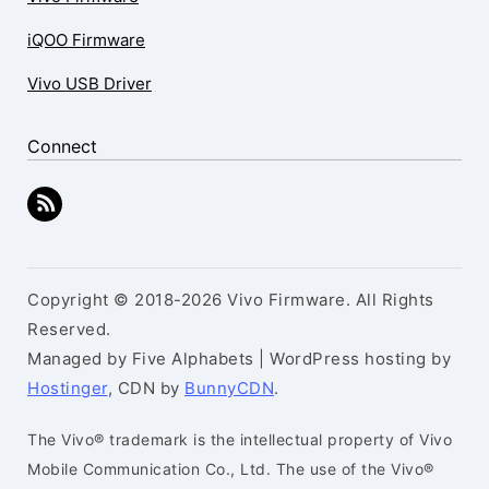
iQOO Firmware
Vivo USB Driver
Connect
Copyright © 2018-2026 Vivo Firmware. All Rights
Reserved.
Managed by Five Alphabets | WordPress hosting by
Hostinger
, CDN by
BunnyCDN
.
The Vivo® trademark is the intellectual property of Vivo
Mobile Communication Co., Ltd. The use of the Vivo®