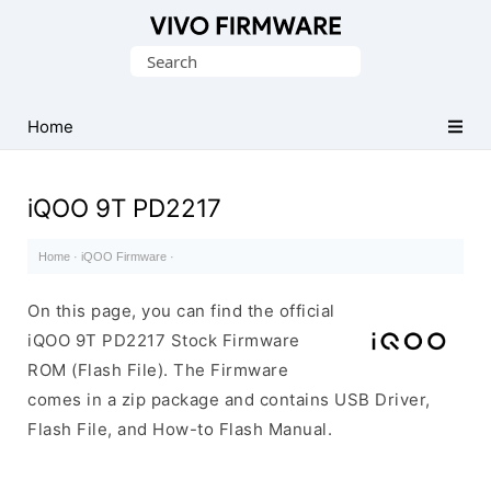
Database
Search
of
for:
Vivo
Stock
Home
ROM
(Flash
iQOO 9T PD2217
File)
Home
·
iQOO Firmware
·
On this page, you can find the official
iQOO 9T PD2217 Stock Firmware
ROM (Flash File). The Firmware
comes in a zip package and contains USB Driver,
Flash File, and How-to Flash Manual.