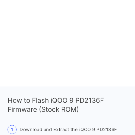
How to Flash iQOO 9 PD2136F
Firmware (Stock ROM)
Download and Extract the iQOO 9 PD2136F