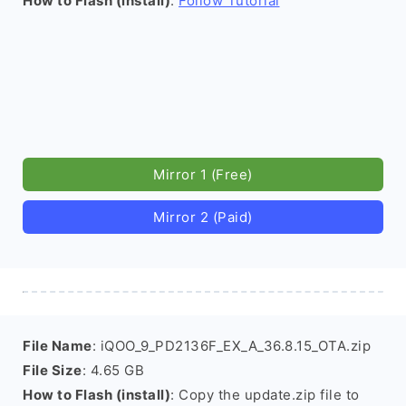
How to Flash (install)
:
Follow Tutorial
Mirror 1 (Free)
Mirror 2 (Paid)
File Name
: iQOO_9_PD2136F_EX_A_36.8.15_OTA.zip
File Size
: 4.65 GB
How to Flash (install)
: Copy the update.zip file to