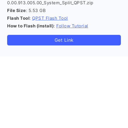
0.00.913.005.00_System_Split_QPST.zip
File Size
: 5.53 GB
Flash Tool
:
QPST Flash Tool
How to Flash (install)
:
Follow Tutorial
Get Link