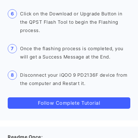
Click on the Download or Upgrade Button in
the QPST Flash Tool to begin the Flashing
process.
Once the flashing process is completed, you
will get a Success Message at the End.
Disconnect your iQOO 9 PD2136F device from
the computer and Restart it.
Follow Complete Tutorial
Readme Once: