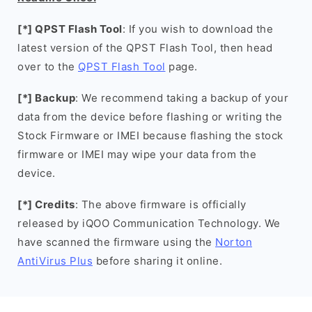
[*] QPST Flash Tool
: If you wish to download the
latest version of the QPST Flash Tool, then head
over to the
QPST Flash Tool
page.
[*] Backup
: We recommend taking a backup of your
data from the device before flashing or writing the
Stock Firmware or IMEI because flashing the stock
firmware or IMEI may wipe your data from the
device.
[*] Credits
: The above firmware is officially
released by iQOO Communication Technology. We
have scanned the firmware using the
Norton
AntiVirus Plus
before sharing it online.