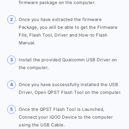
firmware package on the computer.
Once you have extracted the firmware
Package, you will be able to get the Firmware
File, Flash Tool, Driver and How-to Flash
Manual.
Install the provided Qualcomm USB Driver on
the computer.
Once you have successfully installed the USB
Driver, Open QPST Flash Tool on the computer.
Once the QPST Flash Tool is Launched,
Connect your iQOO Device to the computer
using the USB Cable.