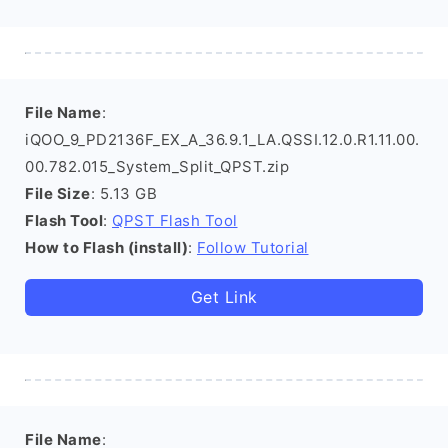
File Name
:
iQOO_9_PD2136F_EX_A_36.9.1_LA.QSSI.12.0.R1.11.00.
00.782.015_System_Split_QPST.zip
File Size
: 5.13 GB
Flash Tool
:
QPST Flash Tool
How to Flash (install)
:
Follow Tutorial
Get Link
File Name
: