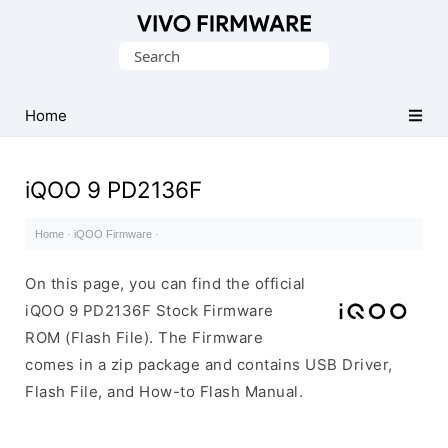
Database
Search
of
for:
Vivo
Stock
Home
ROM
(Flash
iQOO 9 PD2136F
File)
Home
·
iQOO Firmware
·
On this page, you can find the official
iQOO 9 PD2136F Stock Firmware
ROM (Flash File). The Firmware
comes in a zip package and contains USB Driver,
Flash File, and How-to Flash Manual.