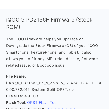
iQOO 9 PD2136F Firmware (Stock
ROM)
The iQOO Firmware helps you Upgrade or
Downgrade the Stock Firmware (OS) of your iQOO
Smartphone, FeaturePhone, and Tablet. It also
allows you to Fix any IMEI-related issue, Software
related issue, or Bootloop issue.
File Name
:
iQOO_9_PD2136F_EX_A_36.8.15_LA.QSSI.12.0.R1.11.0
0.00.782.015_System_Split_QPST.zip
File Size
: 4.91 GB
Flash Tool
:
QPST Flash Tool