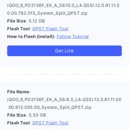
iQOO_9_PD2136F_EX_A_36.10.0_LA.QSSI.12.0.R1.11.0
0.00.782.015_System_Split_QPST.zip
File Size
: 5.12 GB
Flash Tool
:
QPST Flash Tool
How to Flash (install)
:
Follow Tutorial
Get Link
File Name
:
iQOO_9_PD2136F_EX_A_38.9.3_LA.QSSI.13.0.R1.11.00
.00.913.005.00_System_Split_QPST.zip
File Size
: 5.53 GB
Flash Tool
:
QPST Flash Tool