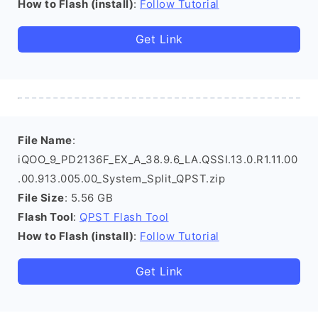
How to Flash (install)
:
Follow Tutorial
Get Link
File Name
:
iQOO_9_PD2136F_EX_A_38.9.6_LA.QSSI.13.0.R1.11.00
.00.913.005.00_System_Split_QPST.zip
File Size
: 5.56 GB
Flash Tool
:
QPST Flash Tool
How to Flash (install)
:
Follow Tutorial
Get Link