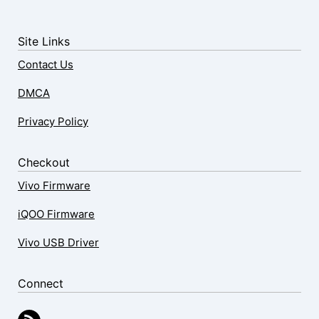
Site Links
Contact Us
DMCA
Privacy Policy
Checkout
Vivo Firmware
iQOO Firmware
Vivo USB Driver
Connect