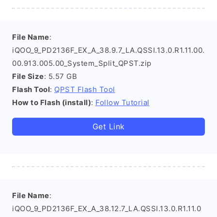
File Name
:
iQOO_9_PD2136F_EX_A_38.9.7_LA.QSSI.13.0.R1.11.00.
00.913.005.00_System_Split_QPST.zip
File Size
: 5.57 GB
Flash Tool
:
QPST Flash Tool
How to Flash (install)
:
Follow Tutorial
Get Link
File Name
:
iQOO_9_PD2136F_EX_A_38.12.7_LA.QSSI.13.0.R1.11.0