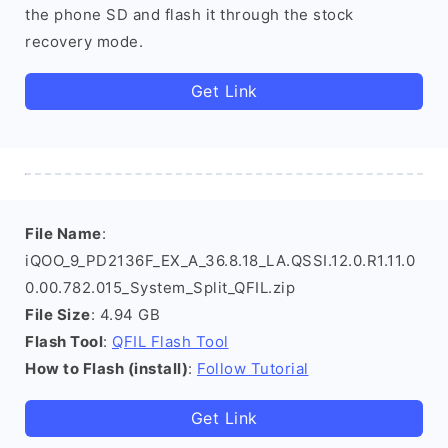
the phone SD and flash it through the stock
recovery mode.
Get Link
File Name
:
iQOO_9_PD2136F_EX_A_36.8.18_LA.QSSI.12.0.R1.11.0
0.00.782.015_System_Split_QFIL.zip
File Size
: 4.94 GB
Flash Tool
:
QFIL Flash Tool
How to Flash (install)
:
Follow Tutorial
Get Link