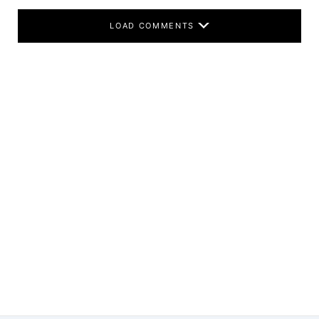
LOAD COMMENTS