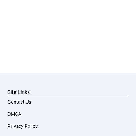
Site Links
Contact Us
DMCA
Privacy Policy