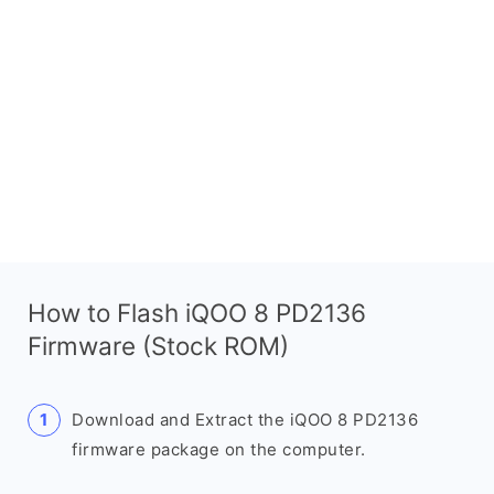
How to Flash iQOO 8 PD2136
Firmware (Stock ROM)
Download and Extract the iQOO 8 PD2136
firmware package on the computer.