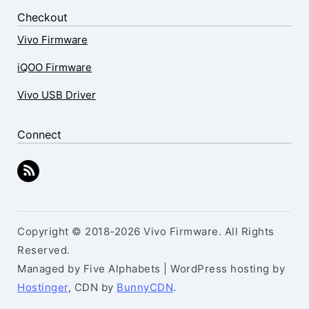
Checkout
Vivo Firmware
iQOO Firmware
Vivo USB Driver
Connect
Copyright © 2018-2026 Vivo Firmware. All Rights
Reserved.
Managed by Five Alphabets | WordPress hosting by
Hostinger
, CDN by
BunnyCDN
.