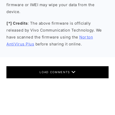
firmware or IMEI may wipe your data from the
device.
[*] Credits
: The above firmware is officially
released by Vivo Communication Technology. We
have scanned the firmware using the
Norton
AntiVirus Plus
before sharing it online.
LOAD COMMENTS