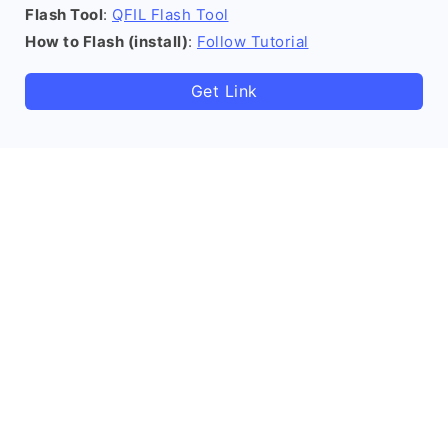
Flash Tool
:
QFIL Flash Tool
How to Flash (install)
:
Follow Tutorial
Get Link