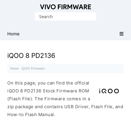
Database
Search
of
for:
Vivo
Stock
Home
ROM
(Flash
iQOO 8 PD2136
File)
Home
·
iQOO Firmware
·
On this page, you can find the official
iQOO 8 PD2136 Stock Firmware ROM
(Flash File). The Firmware comes in a
zip package and contains USB Driver, Flash File, and
How-to Flash Manual.