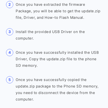
Once you have extracted the firmware
Package, you will be able to get the update.zip
file, Driver, and How-to Flash Manual.
Install the provided USB Driver on the
computer.
Once you have successfully installed the USB
Driver, Copy the update.zip file to the phone
SD memory.
Once you have successfully copied the
update.zip package to the Phone SD memory,
you need to disconnect the device from the
computer.