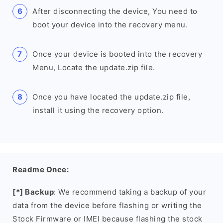
After disconnecting the device, You need to
boot your device into the recovery menu.
Once your device is booted into the recovery
Menu, Locate the update.zip file.
Once you have located the update.zip file,
install it using the recovery option.
Readme Once:
[*] Backup
: We recommend taking a backup of your
data from the device before flashing or writing the
Stock Firmware or IMEI because flashing the stock