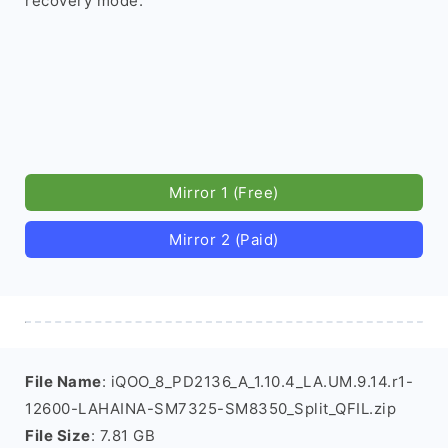
recovery mode.
Mirror 1 (Free)
Mirror 2 (Paid)
File Name
: iQOO_8_PD2136_A_1.10.4_LA.UM.9.14.r1-
12600-LAHAINA-SM7325-SM8350_Split_QFIL.zip
File Size
: 7.81 GB