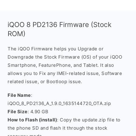
iQOO 8 PD2136 Firmware (Stock
ROM)
The iQOO Firmware helps you Upgrade or
Downgrade the Stock Firmware (OS) of your iQOO
Smartphone, FeaturePhone, and Tablet. It also
allows you to Fix any IMEI-related issue, Software
related issue, or Bootloop issue.
File Name
:
iQOO_8_PD2136_A_1.9.0_1635144720_OTA.zip
File Size
: 4.90 GB
How to Flash (install)
: Copy the update.zip file to
the phone SD and flash it through the stock