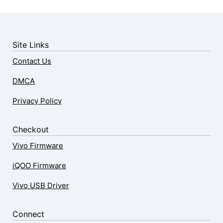
Site Links
Contact Us
DMCA
Privacy Policy
Checkout
Vivo Firmware
iQOO Firmware
Vivo USB Driver
Connect