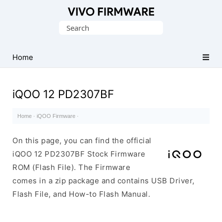
Database
Search
of
for:
Vivo
Stock
Home
ROM
(Flash
iQOO 12 PD2307BF
File)
Home
·
iQOO Firmware
·
On this page, you can find the official
iQOO 12 PD2307BF Stock Firmware
ROM (Flash File). The Firmware
comes in a zip package and contains USB Driver,
Flash File, and How-to Flash Manual.