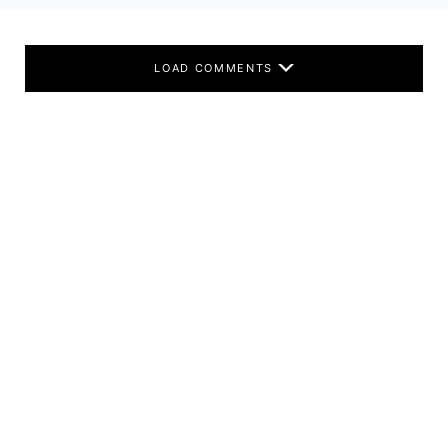
LOAD COMMENTS