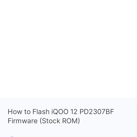
How to Flash iQOO 12 PD2307BF
Firmware (Stock ROM)