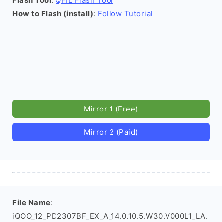
Flash Tool
:
QFIL Flash Tool
How to Flash (install)
:
Follow Tutorial
Mirror 1 (Free)
Mirror 2 (Paid)
File Name
:
iQOO_12_PD2307BF_EX_A_14.0.10.5.W30.V000L1_LA.