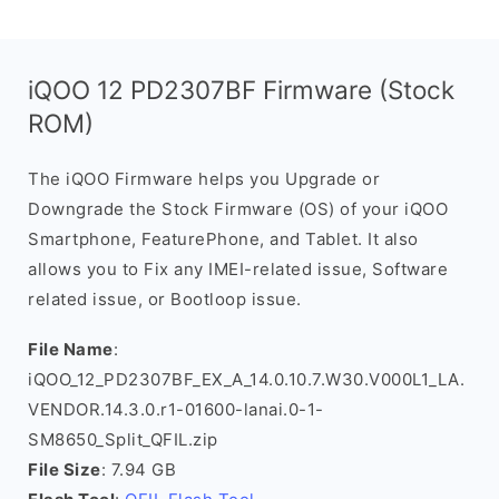
iQOO 12 PD2307BF Firmware (Stock
ROM)
The iQOO Firmware helps you Upgrade or
Downgrade the Stock Firmware (OS) of your iQOO
Smartphone, FeaturePhone, and Tablet. It also
allows you to Fix any IMEI-related issue, Software
related issue, or Bootloop issue.
File Name
:
iQOO_12_PD2307BF_EX_A_14.0.10.7.W30.V000L1_LA.
VENDOR.14.3.0.r1-01600-lanai.0-1-
SM8650_Split_QFIL.zip
File Size
: 7.94 GB