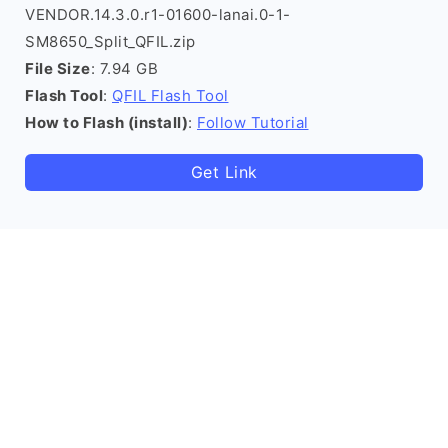
VENDOR.14.3.0.r1-01600-lanai.0-1-
SM8650_Split_QFIL.zip
File Size
: 7.94 GB
Flash Tool
:
QFIL Flash Tool
How to Flash (install)
:
Follow Tutorial
Get Link