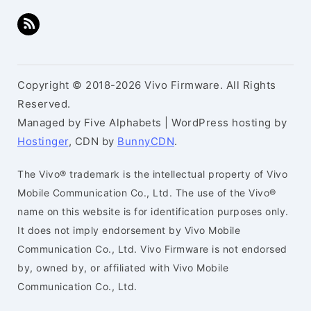
Copyright © 2018-2026 Vivo Firmware. All Rights
Reserved.
Managed by Five Alphabets | WordPress hosting by
Hostinger
, CDN by
BunnyCDN
.
The Vivo® trademark is the intellectual property of Vivo
Mobile Communication Co., Ltd. The use of the Vivo®
name on this website is for identification purposes only.
It does not imply endorsement by Vivo Mobile
Communication Co., Ltd. Vivo Firmware is not endorsed
by, owned by, or affiliated with Vivo Mobile
Communication Co., Ltd.