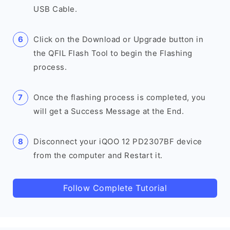
USB Cable.
Click on the Download or Upgrade button in
the QFIL Flash Tool to begin the Flashing
process.
Once the flashing process is completed, you
will get a Success Message at the End.
Disconnect your iQOO 12 PD2307BF device
from the computer and Restart it.
Follow Complete Tutorial