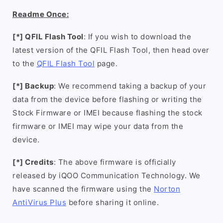
Readme Once:
[*] QFIL Flash Tool
: If you wish to download the
latest version of the QFIL Flash Tool, then head over
to the
QFIL Flash Tool
page.
[*] Backup
: We recommend taking a backup of your
data from the device before flashing or writing the
Stock Firmware or IMEI because flashing the stock
firmware or IMEI may wipe your data from the
device.
[*] Credits
: The above firmware is officially
released by iQOO Communication Technology. We
have scanned the firmware using the
Norton
AntiVirus Plus
before sharing it online.