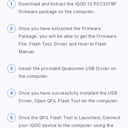
Download and Extract the iQOO 12 PD2307BF
firmware package on the computer.
Once you have extracted the firmware
Package, you will be able to get the Firmware
File, Flash Tool, Driver and How-to Flash
Manual.
Install the provided Qualcomm USB Driver on
the computer.
Once you have successfully installed the USB
Driver, Open QFIL Flash Tool on the computer.
Once the QFIL Flash Tool is Launched, Connect
your iQOO device to the computer using the