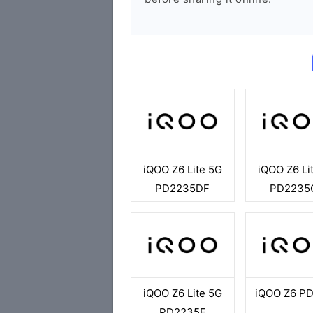
iQOO Z6 Lite 5G
iQOO Z6 Li
PD2235DF
PD2235
iQOO Z6 Lite 5G
iQOO Z6 P
PD2235F