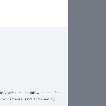
he Vivo® name on this website is for
Vivo Firmware is not endorsed by,