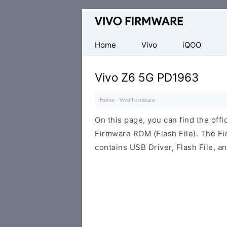
Database
of
Vivo
Home
Vivo
iQOO
Stock
ROM
Vivo Z6 5G PD1963
(Flash
File)
Home
·
Vivo Firmware
·
On this page, you can find the off
Firmware ROM (Flash File). The F
contains USB Driver, Flash File, 