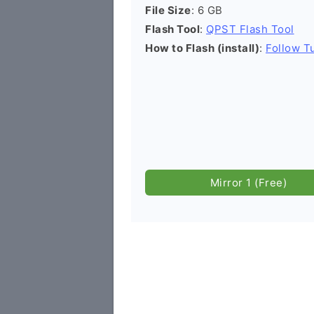
File Size
: 6 GB
Flash Tool
:
QPST Flash Tool
How to Flash (install)
:
Follow Tu
Mirror 1 (Free)