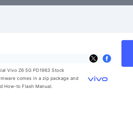
icial Vivo Z6 5G PD1963 Stock
irmware comes in a zip package and
and How-to Flash Manual.