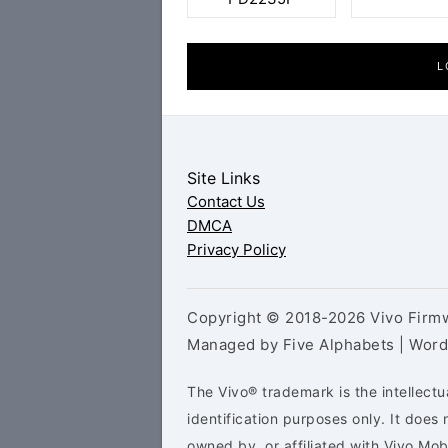
L
Site Links
Contact Us
DMCA
Privacy Policy
Copyright © 2018-2026 Vivo Firmw
Managed by Five Alphabets | Wor
The Vivo® trademark is the intellectu
identification purposes only. It doe
owned by, or affiliated with Vivo Mo