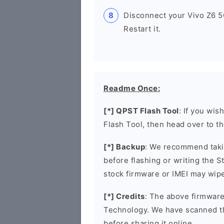
Disconnect your Vivo Z6 
Restart it.
Readme Once:
[*] QPST Flash Tool
: If you wis
Flash Tool, then head over to t
[*] Backup
: We recommend takin
before flashing or writing the 
stock firmware or IMEI may wipe
[*] Credits
: The above firmware
Technology. We have scanned t
before sharing it online.