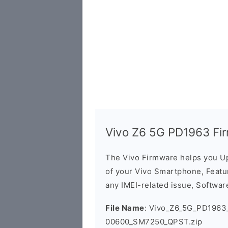
Vivo Z6 5G PD1963 Fi
The Vivo Firmware helps you U
of your Vivo Smartphone, Featur
any IMEI-related issue, Software
File Name
: Vivo_Z6_5G_PD1963_
00600_SM7250_QPST.zip