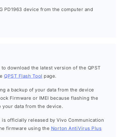
5G PD1963 device from the computer and
h to download the latest version of the QPST
he
QPST Flash Tool
page.
g a backup of your data from the device
Stock Firmware or IMEI because flashing the
 your data from the device.
 is officially released by Vivo Communication
he firmware using the
Norton AntiVirus Plus