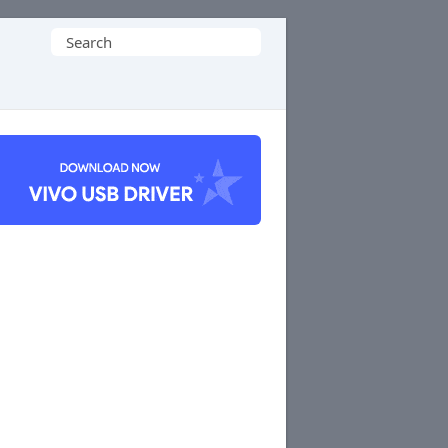
Search
for: