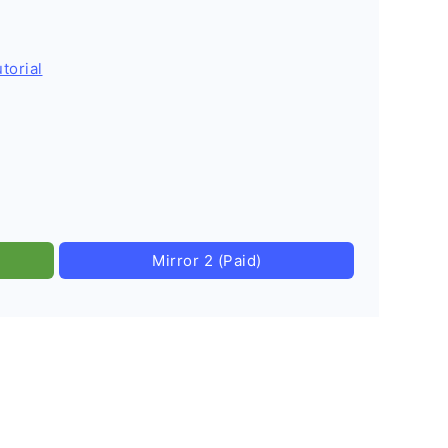
torial
Mirror 2 (Paid)