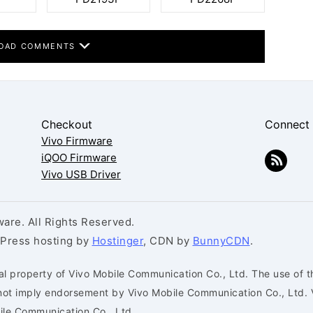
OAD COMMENTS
Checkout
Connect
Vivo Firmware
iQOO Firmware
Vivo USB Driver
are. All Rights Reserved.
dPress hosting by
Hostinger
, CDN by
BunnyCDN
.
al property of Vivo Mobile Communication Co., Ltd. The use of t
s not imply endorsement by Vivo Mobile Communication Co., Ltd. 
bile Communication Co., Ltd.