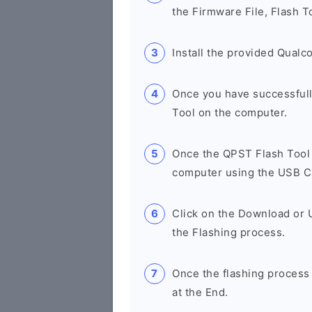
the Firmware File, Flash T
Install the provided Qual
Once you have successfull
Tool on the computer.
Once the QPST Flash Tool 
computer using the USB C
Click on the Download or 
the Flashing process.
Once the flashing process
at the End.