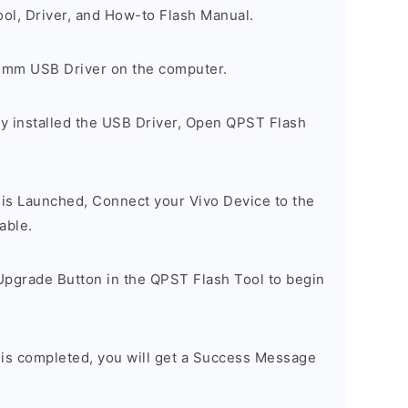
ool, Driver, and How-to Flash Manual.
comm USB Driver on the computer.
y installed the USB Driver, Open QPST Flash
is Launched, Connect your Vivo Device to the
able.
Upgrade Button in the QPST Flash Tool to begin
 is completed, you will get a Success Message