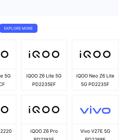
EXPLORE MORE
te 5G
iQOO Z6 Lite 5G
iQOO Neo Z6 Lite
CF
PD2235EF
5G PD2235F
D2220
iQOO Z6 Pro
Vivo V27E 5G
PD2193F
PD2268F