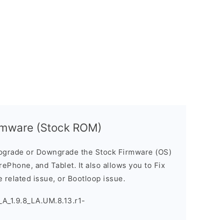
rmware (Stock ROM)
pgrade or Downgrade the Stock Firmware (OS)
ePhone, and Tablet. It also allows you to Fix
 related issue, or Bootloop issue.
A_1.9.8_LA.UM.8.13.r1-