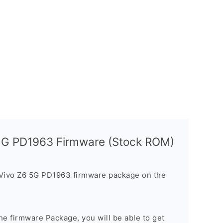
 5G PD1963 Firmware (Stock ROM)
 Vivo Z6 5G PD1963 firmware package on the
e firmware Package, you will be able to get