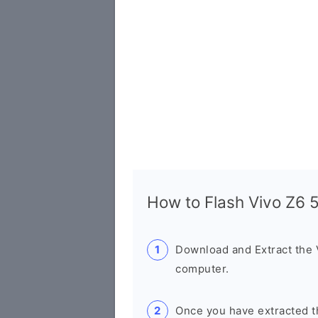
How to Flash Vivo Z6
Download and Extract the
computer.
Once you have extracted th