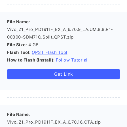
File Name
:
Vivo_Z1_Pro_PD1911F_EX_A_6.70.9_LA.UM.8.8.R1-
00300-SDM710_Split_QPST.zip
File Size
: 4 GB
Flash Tool
:
QPST Flash Tool
How to Flash (install)
:
Follow Tutorial
Get Link
File Name
:
Vivo_Z1_Pro_PD1911F_EX_A_6.70.16_OTA.zip