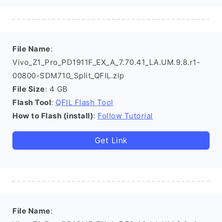
File Name
:
Vivo_Z1_Pro_PD1911F_EX_A_7.70.41_LA.UM.9.8.r1-
00800-SDM710_Split_QFIL.zip
File Size
: 4 GB
Flash Tool
:
QFIL Flash Tool
How to Flash (install)
:
Follow Tutorial
Get Link
File Name
: