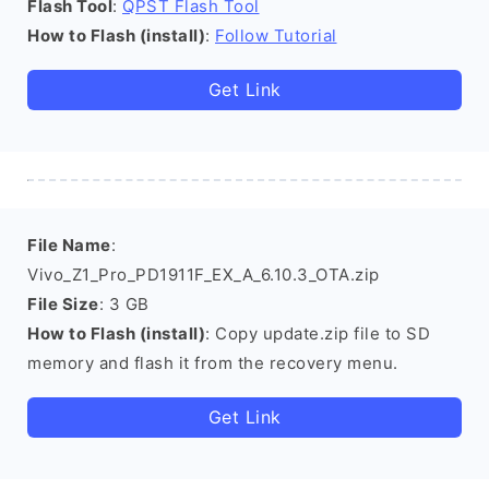
Flash Tool
:
QPST Flash Tool
How to Flash (install)
:
Follow Tutorial
Get Link
File Name
:
Vivo_Z1_Pro_PD1911F_EX_A_6.10.3_OTA.zip
File Size
: 3 GB
How to Flash (install)
: Copy update.zip file to SD
memory and flash it from the recovery menu.
Get Link