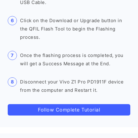
USB Cable.
Click on the Download or Upgrade button in
the QFIL Flash Tool to begin the Flashing
process.
Once the flashing process is completed, you
will get a Success Message at the End.
Disconnect your Vivo Z1 Pro PD1911F device
from the computer and Restart it.
Follow Complete Tutorial