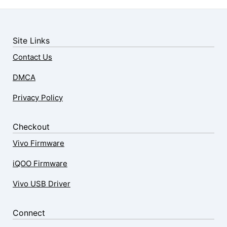
Site Links
Contact Us
DMCA
Privacy Policy
Checkout
Vivo Firmware
iQOO Firmware
Vivo USB Driver
Connect