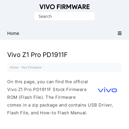
Database
Search
of
for:
Vivo
Stock
Home
ROM
(Flash
Vivo Z1 Pro PD1911F
File)
Home
·
Vivo Firmware
·
On this page, you can find the official
Vivo Z1 Pro PD1911F Stock Firmware
ROM (Flash File). The Firmware
comes in a zip package and contains USB Driver,
Flash File, and How-to Flash Manual.