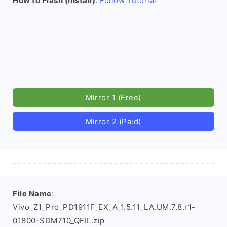
How to Flash (install)
:
Follow Tutorial
Mirror 1 (Free)
Mirror 2 (Paid)
File Name
:
Vivo_Z1_Pro_PD1911F_EX_A_1.5.11_LA.UM.7.8.r1-
01800-SDM710_QFIL.zip