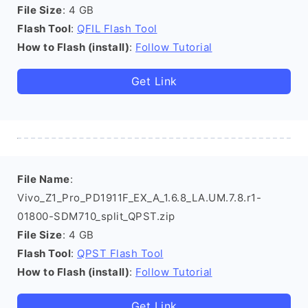
File Size
: 4 GB
Flash Tool
:
QFIL Flash Tool
How to Flash (install)
:
Follow Tutorial
Get Link
File Name
:
Vivo_Z1_Pro_PD1911F_EX_A_1.6.8_LA.UM.7.8.r1-
01800-SDM710_split_QPST.zip
File Size
: 4 GB
Flash Tool
:
QPST Flash Tool
How to Flash (install)
:
Follow Tutorial
Get Link