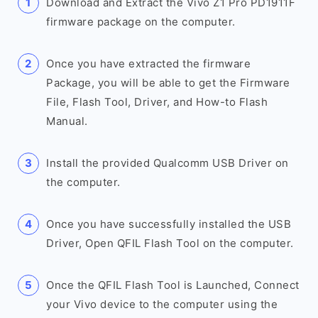
Download and Extract the Vivo Z1 Pro PD1911F
firmware package on the computer.
Once you have extracted the firmware
Package, you will be able to get the Firmware
File, Flash Tool, Driver, and How-to Flash
Manual.
Install the provided Qualcomm USB Driver on
the computer.
Once you have successfully installed the USB
Driver, Open QFIL Flash Tool on the computer.
Once the QFIL Flash Tool is Launched, Connect
your Vivo device to the computer using the