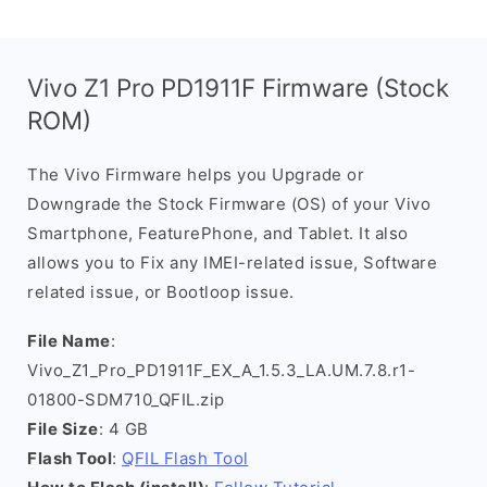
Vivo Z1 Pro PD1911F Firmware (Stock
ROM)
The Vivo Firmware helps you Upgrade or
Downgrade the Stock Firmware (OS) of your Vivo
Smartphone, FeaturePhone, and Tablet. It also
allows you to Fix any IMEI-related issue, Software
related issue, or Bootloop issue.
File Name
:
Vivo_Z1_Pro_PD1911F_EX_A_1.5.3_LA.UM.7.8.r1-
01800-SDM710_QFIL.zip
File Size
: 4 GB
Flash Tool
:
QFIL Flash Tool