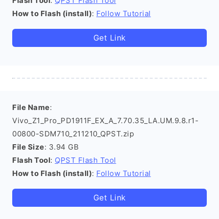
Flash Tool
:
QPST Flash Tool
How to Flash (install)
:
Follow Tutorial
Get Link
File Name
:
Vivo_Z1_Pro_PD1911F_EX_A_7.70.35_LA.UM.9.8.r1-
00800-SDM710_211210_QPST.zip
File Size
: 3.94 GB
Flash Tool
:
QPST Flash Tool
How to Flash (install)
:
Follow Tutorial
Get Link