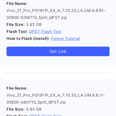
File Name
:
Vivo_Z1_Pro_PD1911F_EX_A_7.70.20_LA.UM.9.8.R1-
00800-SDM710_Split_QPST.zip
File Size
: 3.93 GB
Flash Tool
:
QPST Flash Tool
How to Flash (install)
:
Follow Tutorial
Get Link
File Name
:
Vivo_Z1_Pro_PD1911F_EX_A_7.70.30_LA.UM.9.8.r1-
00800-sdm710_Split_QPST.zip
File Size
: 3.93 GB