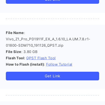
File Name
:
Vivo_Z1_Pro_PD1911F_EX_A_1.6.10_LA.UM.7.8.r1-
01800-SDM710_191126_QPST.zip
File Size
: 3.80 GB
Flash Tool
:
QPST Flash Tool
How to Flash (install)
:
Follow Tutorial
Get Link