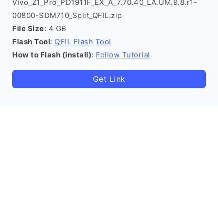
Vivo_Z1_Pro_PD1911F_EX_A_7.70.40_LA.UM.9.8.r1-
00800-SDM710_Split_QFIL.zip
File Size
: 4 GB
Flash Tool
:
QFIL Flash Tool
How to Flash (install)
:
Follow Tutorial
Get Link