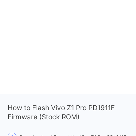
How to Flash Vivo Z1 Pro PD1911F
Firmware (Stock ROM)