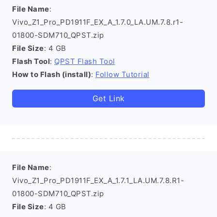
File Name
:
Vivo_Z1_Pro_PD1911F_EX_A_1.7.0_LA.UM.7.8.r1-
01800-SDM710_QPST.zip
File Size
: 4 GB
Flash Tool
:
QPST Flash Tool
How to Flash (install)
:
Follow Tutorial
Get Link
File Name
:
Vivo_Z1_Pro_PD1911F_EX_A_1.7.1_LA.UM.7.8.R1-
01800-SDM710_QPST.zip
File Size
: 4 GB