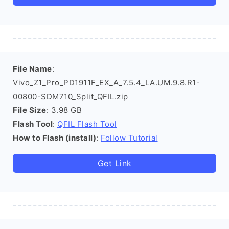
File Name
:
Vivo_Z1_Pro_PD1911F_EX_A_7.5.4_LA.UM.9.8.R1-
00800-SDM710_Split_QFIL.zip
File Size
: 3.98 GB
Flash Tool
:
QFIL Flash Tool
How to Flash (install)
:
Follow Tutorial
Get Link