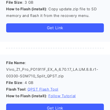
File Size
: 3 GB
How to Flash (install)
: Copy update.zip file to SD
memory and flash it from the recovery menu.
Get Link
File Name
:
Vivo_Z1_Pro_PD1911F_EX_A_6.70.17_LA.UM.8.8.r1-
00300-SDM710_Split_QPST.zip
File Size
: 4 GB
Flash Tool
:
QPST Flash Tool
How to Flash (install)
:
Follow Tutorial
Get Link