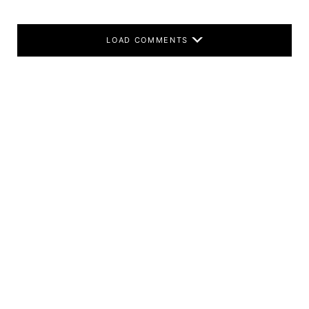
LOAD COMMENTS