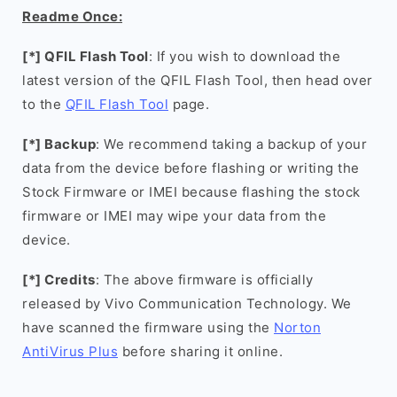
Readme Once:
[*] QFIL Flash Tool
: If you wish to download the
latest version of the QFIL Flash Tool, then head over
to the
QFIL Flash Tool
page.
[*] Backup
: We recommend taking a backup of your
data from the device before flashing or writing the
Stock Firmware or IMEI because flashing the stock
firmware or IMEI may wipe your data from the
device.
[*] Credits
: The above firmware is officially
released by Vivo Communication Technology. We
have scanned the firmware using the
Norton
AntiVirus Plus
before sharing it online.