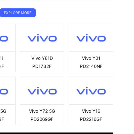
EXPLORE MORE
1i
Vivo Y81D
Vivo Y01
HF
PD1732F
PD2140NF
 5G
Vivo Y72 5G
Vivo Y16
BF
PD2069GF
PD2216GF