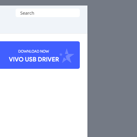
Search
for: