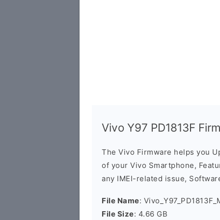
Vivo Y97 PD1813F Fir
The Vivo Firmware helps you U
of your Vivo Smartphone, Featur
any IMEI-related issue, Software
File Name
: Vivo_Y97_PD1813F_
File Size
: 4.66 GB