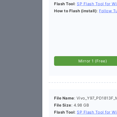
Flash Tool
:
SP Flash Tool for W
How to Flash (install)
:
Follow Tu
Mirror 1 (Free)
File Name
: Vivo_Y97_PD1813F_
File Size
: 4.98 GB
Flash Tool
:
SP Flash Tool for W