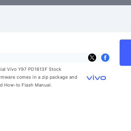
icial Vivo Y97 PD1813F Stock
irmware comes in a zip package and
and How-to Flash Manual.