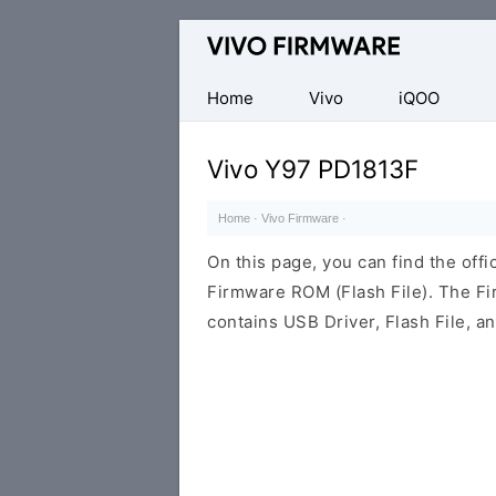
Database
of
Vivo
Home
Vivo
iQOO
Stock
ROM
Vivo Y97 PD1813F
(Flash
File)
Home
·
Vivo Firmware
·
On this page, you can find the off
Firmware ROM (Flash File). The F
contains USB Driver, Flash File, 