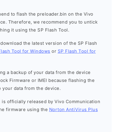
nd to flash the preloader.bin on the Vivo
vice. Therefore, we recommend you to untick
hing it using the SP Flash Tool.
o download the latest version of the SP Flash
Flash Tool for Windows
or
SP Flash Tool for
g a backup of your data from the device
Stock Firmware or IMEI because flashing the
 your data from the device.
 is officially released by Vivo Communication
he firmware using the
Norton AntiVirus Plus