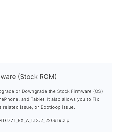
mware (Stock ROM)
pgrade or Downgrade the Stock Firmware (OS)
ePhone, and Tablet. It also allows you to Fix
 related issue, or Bootloop issue.
MT6771_EX_A_1.13.2_220619.zip