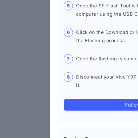
Once the SP Flash Tool is
computer using the USB C
Click on the Download or 
the Flashing process.
Once the flashing is compl
Disconnect your Vivo Y97
it.
Foll