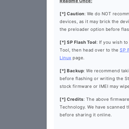
Readme Once:
[*] Caution
: We do NOT recomme
devices, as it may brick the de
the preloader option before flas
[*] SP Flash Tool
: If you wish t
Tool, then head over to the
SP 
Linux
page.
[*] Backup
: We recommend takin
before flashing or writing the 
stock firmware or IMEI may wipe
[*] Credits
: The above firmware
Technology. We have scanned t
before sharing it online.