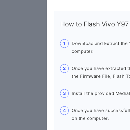
How to Flash Vivo Y9
Download and Extract the
computer.
Once you have extracted th
the Firmware File, Flash T
Install the provided Media
Once you have successfull
on the computer.