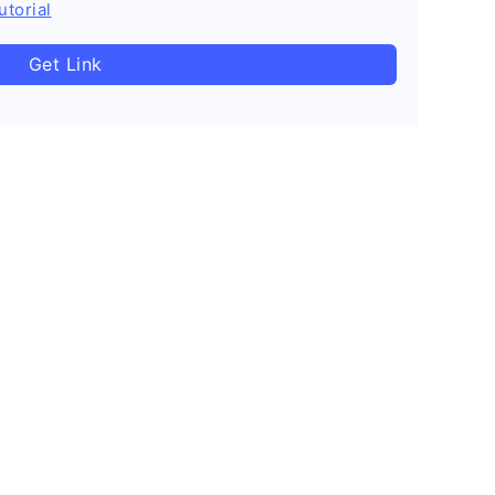
utorial
Get Link