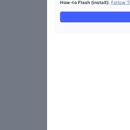
How-to Flash (install)
:
Follow T