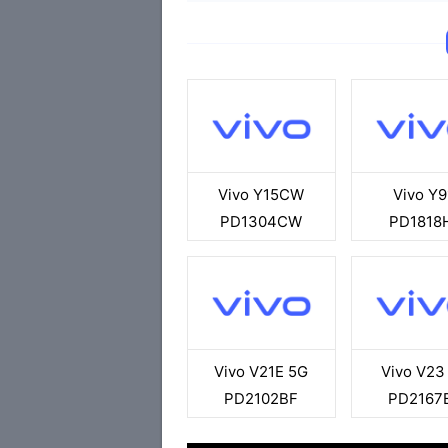
Vivo Y15CW
Vivo Y9
PD1304CW
PD1818
Vivo V21E 5G
Vivo V23
PD2102BF
PD2167