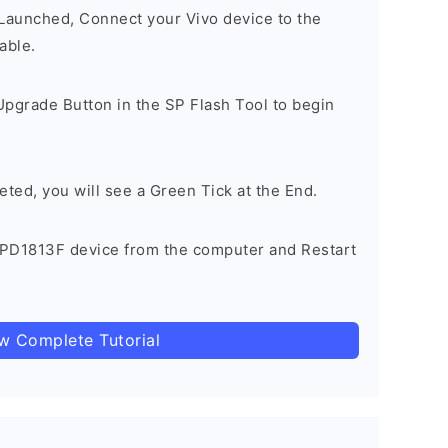
 Launched, Connect your Vivo device to the
able.
Upgrade Button in the SP Flash Tool to begin
eted, you will see a Green Tick at the End.
 PD1813F device from the computer and Restart
ow Complete Tutorial