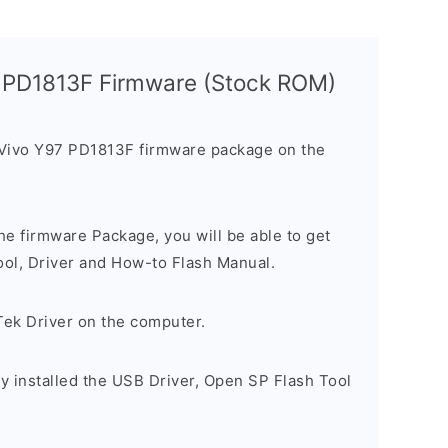
7 PD1813F Firmware (Stock ROM)
 Vivo Y97 PD1813F firmware package on the
e firmware Package, you will be able to get
ool, Driver and How-to Flash Manual.
Tek Driver on the computer.
y installed the USB Driver, Open SP Flash Tool