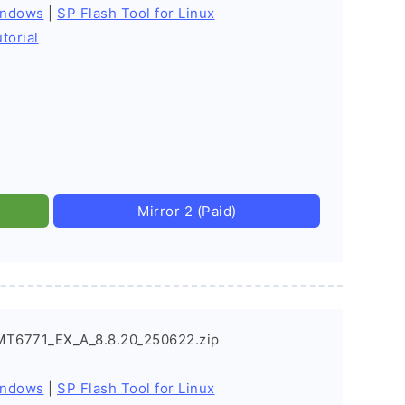
indows
|
SP Flash Tool for Linux
torial
Mirror 2 (Paid)
MT6771_EX_A_8.8.20_250622.zip
indows
|
SP Flash Tool for Linux