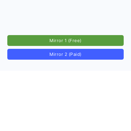
Mirror 1 (Free)
Mirror 2 (Paid)