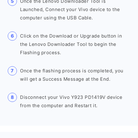
Once the Lenovo Downloader Tool is
Launched, Connect your Vivo device to the
computer using the USB Cable.
Click on the Download or Upgrade button in
the Lenovo Downloader Tool to begin the
Flashing process.
Once the flashing process is completed, you
will get a Success Message at the End.
Disconnect your Vivo Y923 PD1419V device
from the computer and Restart it.