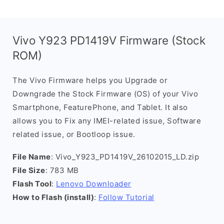
Vivo Y923 PD1419V Firmware (Stock
ROM)
The Vivo Firmware helps you Upgrade or
Downgrade the Stock Firmware (OS) of your Vivo
Smartphone, FeaturePhone, and Tablet. It also
allows you to Fix any IMEI-related issue, Software
related issue, or Bootloop issue.
File Name
: Vivo_Y923_PD1419V_26102015_LD.zip
File Size
: 783 MB
Flash Tool
:
Lenovo Downloader
How to Flash (install)
:
Follow Tutorial