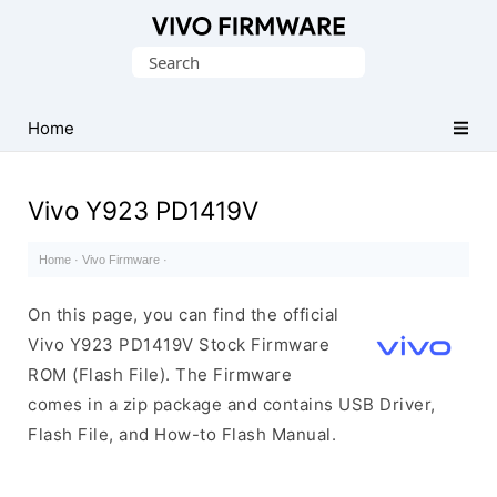
Database
Search
of
for:
Vivo
Stock
Home
ROM
(Flash
Vivo Y923 PD1419V
File)
Home
·
Vivo Firmware
·
On this page, you can find the official
Vivo Y923 PD1419V Stock Firmware
ROM (Flash File). The Firmware
comes in a zip package and contains USB Driver,
Flash File, and How-to Flash Manual.