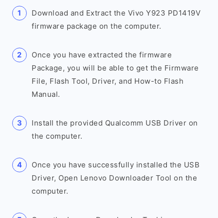
Download and Extract the Vivo Y923 PD1419V
firmware package on the computer.
Once you have extracted the firmware
Package, you will be able to get the Firmware
File, Flash Tool, Driver, and How-to Flash
Manual.
Install the provided Qualcomm USB Driver on
the computer.
Once you have successfully installed the USB
Driver, Open Lenovo Downloader Tool on the
computer.