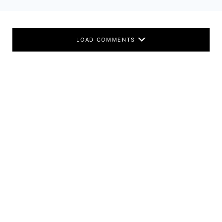
LOAD COMMENTS