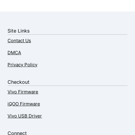
Site Links
Contact Us
DMCA
Privacy Policy
Checkout
Vivo Firmware
iQOO Firmware
Vivo USB Driver
Connect