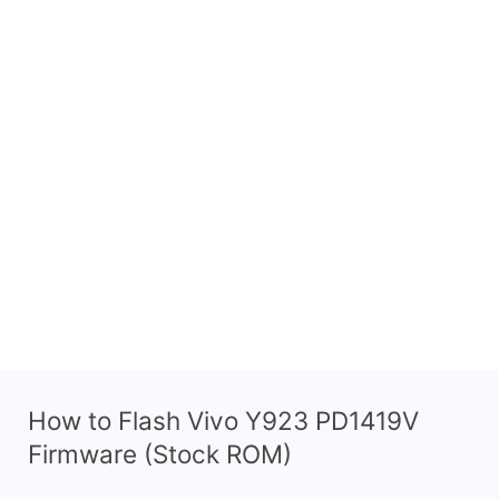
How to Flash Vivo Y923 PD1419V
Firmware (Stock ROM)