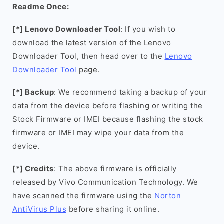
Readme Once:
[*] Lenovo Downloader Tool
: If you wish to
download the latest version of the Lenovo
Downloader Tool, then head over to the
Lenovo
Downloader Tool
page.
[*] Backup
: We recommend taking a backup of your
data from the device before flashing or writing the
Stock Firmware or IMEI because flashing the stock
firmware or IMEI may wipe your data from the
device.
[*] Credits
: The above firmware is officially
released by Vivo Communication Technology. We
have scanned the firmware using the
Norton
AntiVirus Plus
before sharing it online.