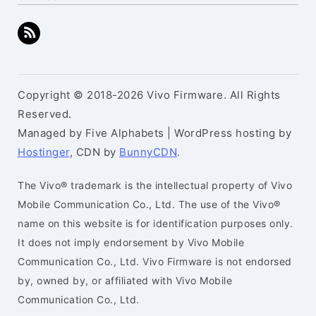
Copyright © 2018-2026 Vivo Firmware. All Rights
Reserved.
Managed by Five Alphabets | WordPress hosting by
Hostinger
, CDN by
BunnyCDN
.
The Vivo® trademark is the intellectual property of Vivo
Mobile Communication Co., Ltd. The use of the Vivo®
name on this website is for identification purposes only.
It does not imply endorsement by Vivo Mobile
Communication Co., Ltd. Vivo Firmware is not endorsed
by, owned by, or affiliated with Vivo Mobile
Communication Co., Ltd.