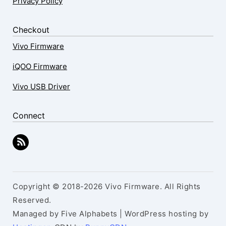
Privacy Policy
Checkout
Vivo Firmware
iQOO Firmware
Vivo USB Driver
Connect
Copyright © 2018-2026 Vivo Firmware. All Rights
Reserved.
Managed by Five Alphabets | WordPress hosting by