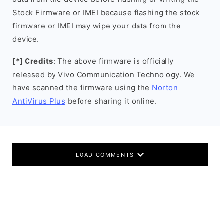
Stock Firmware or IMEI because flashing the stock
firmware or IMEI may wipe your data from the
device.
[*] Credits
: The above firmware is officially
released by Vivo Communication Technology. We
have scanned the firmware using the
Norton
AntiVirus Plus
before sharing it online.
LOAD COMMENTS