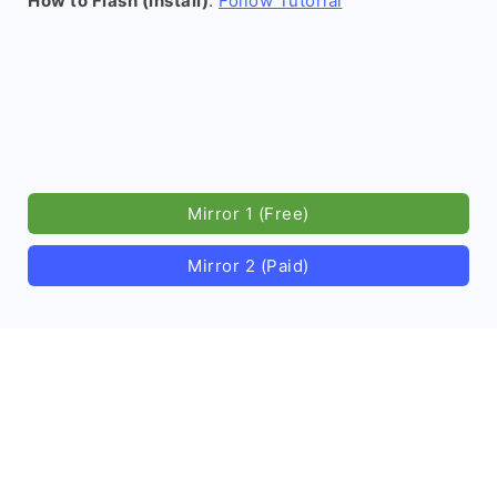
How to Flash (install)
:
Follow Tutorial
Mirror 1 (Free)
Mirror 2 (Paid)