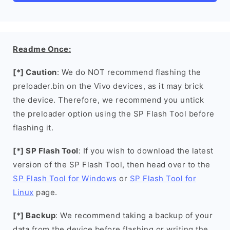
Readme Once:
[*] Caution
: We do NOT recommend flashing the
preloader.bin on the Vivo devices, as it may brick
the device. Therefore, we recommend you untick
the preloader option using the SP Flash Tool before
flashing it.
[*] SP Flash Tool
: If you wish to download the latest
version of the SP Flash Tool, then head over to the
SP Flash Tool for Windows
or
SP Flash Tool for
Linux
page.
[*] Backup
: We recommend taking a backup of your
data from the device before flashing or writing the