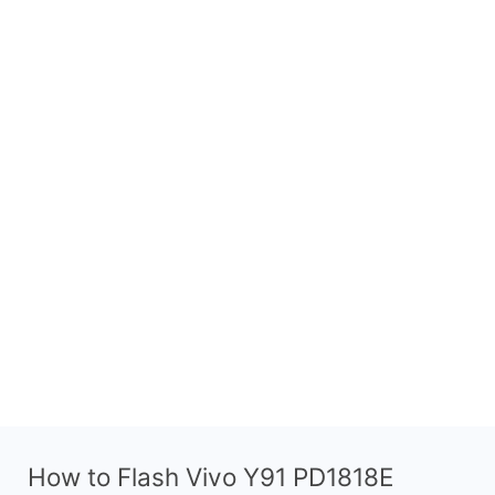
How to Flash Vivo Y91 PD1818E