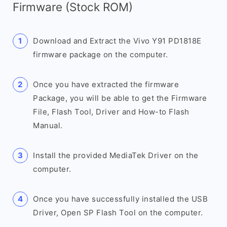
Firmware (Stock ROM)
Download and Extract the Vivo Y91 PD1818E
firmware package on the computer.
Once you have extracted the firmware
Package, you will be able to get the Firmware
File, Flash Tool, Driver and How-to Flash
Manual.
Install the provided MediaTek Driver on the
computer.
Once you have successfully installed the USB
Driver, Open SP Flash Tool on the computer.