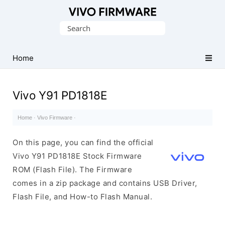
Database
Search
of
for:
Vivo
Stock
Home
ROM
(Flash
Vivo Y91 PD1818E
File)
Home
·
Vivo Firmware
·
On this page, you can find the official
Vivo Y91 PD1818E Stock Firmware
ROM (Flash File). The Firmware
comes in a zip package and contains USB Driver,
Flash File, and How-to Flash Manual.