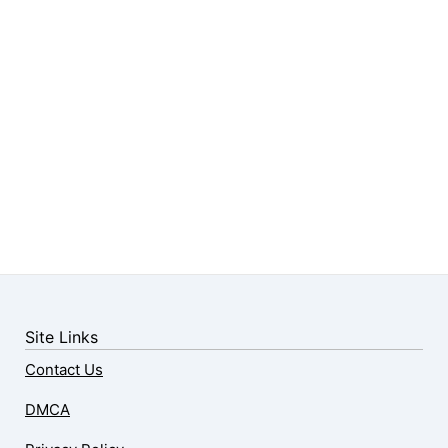
Site Links
Contact Us
DMCA