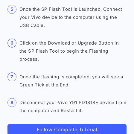
Once the SP Flash Tool is Launched, Connect
your Vivo device to the computer using the
USB Cable.
Click on the Download or Upgrade Button in
the SP Flash Tool to begin the Flashing
process.
Once the flashing is completed, you will see a
Green Tick at the End.
Disconnect your Vivo Y91 PD1818E device from
the computer and Restart it.
Follow Complete Tutorial