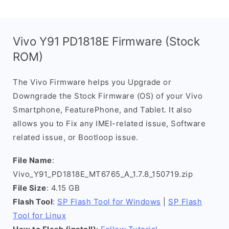
Vivo Y91 PD1818E Firmware (Stock
ROM)
The Vivo Firmware helps you Upgrade or
Downgrade the Stock Firmware (OS) of your Vivo
Smartphone, FeaturePhone, and Tablet. It also
allows you to Fix any IMEI-related issue, Software
related issue, or Bootloop issue.
File Name
:
Vivo_Y91_PD1818E_MT6765_A_1.7.8_150719.zip
File Size
: 4.15 GB
Flash Tool
:
SP Flash Tool for Windows
|
SP Flash
Tool for Linux