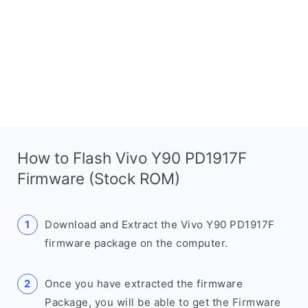
How to Flash Vivo Y90 PD1917F
Firmware (Stock ROM)
Download and Extract the Vivo Y90 PD1917F
firmware package on the computer.
Once you have extracted the firmware
Package, you will be able to get the Firmware