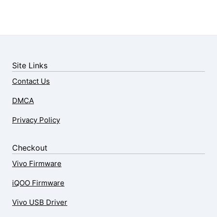
Site Links
Contact Us
DMCA
Privacy Policy
Checkout
Vivo Firmware
iQOO Firmware
Vivo USB Driver