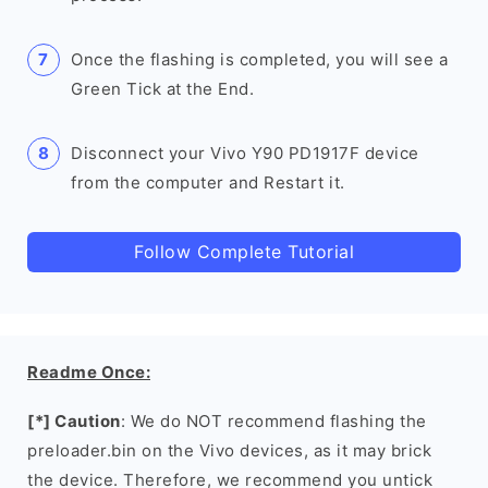
Once the flashing is completed, you will see a
Green Tick at the End.
Disconnect your Vivo Y90 PD1917F device
from the computer and Restart it.
Follow Complete Tutorial
Readme Once:
[*] Caution
: We do NOT recommend flashing the
preloader.bin on the Vivo devices, as it may brick
the device. Therefore, we recommend you untick