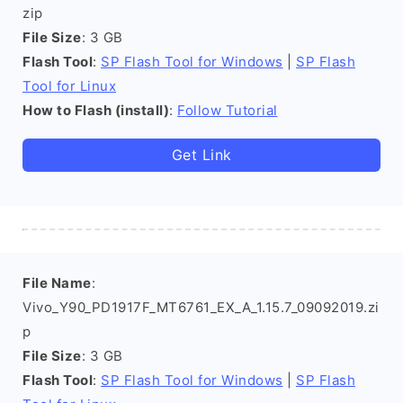
zip
File Size
: 3 GB
Flash Tool
:
SP Flash Tool for Windows
|
SP Flash
Tool for Linux
How to Flash (install)
:
Follow Tutorial
Get Link
File Name
:
Vivo_Y90_PD1917F_MT6761_EX_A_1.15.7_09092019.zi
p
File Size
: 3 GB
Flash Tool
:
SP Flash Tool for Windows
|
SP Flash