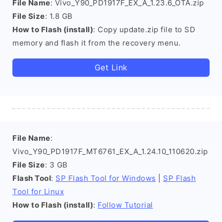
File Name
: Vivo_Y90_PD1917F_EX_A_1.23.6_OTA.zip
File Size
: 1.8 GB
How to Flash (install)
: Copy update.zip file to SD
memory and flash it from the recovery menu.
Get Link
File Name
:
Vivo_Y90_PD1917F_MT6761_EX_A_1.24.10_110620.zip
File Size
: 3 GB
Flash Tool
:
SP Flash Tool for Windows
|
SP Flash
Tool for Linux
How to Flash (install)
:
Follow Tutorial