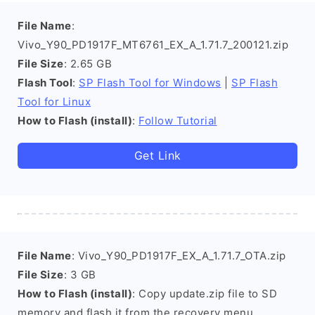
File Name
:
Vivo_Y90_PD1917F_MT6761_EX_A_1.71.7_200121.zip
File Size
: 2.65 GB
Flash Tool
:
SP Flash Tool for Windows
|
SP Flash
Tool for Linux
How to Flash (install)
:
Follow Tutorial
Get Link
File Name
: Vivo_Y90_PD1917F_EX_A_1.71.7_OTA.zip
File Size
: 3 GB
How to Flash (install)
: Copy update.zip file to SD
memory and flash it from the recovery menu.