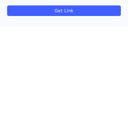
Get Link