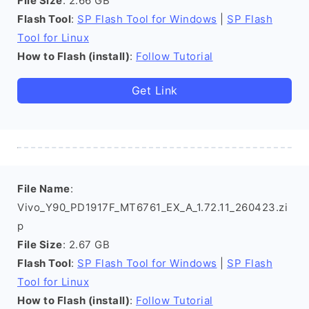
File Size
: 2.66 GB
Flash Tool
:
SP Flash Tool for Windows
|
SP Flash
Tool for Linux
How to Flash (install)
:
Follow Tutorial
Get Link
File Name
:
Vivo_Y90_PD1917F_MT6761_EX_A_1.72.11_260423.zi
p
File Size
: 2.67 GB
Flash Tool
:
SP Flash Tool for Windows
|
SP Flash
Tool for Linux
How to Flash (install)
:
Follow Tutorial