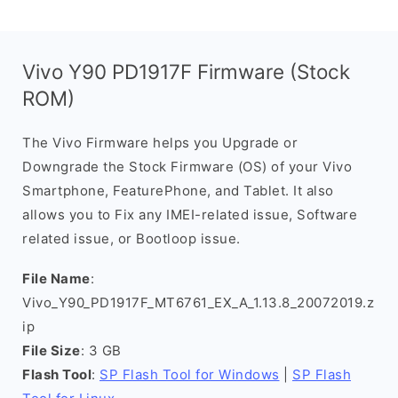
Vivo Y90 PD1917F Firmware (Stock
ROM)
The Vivo Firmware helps you Upgrade or
Downgrade the Stock Firmware (OS) of your Vivo
Smartphone, FeaturePhone, and Tablet. It also
allows you to Fix any IMEI-related issue, Software
related issue, or Bootloop issue.
File Name
:
Vivo_Y90_PD1917F_MT6761_EX_A_1.13.8_20072019.z
ip
File Size
: 3 GB
Flash Tool
:
SP Flash Tool for Windows
|
SP Flash