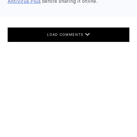
AntiVirus Plus
before sharing it online.
LOAD COMMENTS