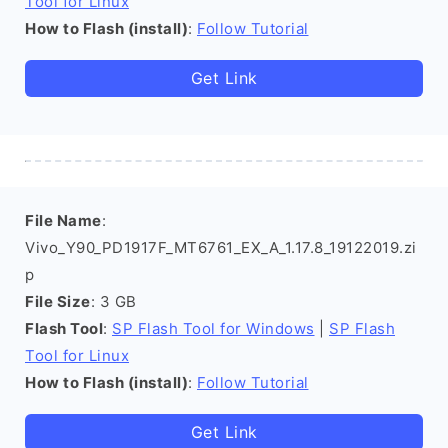
Tool for Linux
How to Flash (install)
:
Follow Tutorial
Get Link
File Name
:
Vivo_Y90_PD1917F_MT6761_EX_A_1.17.8_19122019.zi
p
File Size
: 3 GB
Flash Tool
:
SP Flash Tool for Windows
|
SP Flash
Tool for Linux
How to Flash (install)
:
Follow Tutorial
Get Link