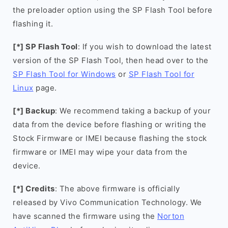
the preloader option using the SP Flash Tool before
flashing it.
[*] SP Flash Tool
: If you wish to download the latest
version of the SP Flash Tool, then head over to the
SP Flash Tool for Windows
or
SP Flash Tool for
Linux
page.
[*] Backup
: We recommend taking a backup of your
data from the device before flashing or writing the
Stock Firmware or IMEI because flashing the stock
firmware or IMEI may wipe your data from the
device.
[*] Credits
: The above firmware is officially
released by Vivo Communication Technology. We
have scanned the firmware using the
Norton