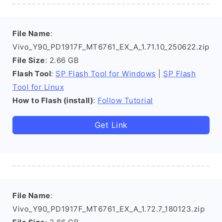
File Name
:
Vivo_Y90_PD1917F_MT6761_EX_A_1.71.10_250622.zip
File Size
: 2.66 GB
Flash Tool
:
SP Flash Tool for Windows
|
SP Flash
Tool for Linux
How to Flash (install)
:
Follow Tutorial
Get Link
File Name
:
Vivo_Y90_PD1917F_MT6761_EX_A_1.72.7_180123.zip