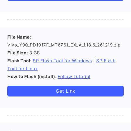
File Name
:
Vivo_Y90_PD1917F_MT6761_EX_A_1.18.6_261219.zip
File Size
: 3 GB
Flash Tool
:
SP Flash Tool for Windows
|
SP Flash
Tool for Linux
How to Flash (install)
:
Follow Tutorial
Get Link