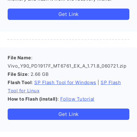
Get Link
File Name
:
Vivo_Y90_PD1917F_MT6761_EX_A_1.71.8_060721.zip
File Size
: 2.66 GB
Flash Tool
:
SP Flash Tool for Windows
|
SP Flash
Tool for Linux
How to Flash (install)
:
Follow Tutorial
Get Link