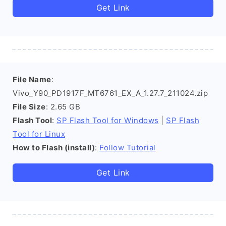
Get Link
File Name
:
Vivo_Y90_PD1917F_MT6761_EX_A_1.27.7_211024.zip
File Size
: 2.65 GB
Flash Tool
:
SP Flash Tool for Windows
|
SP Flash
Tool for Linux
How to Flash (install)
:
Follow Tutorial
Get Link