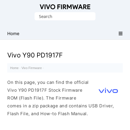
Database
Search
of
for:
Vivo
Stock
Home
ROM
(Flash
Vivo Y90 PD1917F
File)
Home
·
Vivo Firmware
·
On this page, you can find the official
Vivo Y90 PD1917F Stock Firmware
ROM (Flash File). The Firmware
comes in a zip package and contains USB Driver,
Flash File, and How-to Flash Manual.