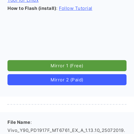
Tool for Linux
How to Flash (install)
:
Follow Tutorial
Mirror 1 (Free)
Mirror 2 (Paid)
File Name
:
Vivo_Y90_PD1917F_MT6761_EX_A_1.13.10_25072019.