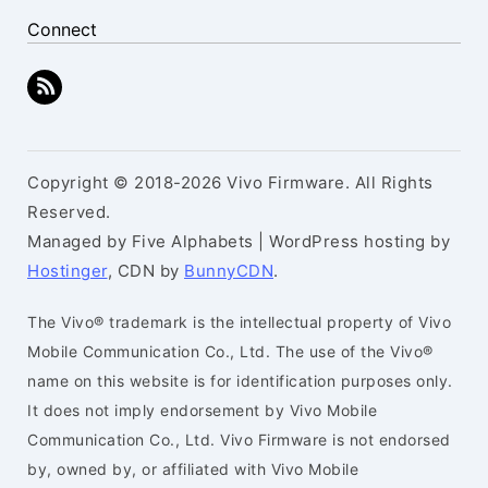
Connect
Copyright © 2018-2026 Vivo Firmware. All Rights
Reserved.
Managed by Five Alphabets | WordPress hosting by
Hostinger
, CDN by
BunnyCDN
.
The Vivo® trademark is the intellectual property of Vivo
Mobile Communication Co., Ltd. The use of the Vivo®
name on this website is for identification purposes only.
It does not imply endorsement by Vivo Mobile
Communication Co., Ltd. Vivo Firmware is not endorsed
by, owned by, or affiliated with Vivo Mobile