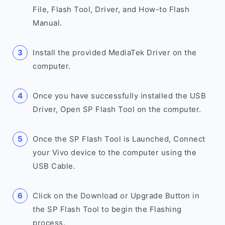
File, Flash Tool, Driver, and How-to Flash
Manual.
Install the provided MediaTek Driver on the
computer.
Once you have successfully installed the USB
Driver, Open SP Flash Tool on the computer.
Once the SP Flash Tool is Launched, Connect
your Vivo device to the computer using the
USB Cable.
Click on the Download or Upgrade Button in
the SP Flash Tool to begin the Flashing
process.