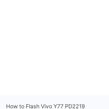
How to Flash Vivo Y77 PD2219