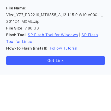
File Name
:
Vivo_Y77_PD2219_MT6855_A_13.1.15.9.W10.V000L1_
201124_MXML.zip
File Size
: 7.86 GB
Flash Tool
:
SP Flash Tool for Windows
|
SP Flash
Tool for Linux
How-to Flash (install)
:
Follow Tutorial
Get Link