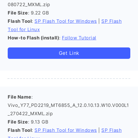
080722_MXML.zip
File Size
: 9.22 GB
Flash Tool
:
SP Flash Tool for Windows
|
SP Flash
Tool for Linux
How-to Flash (install)
:
Follow Tutorial
Get Link
File Name
:
Vivo_Y77_PD2219_MT6855_A_12.0.10.13.W10.V000L1
_270422_MXML.zip
File Size
: 9.13 GB
Flash Tool
:
SP Flash Tool for Windows
|
SP Flash