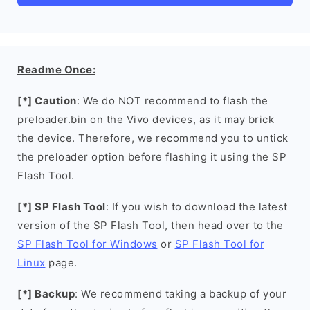
Readme Once:
[*] Caution
: We do NOT recommend to flash the
preloader.bin on the Vivo devices, as it may brick
the device. Therefore, we recommend you to untick
the preloader option before flashing it using the SP
Flash Tool.
[*] SP Flash Tool
: If you wish to download the latest
version of the SP Flash Tool, then head over to the
SP Flash Tool for Windows
or
SP Flash Tool for
Linux
page.
[*] Backup
: We recommend taking a backup of your