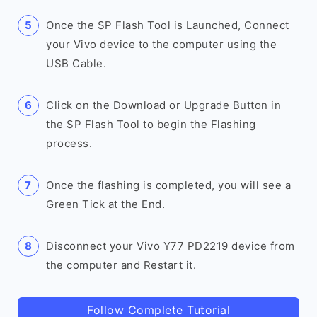
Once the SP Flash Tool is Launched, Connect
your Vivo device to the computer using the
USB Cable.
Click on the Download or Upgrade Button in
the SP Flash Tool to begin the Flashing
process.
Once the flashing is completed, you will see a
Green Tick at the End.
Disconnect your Vivo Y77 PD2219 device from
the computer and Restart it.
Follow Complete Tutorial