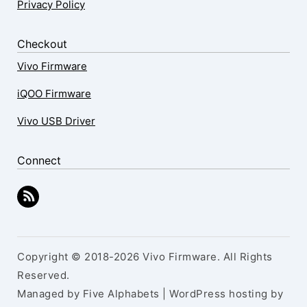
Privacy Policy
Checkout
Vivo Firmware
iQOO Firmware
Vivo USB Driver
Connect
Copyright © 2018-2026 Vivo Firmware. All Rights
Reserved.
Managed by Five Alphabets | WordPress hosting by