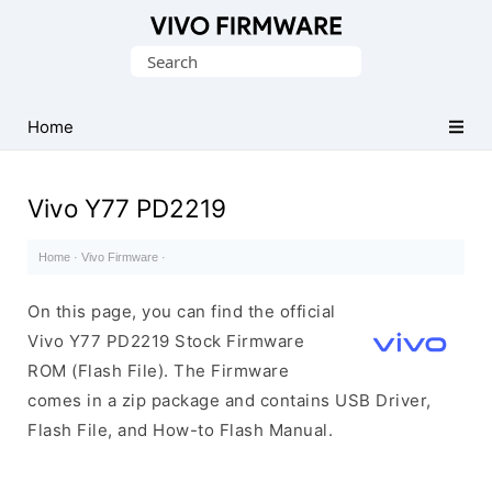
Database
Search
of
for:
Vivo
Stock
Home
ROM
(Flash
Vivo Y77 PD2219
File)
Home
·
Vivo Firmware
·
On this page, you can find the official
Vivo Y77 PD2219 Stock Firmware
ROM (Flash File). The Firmware
comes in a zip package and contains USB Driver,
Flash File, and How-to Flash Manual.