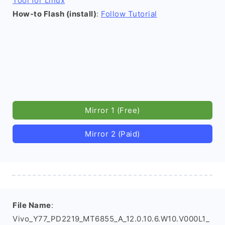
Tool for Linux
How-to Flash (install)
:
Follow Tutorial
Mirror 1 (Free)
Mirror 2 (Paid)
File Name
:
Vivo_Y77_PD2219_MT6855_A_12.0.10.6.W10.V000L1_