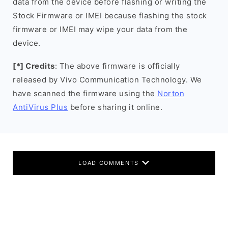
data from the device before flashing or writing the
Stock Firmware or IMEI because flashing the stock
firmware or IMEI may wipe your data from the
device.
[*] Credits
: The above firmware is officially
released by Vivo Communication Technology. We
have scanned the firmware using the
Norton
AntiVirus Plus
before sharing it online.
LOAD COMMENTS