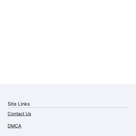
Site Links
Contact Us
DMCA