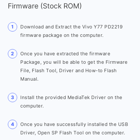
Firmware (Stock ROM)
Download and Extract the Vivo Y77 PD2219
firmware package on the computer.
Once you have extracted the firmware
Package, you will be able to get the Firmware
File, Flash Tool, Driver and How-to Flash
Manual.
Install the provided MediaTek Driver on the
computer.
Once you have successfully installed the USB
Driver, Open SP Flash Tool on the computer.