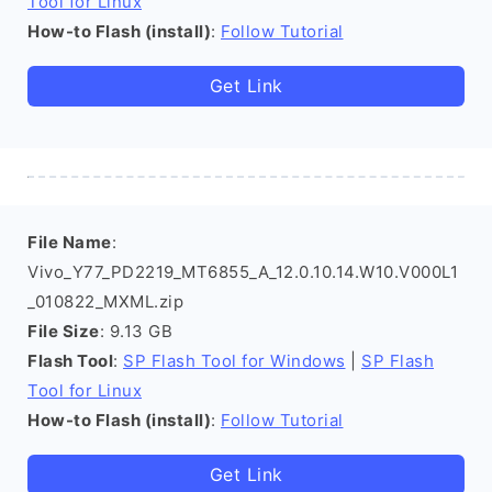
Tool for Linux
How-to Flash (install)
:
Follow Tutorial
Get Link
File Name
:
Vivo_Y77_PD2219_MT6855_A_12.0.10.14.W10.V000L1
_010822_MXML.zip
File Size
: 9.13 GB
Flash Tool
:
SP Flash Tool for Windows
|
SP Flash
Tool for Linux
How-to Flash (install)
:
Follow Tutorial
Get Link