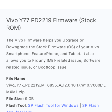
Vivo Y77 PD2219 Firmware (Stock
ROM)
The Vivo Firmware helps you Upgrade or
Downgrade the Stock Firmware (OS) of your Vivo
Smartphone, FeaturePhone, and Tablet. It also
allows you to Fix any IMEI-related issue, Software
related issue, or Bootloop issue.
File Name
:
Vivo_Y77_PD2219_MT6855_A_12.0.10.17.W10.V000L1_
MXML.zip
File Size
: 9 GB
Flash Tool
:
SP Flash Tool for Windows
|
SP Flash