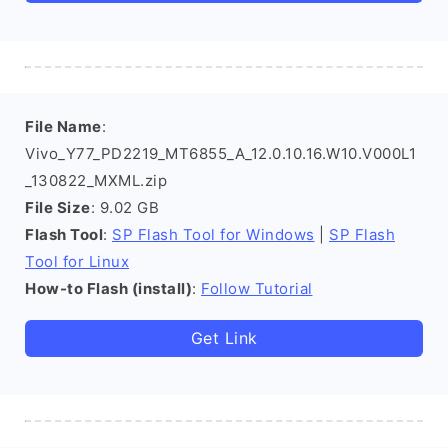
File Name
:
Vivo_Y77_PD2219_MT6855_A_12.0.10.16.W10.V000L1
_130822_MXML.zip
File Size
: 9.02 GB
Flash Tool
:
SP Flash Tool for Windows
|
SP Flash
Tool for Linux
How-to Flash (install)
:
Follow Tutorial
Get Link