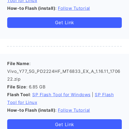
Tool for Linux
How-to Flash (install)
:
Follow Tutorial
Get Link
File Name
:
Vivo_Y77_5G_PD2224HF_MT6833_EX_A_1.16.11_1706
22.zip
File Size
: 6.85 GB
Flash Tool
:
SP Flash Tool for Windows
|
SP Flash
Tool for Linux
How-to Flash (install)
:
Follow Tutorial
Get Link