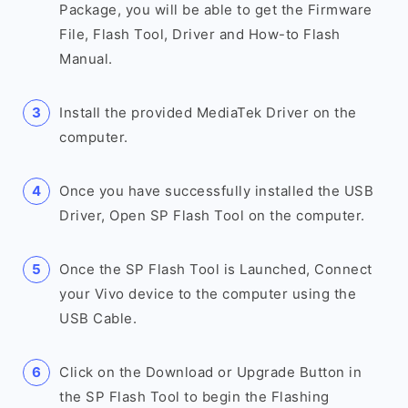
Package, you will be able to get the Firmware
File, Flash Tool, Driver and How-to Flash
Manual.
Install the provided MediaTek Driver on the
computer.
Once you have successfully installed the USB
Driver, Open SP Flash Tool on the computer.
Once the SP Flash Tool is Launched, Connect
your Vivo device to the computer using the
USB Cable.
Click on the Download or Upgrade Button in
the SP Flash Tool to begin the Flashing