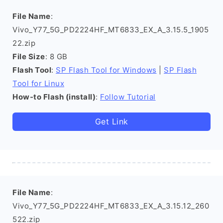
File Name
:
Vivo_Y77_5G_PD2224HF_MT6833_EX_A_3.15.5_1905
22.zip
File Size
: 8 GB
Flash Tool
:
SP Flash Tool for Windows
|
SP Flash
Tool for Linux
How-to Flash (install)
:
Follow Tutorial
Get Link
File Name
:
Vivo_Y77_5G_PD2224HF_MT6833_EX_A_3.15.12_260
522.zip