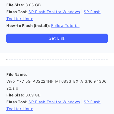
File Size
: 8.03 GB
Flash Tool
:
SP Flash Tool for Windows
|
SP Flash
Tool for Linux
How-to Flash (install)
:
Follow Tutorial
Get Link
File Name
:
Vivo_Y77_5G_PD2224HF_MT6833_EX_A_3.16.9_1306
22.zip
File Size
: 8.09 GB
Flash Tool
:
SP Flash Tool for Windows
|
SP Flash
Tool for Linux