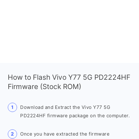
How to Flash Vivo Y77 5G PD2224HF
Firmware (Stock ROM)
Download and Extract the Vivo Y77 5G
PD2224HF firmware package on the computer.
Once you have extracted the firmware