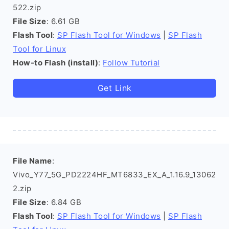
522.zip
File Size
: 6.61 GB
Flash Tool
:
SP Flash Tool for Windows
|
SP Flash
Tool for Linux
How-to Flash (install)
:
Follow Tutorial
Get Link
File Name
:
Vivo_Y77_5G_PD2224HF_MT6833_EX_A_1.16.9_13062
2.zip
File Size
: 6.84 GB
Flash Tool
:
SP Flash Tool for Windows
|
SP Flash