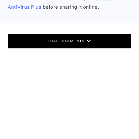
AntiVirus Plus
before sharing it online.
LOAD COMMENTS