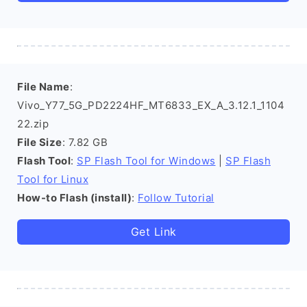
File Name
:
Vivo_Y77_5G_PD2224HF_MT6833_EX_A_3.12.1_1104
22.zip
File Size
: 7.82 GB
Flash Tool
:
SP Flash Tool for Windows
|
SP Flash
Tool for Linux
How-to Flash (install)
:
Follow Tutorial
Get Link