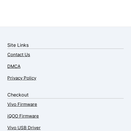
Site Links
Contact Us
DMCA
Privacy Policy
Checkout
Vivo Firmware
iQOO Firmware
Vivo USB Driver