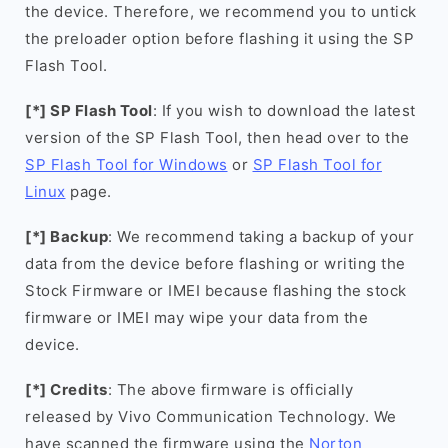
the device. Therefore, we recommend you to untick
the preloader option before flashing it using the SP
Flash Tool.
[*] SP Flash Tool
: If you wish to download the latest
version of the SP Flash Tool, then head over to the
SP Flash Tool for Windows
or
SP Flash Tool for
Linux
page.
[*] Backup
: We recommend taking a backup of your
data from the device before flashing or writing the
Stock Firmware or IMEI because flashing the stock
firmware or IMEI may wipe your data from the
device.
[*] Credits
: The above firmware is officially
released by Vivo Communication Technology. We
have scanned the firmware using the
Norton