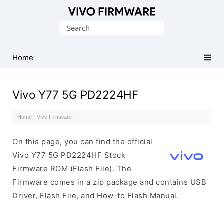
Database
Search
of
for:
Vivo
Stock
Home
ROM
(Flash
Vivo Y77 5G PD2224HF
File)
Home
·
Vivo Firmware
·
On this page, you can find the official
Vivo Y77 5G PD2224HF Stock
Firmware ROM (Flash File). The
Firmware comes in a zip package and contains USB
Driver, Flash File, and How-to Flash Manual.