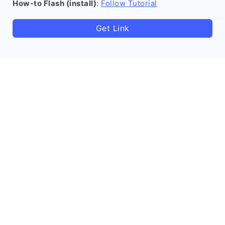
How-to Flash (install)
:
Follow Tutorial
Get Link