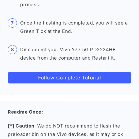
process.
Once the flashing is completed, you will see a
Green Tick at the End.
Disconnect your Vivo Y77 5G PD2224HF
device from the computer and Restart it.
Follow Complete Tutorial
Readme Once:
[*] Caution
: We do NOT recommend to flash the
preloader.bin on the Vivo devices, as it may brick