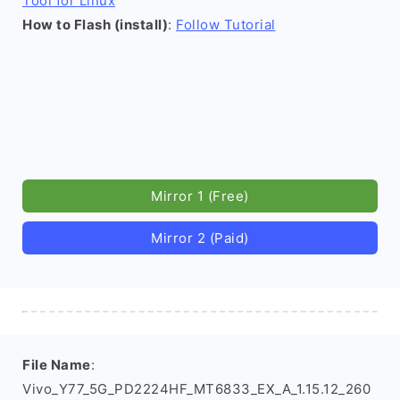
Tool for Linux
How to Flash (install)
:
Follow Tutorial
Mirror 1 (Free)
Mirror 2 (Paid)
File Name
:
Vivo_Y77_5G_PD2224HF_MT6833_EX_A_1.15.12_260