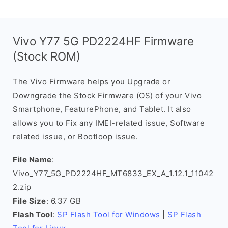
Vivo Y77 5G PD2224HF Firmware
(Stock ROM)
The Vivo Firmware helps you Upgrade or
Downgrade the Stock Firmware (OS) of your Vivo
Smartphone, FeaturePhone, and Tablet. It also
allows you to Fix any IMEI-related issue, Software
related issue, or Bootloop issue.
File Name
:
Vivo_Y77_5G_PD2224HF_MT6833_EX_A_1.12.1_11042
2.zip
File Size
: 6.37 GB
Flash Tool
:
SP Flash Tool for Windows
|
SP Flash