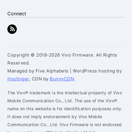
Connect
Copyright © 2018-2026 Vivo Firmware. All Rights
Reserved.
Managed by Five Alphabets | WordPress hosting by
Hostinger
, CDN by
BunnyCDN
.
The Vivo® trademark is the intellectual property of Vivo
Mobile Communication Co., Ltd. The use of the Vivo®
name on this website is for identification purposes only.
It does not imply endorsement by Vivo Mobile
Communication Co., Ltd. Vivo Firmware is not endorsed