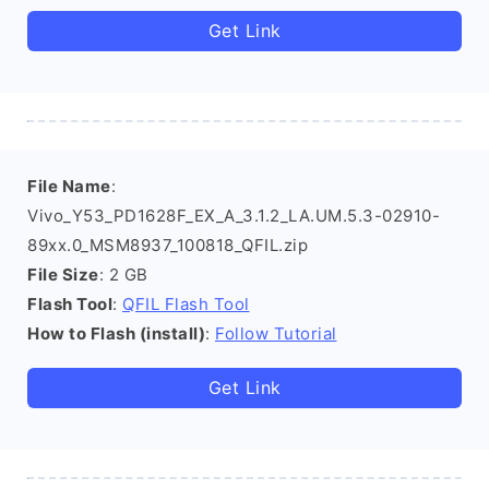
Get Link
File Name
:
Vivo_Y53_PD1628F_EX_A_3.1.2_LA.UM.5.3-02910-
89xx.0_MSM8937_100818_QFIL.zip
File Size
: 2 GB
Flash Tool
:
QFIL Flash Tool
How to Flash (install)
:
Follow Tutorial
Get Link