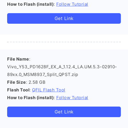
How to Flash (install)
:
Follow Tutorial
Get Link
File Name
:
Vivo_Y53_PD1628F_EX_A_1.12.4_LA.UM.5.3-02910-
89xx.0_MSM8937_Split_QPST.zip
File Size
: 2.58 GB
Flash Tool
:
QFIL Flash Tool
How to Flash (install)
:
Follow Tutorial
Get Link