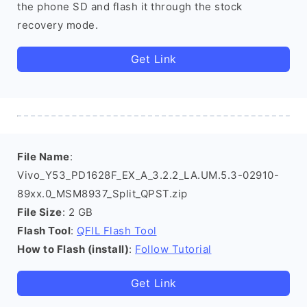
the phone SD and flash it through the stock
recovery mode.
Get Link
File Name
:
Vivo_Y53_PD1628F_EX_A_3.2.2_LA.UM.5.3-02910-
89xx.0_MSM8937_Split_QPST.zip
File Size
: 2 GB
Flash Tool
:
QFIL Flash Tool
How to Flash (install)
:
Follow Tutorial
Get Link