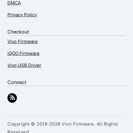
DMCA
Privacy Policy
Checkout
Vivo Firmware
iQOO Firmware
Vivo USB Driver
Connect
Copyright © 2018-2026 Vivo Firmware. All Rights
Reserved.