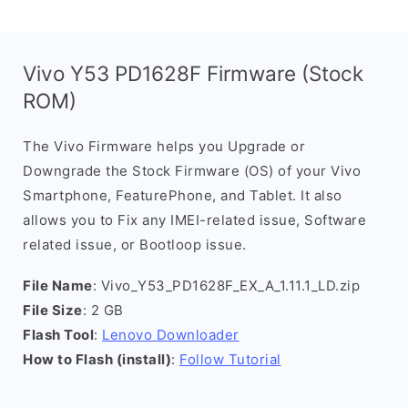
Vivo Y53 PD1628F Firmware (Stock
ROM)
The Vivo Firmware helps you Upgrade or
Downgrade the Stock Firmware (OS) of your Vivo
Smartphone, FeaturePhone, and Tablet. It also
allows you to Fix any IMEI-related issue, Software
related issue, or Bootloop issue.
File Name
: Vivo_Y53_PD1628F_EX_A_1.11.1_LD.zip
File Size
: 2 GB
Flash Tool
:
Lenovo Downloader
How to Flash (install)
:
Follow Tutorial