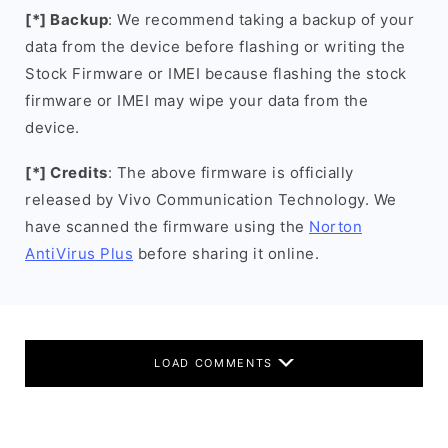
[*] Backup
: We recommend taking a backup of your
data from the device before flashing or writing the
Stock Firmware or IMEI because flashing the stock
firmware or IMEI may wipe your data from the
device.
[*] Credits
: The above firmware is officially
released by Vivo Communication Technology. We
have scanned the firmware using the
Norton
AntiVirus Plus
before sharing it online.
LOAD COMMENTS