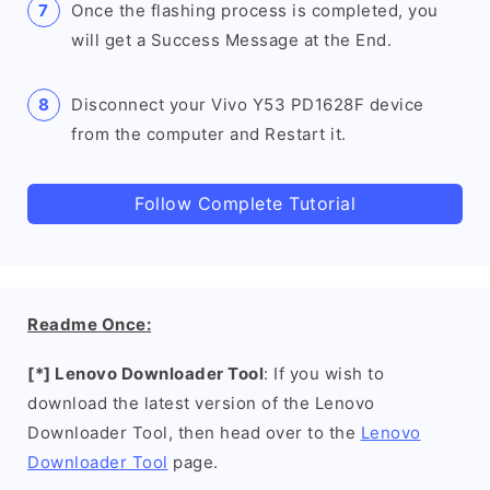
Once the flashing process is completed, you
will get a Success Message at the End.
Disconnect your Vivo Y53 PD1628F device
from the computer and Restart it.
Follow Complete Tutorial
Readme Once:
[*] Lenovo Downloader Tool
: If you wish to
download the latest version of the Lenovo
Downloader Tool, then head over to the
Lenovo
Downloader Tool
page.