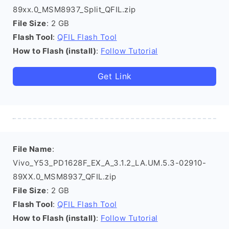
89xx.0_MSM8937_Split_QFIL.zip
File Size
: 2 GB
Flash Tool
:
QFIL Flash Tool
How to Flash (install)
:
Follow Tutorial
Get Link
File Name
:
Vivo_Y53_PD1628F_EX_A_3.1.2_LA.UM.5.3-02910-
89XX.0_MSM8937_QFIL.zip
File Size
: 2 GB
Flash Tool
:
QFIL Flash Tool
How to Flash (install)
:
Follow Tutorial