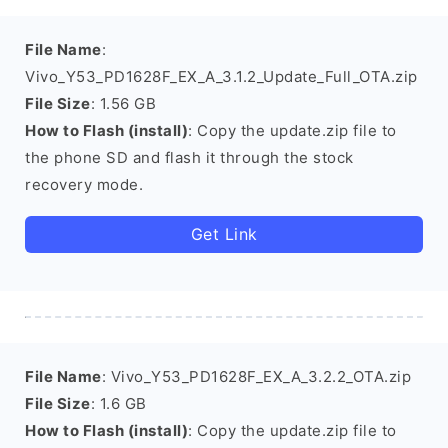
File Name
:
Vivo_Y53_PD1628F_EX_A_3.1.2_Update_Full_OTA.zip
File Size
: 1.56 GB
How to Flash (install)
: Copy the update.zip file to
the phone SD and flash it through the stock
recovery mode.
Get Link
File Name
: Vivo_Y53_PD1628F_EX_A_3.2.2_OTA.zip
File Size
: 1.6 GB
How to Flash (install)
: Copy the update.zip file to