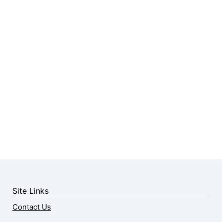
Site Links
Contact Us