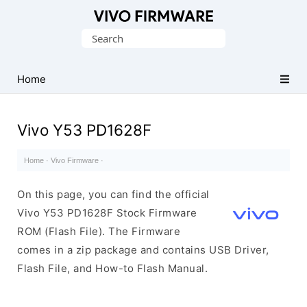
Database
Search
of
for:
Vivo
Stock
Home
ROM
(Flash
Vivo Y53 PD1628F
File)
Home
·
Vivo Firmware
·
On this page, you can find the official
Vivo Y53 PD1628F Stock Firmware
ROM (Flash File). The Firmware
comes in a zip package and contains USB Driver,
Flash File, and How-to Flash Manual.