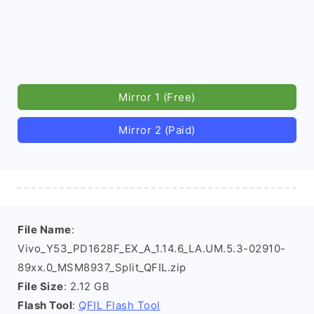
Mirror 1 (Free)
Mirror 2 (Paid)
File Name
:
Vivo_Y53_PD1628F_EX_A_1.14.6_LA.UM.5.3-02910-
89xx.0_MSM8937_Split_QFIL.zip
File Size
: 2.12 GB
Flash Tool
:
QFIL Flash Tool