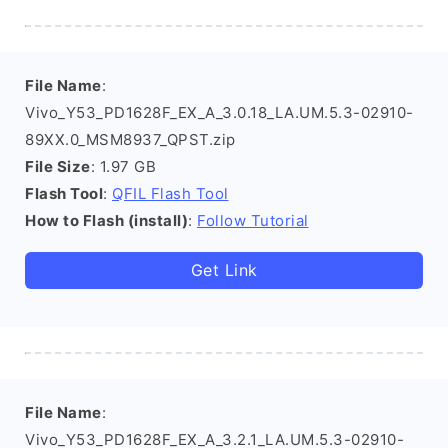
File Name
:
Vivo_Y53_PD1628F_EX_A_3.0.18_LA.UM.5.3-02910-
89XX.0_MSM8937_QPST.zip
File Size
: 1.97 GB
Flash Tool
:
QFIL Flash Tool
How to Flash (install)
:
Follow Tutorial
Get Link
File Name
:
Vivo_Y53_PD1628F_EX_A_3.2.1_LA.UM.5.3-02910-