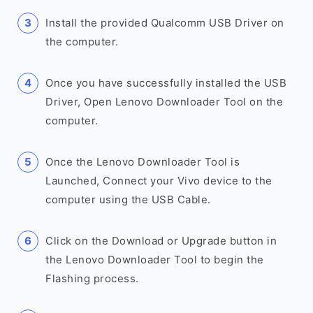
Install the provided Qualcomm USB Driver on
the computer.
Once you have successfully installed the USB
Driver, Open Lenovo Downloader Tool on the
computer.
Once the Lenovo Downloader Tool is
Launched, Connect your Vivo device to the
computer using the USB Cable.
Click on the Download or Upgrade button in
the Lenovo Downloader Tool to begin the
Flashing process.