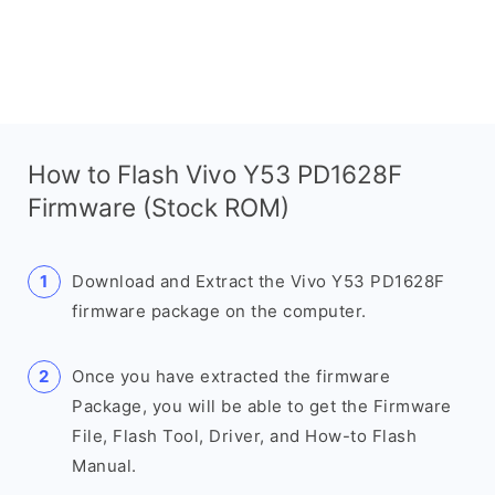
How to Flash Vivo Y53 PD1628F
Firmware (Stock ROM)
Download and Extract the Vivo Y53 PD1628F
firmware package on the computer.
Once you have extracted the firmware
Package, you will be able to get the Firmware
File, Flash Tool, Driver, and How-to Flash
Manual.