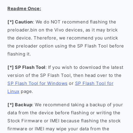
Readme Once:
[*] Caution
: We do NOT recommend flashing the
preloader.bin on the Vivo devices, as it may brick
the device. Therefore, we recommend you untick
the preloader option using the SP Flash Tool before
flashing it.
[*] SP Flash Tool
: If you wish to download the latest
version of the SP Flash Tool, then head over to the
SP Flash Tool for Windows
or
SP Flash Tool for
Linux
page.
[*] Backup
: We recommend taking a backup of your
data from the device before flashing or writing the
Stock Firmware or IMEI because flashing the stock
firmware or IMEI may wipe your data from the