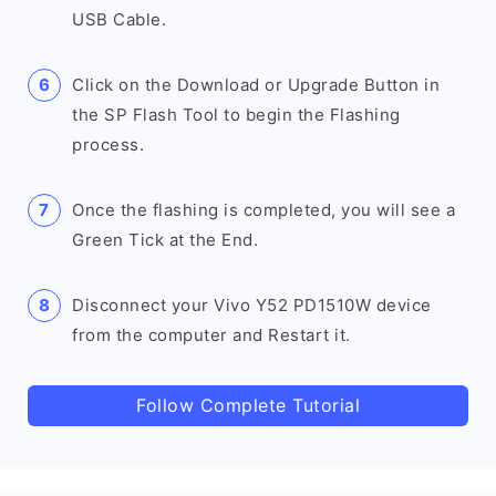
USB Cable.
Click on the Download or Upgrade Button in
the SP Flash Tool to begin the Flashing
process.
Once the flashing is completed, you will see a
Green Tick at the End.
Disconnect your Vivo Y52 PD1510W device
from the computer and Restart it.
Follow Complete Tutorial