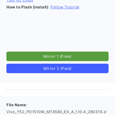
Tool for Linux
How to Flash (install)
:
Follow Tutorial
Mirror 1 (Free)
Mirror 2 (Paid)
File Name
:
Vivo_Y52_PD1510W_MT6580_EX_A_1.10.4_280319.zi