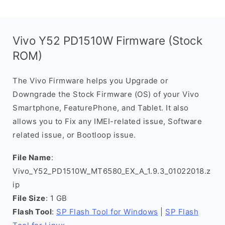
Vivo Y52 PD1510W Firmware (Stock
ROM)
The Vivo Firmware helps you Upgrade or
Downgrade the Stock Firmware (OS) of your Vivo
Smartphone, FeaturePhone, and Tablet. It also
allows you to Fix any IMEI-related issue, Software
related issue, or Bootloop issue.
File Name
:
Vivo_Y52_PD1510W_MT6580_EX_A_1.9.3_01022018.z
ip
File Size
: 1 GB
Flash Tool
:
SP Flash Tool for Windows
|
SP Flash