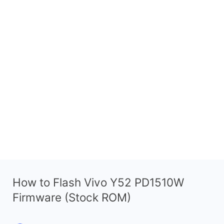
How to Flash Vivo Y52 PD1510W
Firmware (Stock ROM)