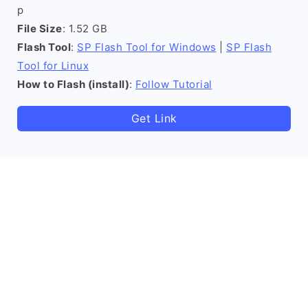
p
File Size
: 1.52 GB
Flash Tool
:
SP Flash Tool for Windows
|
SP Flash
Tool for Linux
How to Flash (install)
:
Follow Tutorial
Get Link