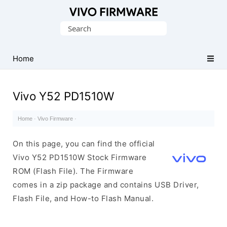
Database
Search
of
for:
Vivo
Stock
Home
ROM
(Flash
Vivo Y52 PD1510W
File)
Home
·
Vivo Firmware
·
On this page, you can find the official
Vivo Y52 PD1510W Stock Firmware
ROM (Flash File). The Firmware
comes in a zip package and contains USB Driver,
Flash File, and How-to Flash Manual.