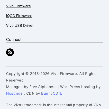
Vivo Firmware
iQOO Firmware
Vivo USB Driver
Connect
Copyright © 2018-2026 Vivo Firmware. All Rights
Reserved.
Managed by Five Alphabets | WordPress hosting by
Hostinger
, CDN by
BunnyCDN
.
The Vivo® trademark is the intellectual property of Vivo