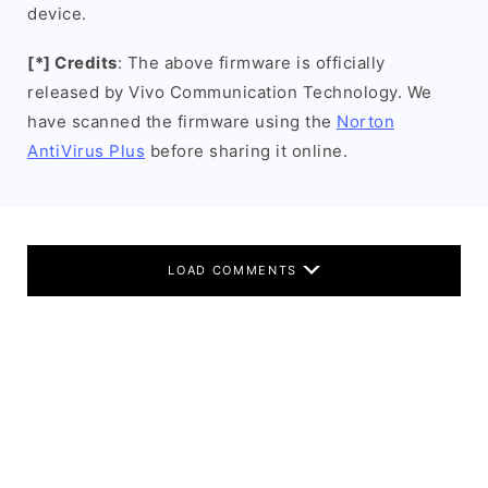
device.
[*] Credits
: The above firmware is officially
released by Vivo Communication Technology. We
have scanned the firmware using the
Norton
AntiVirus Plus
before sharing it online.
LOAD COMMENTS