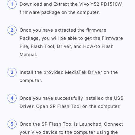
Download and Extract the Vivo Y52 PD1510W
firmware package on the computer.
Once you have extracted the firmware
Package, you will be able to get the Firmware
File, Flash Tool, Driver, and How-to Flash
Manual.
Install the provided MediaTek Driver on the
computer.
Once you have successfully installed the USB
Driver, Open SP Flash Tool on the computer.
Once the SP Flash Tool is Launched, Connect
your Vivo device to the computer using the