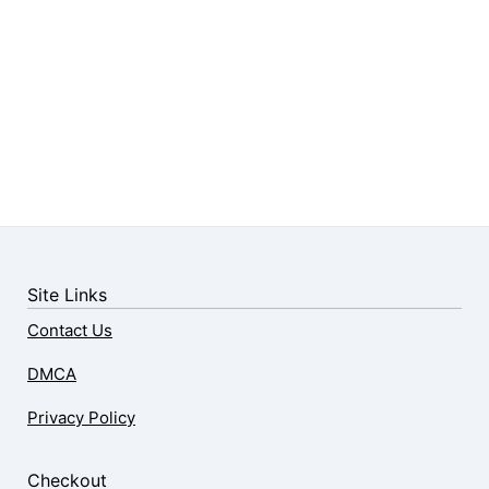
Site Links
Contact Us
DMCA
Privacy Policy
Checkout