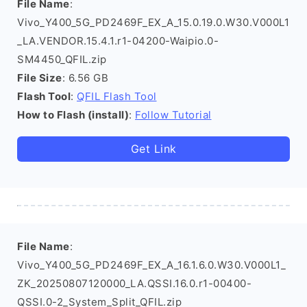
File Name
:
Vivo_Y400_5G_PD2469F_EX_A_15.0.19.0.W30.V000L1
_LA.VENDOR.15.4.1.r1-04200-Waipio.0-
SM4450_QFIL.zip
File Size
: 6.56 GB
Flash Tool
:
QFIL Flash Tool
How to Flash (install)
:
Follow Tutorial
Get Link
File Name
:
Vivo_Y400_5G_PD2469F_EX_A_16.1.6.0.W30.V000L1_
ZK_20250807120000_LA.QSSI.16.0.r1-00400-
QSSI.0-2_System_Split_QFIL.zip