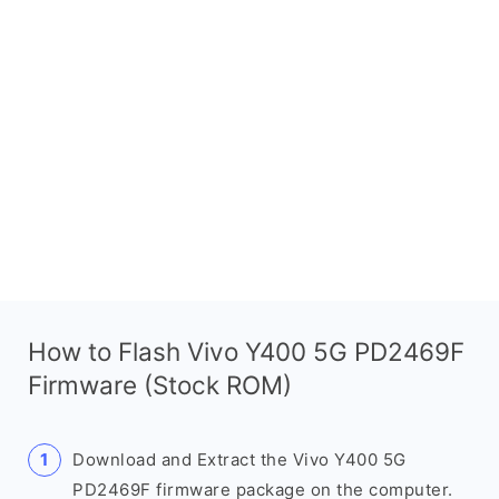
How to Flash Vivo Y400 5G PD2469F
Firmware (Stock ROM)
Download and Extract the Vivo Y400 5G
PD2469F firmware package on the computer.