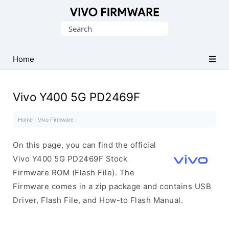
Database
Search
of
for:
Vivo
Stock
Home
ROM
(Flash
Vivo Y400 5G PD2469F
File)
Home
·
Vivo Firmware
·
On this page, you can find the official
Vivo Y400 5G PD2469F Stock
Firmware ROM (Flash File). The
Firmware comes in a zip package and contains USB
Driver, Flash File, and How-to Flash Manual.