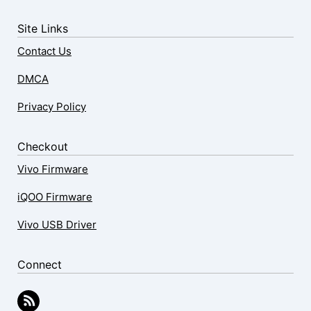
Site Links
Contact Us
DMCA
Privacy Policy
Checkout
Vivo Firmware
iQOO Firmware
Vivo USB Driver
Connect