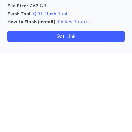
File Size
: 7.62 GB
Flash Tool
:
QFIL Flash Tool
How to Flash (install)
:
Follow Tutorial
Get Link