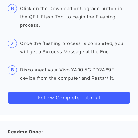
Click on the Download or Upgrade button in
the QFIL Flash Tool to begin the Flashing
process.
Once the flashing process is completed, you
will get a Success Message at the End.
Disconnect your Vivo Y400 5G PD2469F
device from the computer and Restart it.
Follow Complete Tutorial
Readme Once: