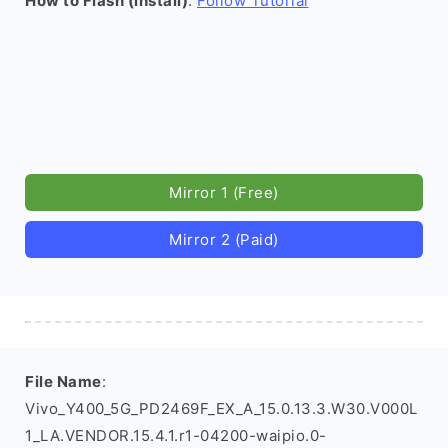
How to Flash (install)
:
Follow Tutorial
Mirror 1 (Free)
Mirror 2 (Paid)
File Name
:
Vivo_Y400_5G_PD2469F_EX_A_15.0.13.3.W30.V000L
1_LA.VENDOR.15.4.1.r1-04200-waipio.0-