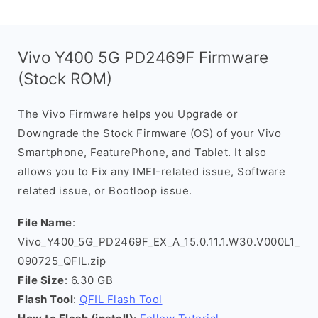
Vivo Y400 5G PD2469F Firmware
(Stock ROM)
The Vivo Firmware helps you Upgrade or
Downgrade the Stock Firmware (OS) of your Vivo
Smartphone, FeaturePhone, and Tablet. It also
allows you to Fix any IMEI-related issue, Software
related issue, or Bootloop issue.
File Name
:
Vivo_Y400_5G_PD2469F_EX_A_15.0.11.1.W30.V000L1_
090725_QFIL.zip
File Size
: 6.30 GB
Flash Tool
:
QFIL Flash Tool