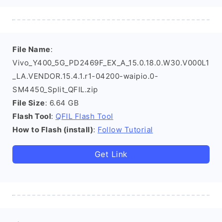
File Name
:
Vivo_Y400_5G_PD2469F_EX_A_15.0.18.0.W30.V000L1
_LA.VENDOR.15.4.1.r1-04200-waipio.0-
SM4450_Split_QFIL.zip
File Size
: 6.64 GB
Flash Tool
:
QFIL Flash Tool
How to Flash (install)
:
Follow Tutorial
Get Link