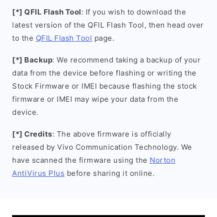
[*] QFIL Flash Tool
: If you wish to download the
latest version of the QFIL Flash Tool, then head over
to the
QFIL Flash Tool
page.
[*] Backup
: We recommend taking a backup of your
data from the device before flashing or writing the
Stock Firmware or IMEI because flashing the stock
firmware or IMEI may wipe your data from the
device.
[*] Credits
: The above firmware is officially
released by Vivo Communication Technology. We
have scanned the firmware using the
Norton
AntiVirus Plus
before sharing it online.