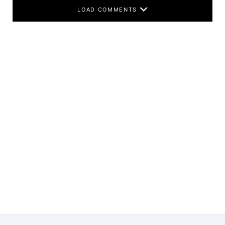
LOAD COMMENTS