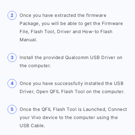
Once you have extracted the firmware
Package, you will be able to get the Firmware
File, Flash Tool, Driver and How-to Flash
Manual.
Install the provided Qualcomm USB Driver on
the computer.
Once you have successfully installed the USB
Driver, Open QFIL Flash Tool on the computer.
Once the QFIL Flash Tool is Launched, Connect
your Vivo device to the computer using the
USB Cable.