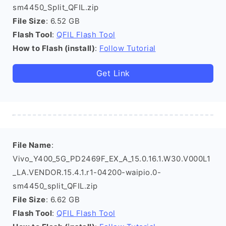
sm4450_Split_QFIL.zip
File Size
: 6.52 GB
Flash Tool
:
QFIL Flash Tool
How to Flash (install)
:
Follow Tutorial
Get Link
File Name
:
Vivo_Y400_5G_PD2469F_EX_A_15.0.16.1.W30.V000L1
_LA.VENDOR.15.4.1.r1-04200-waipio.0-
sm4450_split_QFIL.zip
File Size
: 6.62 GB
Flash Tool
:
QFIL Flash Tool