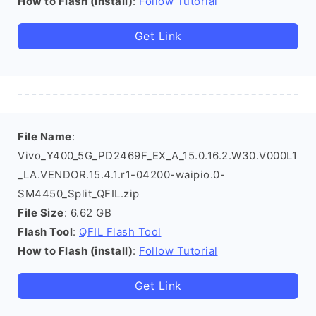
How to Flash (install)
:
Follow Tutorial
Get Link
File Name
:
Vivo_Y400_5G_PD2469F_EX_A_15.0.16.2.W30.V000L1
_LA.VENDOR.15.4.1.r1-04200-waipio.0-
SM4450_Split_QFIL.zip
File Size
: 6.62 GB
Flash Tool
:
QFIL Flash Tool
How to Flash (install)
:
Follow Tutorial
Get Link