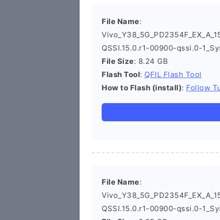
File Name
:
Vivo_Y38_5G_PD2354F_EX_A_15
QSSI.15.0.r1-00900-qssi.0-1_Sy
File Size
: 8.24 GB
Flash Tool
:
QFIL Flash Tool
How to Flash (install)
:
Follow Tu
File Name
:
Vivo_Y38_5G_PD2354F_EX_A_15
QSSI.15.0.r1-00900-qssi.0-1_Sy