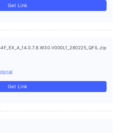
Get Link
4F_EX_A_14.0.7.8.W30.V000L1_280225_QFIL.zip
torial
Get Link