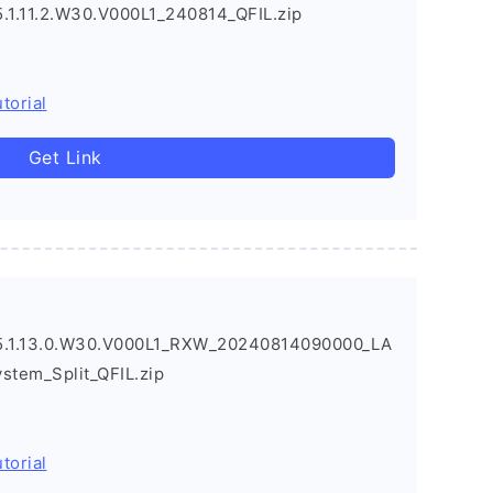
1.11.2.W30.V000L1_240814_QFIL.zip
torial
Get Link
.1.13.0.W30.V000L1_RXW_20240814090000_LA
ystem_Split_QFIL.zip
torial