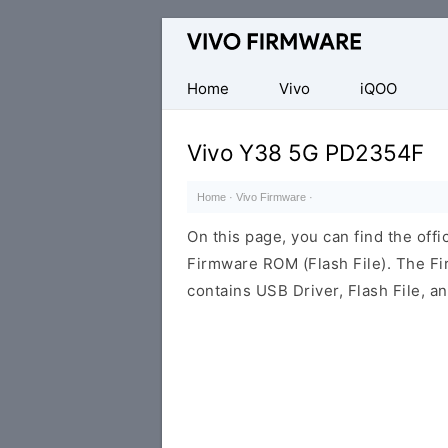
Database
of
Vivo
Home
Vivo
iQOO
Stock
ROM
Vivo Y38 5G PD2354F
(Flash
File)
Home
·
Vivo Firmware
·
On this page, you can find the of
Firmware ROM (Flash File). The F
contains USB Driver, Flash File, 