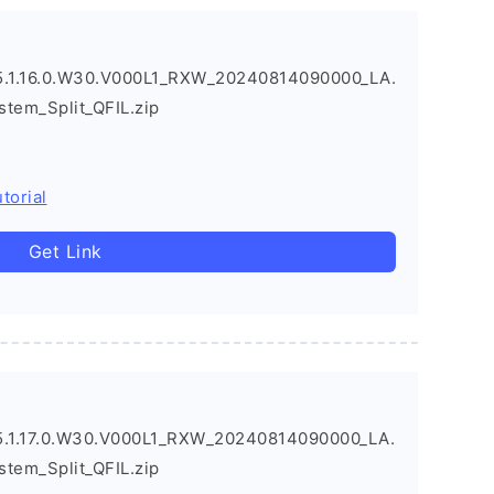
.1.16.0.W30.V000L1_RXW_20240814090000_LA.
stem_Split_QFIL.zip
torial
Get Link
.1.17.0.W30.V000L1_RXW_20240814090000_LA.
stem_Split_QFIL.zip