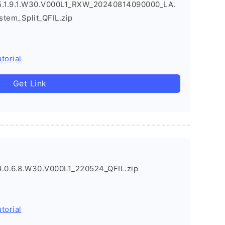
.1.9.1.W30.V000L1_RXW_20240814090000_LA.
stem_Split_QFIL.zip
torial
Get Link
0.6.8.W30.V000L1_220524_QFIL.zip
torial