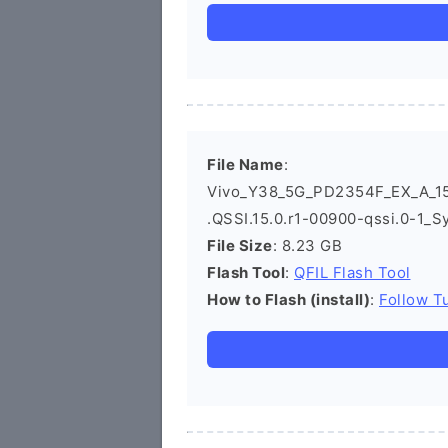
File Name
:
Vivo_Y38_5G_PD2354F_EX_A_15
.QSSI.15.0.r1-00900-qssi.0-1_S
File Size
: 8.23 GB
Flash Tool
:
QFIL Flash Tool
How to Flash (install)
:
Follow Tu