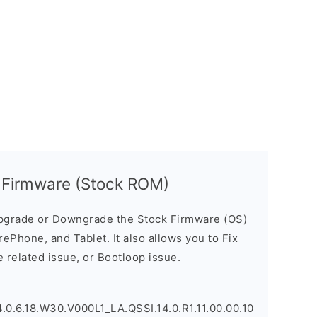
Firmware (Stock ROM)
pgrade or Downgrade the Stock Firmware (OS)
ePhone, and Tablet. It also allows you to Fix
 related issue, or Bootloop issue.
.6.18.W30.V000L1_LA.QSSI.14.0.R1.11.00.00.10