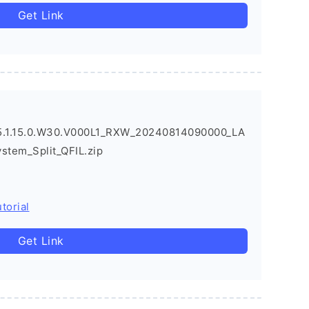
Get Link
.1.15.0.W30.V000L1_RXW_20240814090000_LA
ystem_Split_QFIL.zip
torial
Get Link