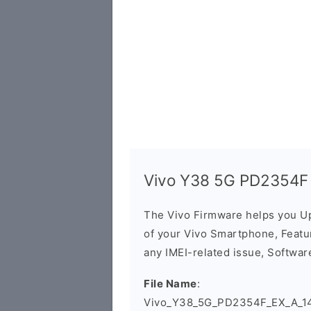
Vivo Y38 5G PD2354F 
The Vivo Firmware helps you U
of your Vivo Smartphone, Featur
any IMEI-related issue, Software
File Name
:
Vivo_Y38_5G_PD2354F_EX_A_14.0