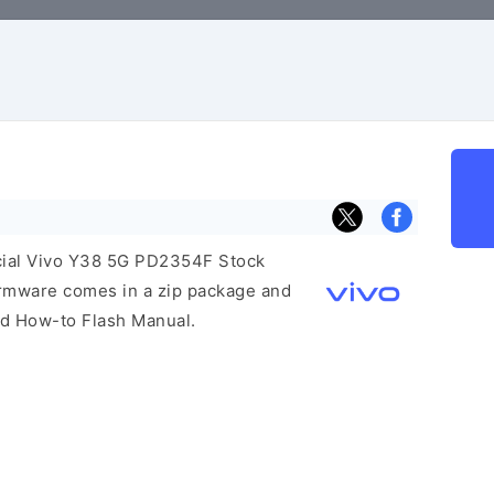
ficial Vivo Y38 5G PD2354F Stock
irmware comes in a zip package and
and How-to Flash Manual.