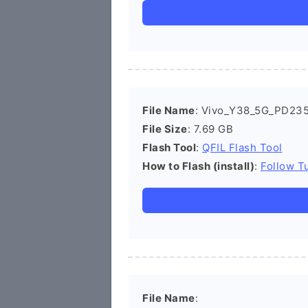
File Name
: Vivo_Y38_5G_PD235
File Size
: 7.69 GB
Flash Tool
:
QFIL Flash Tool
How to Flash (install)
:
Follow Tu
File Name
: