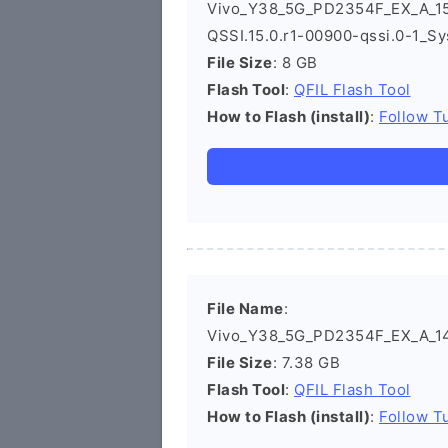
Vivo_Y38_5G_PD2354F_EX_A_15
QSSI.15.0.r1-00900-qssi.0-1_Sy
File Size
: 8 GB
Flash Tool
:
QFIL Flash Tool
How to Flash (install)
:
Follow Tu
File Name
:
Vivo_Y38_5G_PD2354F_EX_A_14.
File Size
: 7.38 GB
Flash Tool
:
QFIL Flash Tool
How to Flash (install)
:
Follow Tu