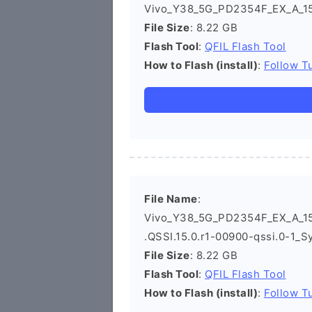
Vivo_Y38_5G_PD2354F_EX_A_15.
File Size
: 8.22 GB
Flash Tool
:
QFIL Flash Tool
How to Flash (install)
:
Follow Tu
File Name
:
Vivo_Y38_5G_PD2354F_EX_A_15
.QSSI.15.0.r1-00900-qssi.0-1_S
File Size
: 8.22 GB
Flash Tool
:
QFIL Flash Tool
How to Flash (install)
:
Follow Tu