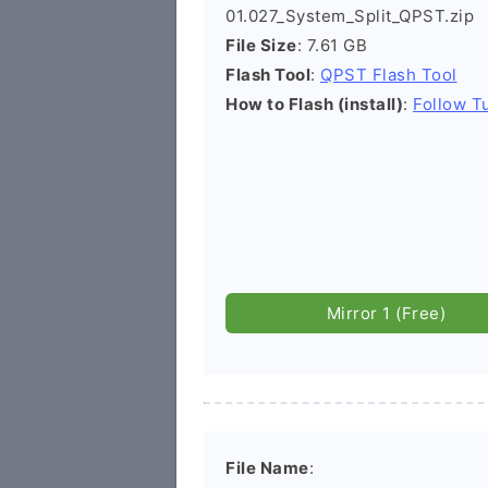
01.027_System_Split_QPST.zip
File Size
: 7.61 GB
Flash Tool
:
QPST Flash Tool
How to Flash (install)
:
Follow Tu
Mirror 1 (Free)
File Name
: