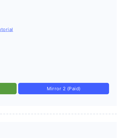
torial
Mirror 2 (Paid)