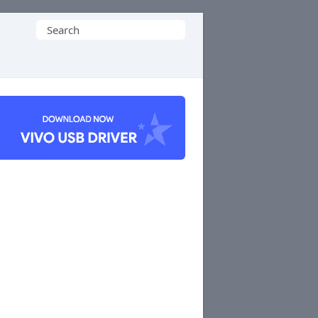
Search
for: